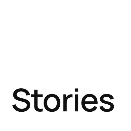
Stories