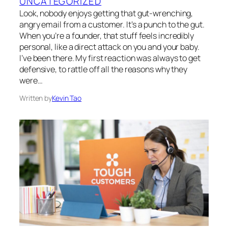
UNCATEGORIZED
Look, nobody enjoys getting that gut-wrenching,
angry email from a customer. It’s a punch to the gut.
When you’re a founder, that stuff feels incredibly
personal, like a direct attack on you and your baby.
I’ve been there. My first reaction was always to get
defensive, to rattle off all the reasons why they
were…
Written by
Kevin Tao