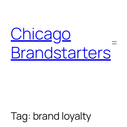
Skip
to
content
Chicago
Brandstarters
Tag:
brand loyalty