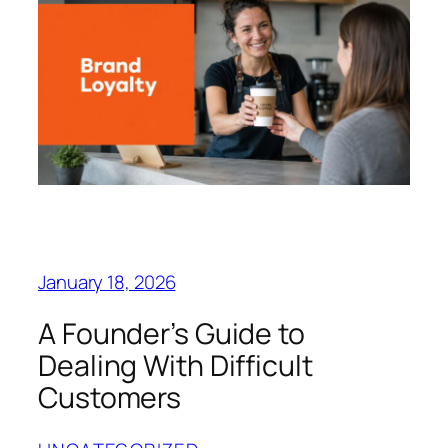
January 18, 2026
A Founder’s Guide to
Dealing With Difficult
Customers