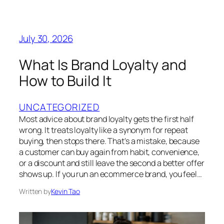
July 30, 2026
What Is Brand Loyalty and
How to Build It
UNCATEGORIZED
Most advice about brand loyalty gets the first half
wrong. It treats loyalty like a synonym for repeat
buying, then stops there. That's a mistake, because
a customer can buy again from habit, convenience,
or a discount and still leave the second a better offer
shows up. If you run an ecommerce brand, you feel…
Written by
Kevin Tao