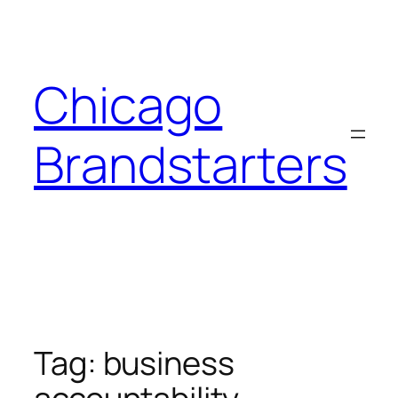
Skip
to
content
Chicago
Brandstarters
Tag:
business