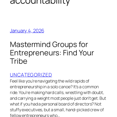
accountability
January 4, 2026
Mastermind Groups for
Entrepreneurs: Find Your
Tribe
UNCATEGORIZED
Feel like you're navigating the wild rapids of
entrepreneurship in a solo canoe? It’s a common
ride. You’re making hard calls, wrestling with doubt,
and carrying a weight most people just don't get. But
what if you had a personal board of directors? Not
stuffy executives, but a small, hand-picked crew of
fellow entrepreneurs who…