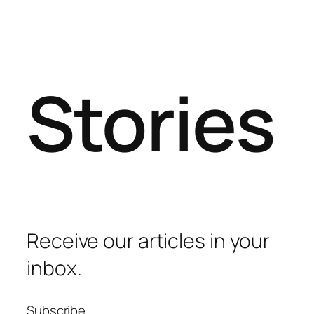
Stories
Receive our articles in your
inbox.
Subscribe