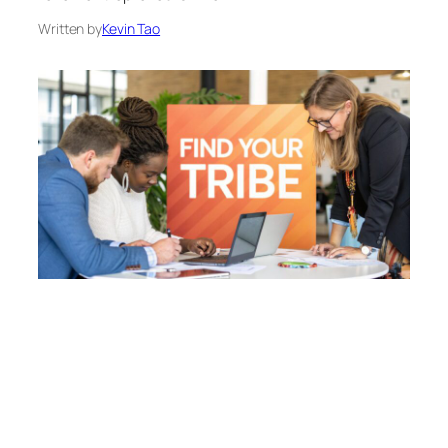
Written by
Kevin Tao