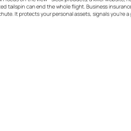
d tailspin can end the whole flight. Business insurance
chute. It protects your personal assets, signals you’re a