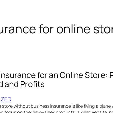
urance for online sto
Insurance for an Online Store: 
d and Profits
IZED
store without business insurance is like flying a plane
n focus on the view—sleek products, a killer website,