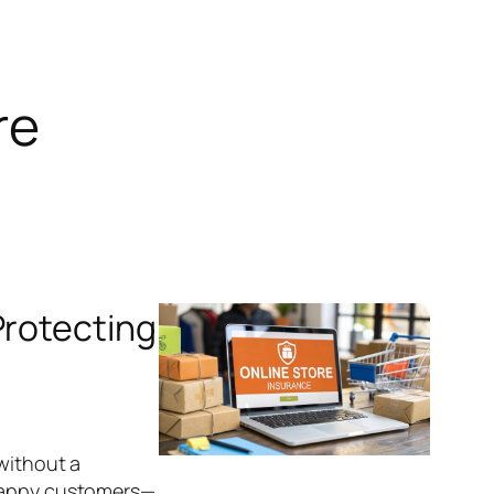
re
Protecting
 without a
 happy customers—