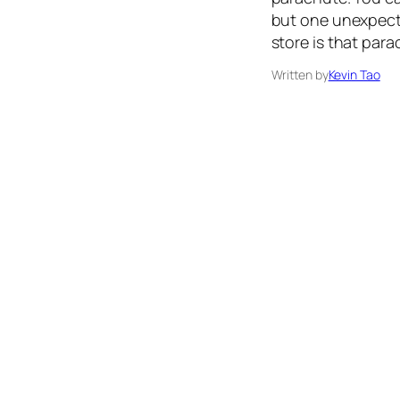
but one unexpecte
store is that para
Written by
Kevin Tao