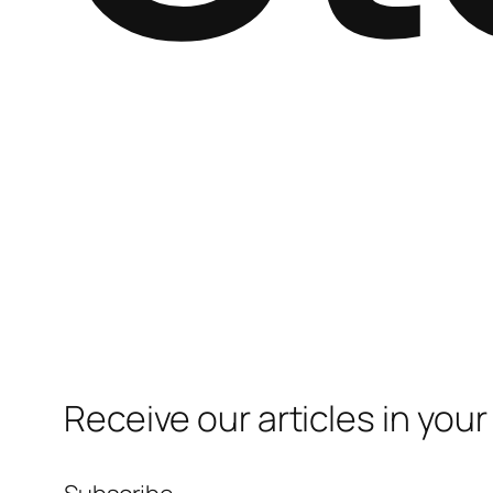
Receive our articles in your