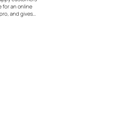
 for an online
 pro, and gives…