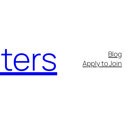
ters
Blog
Apply to Join