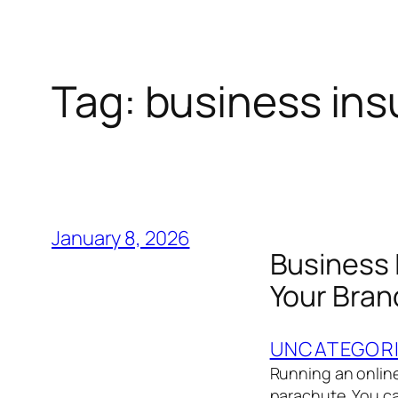
Tag:
business ins
January 8, 2026
Business 
Your Bran
UNCATEGOR
Running an online 
parachute. You ca