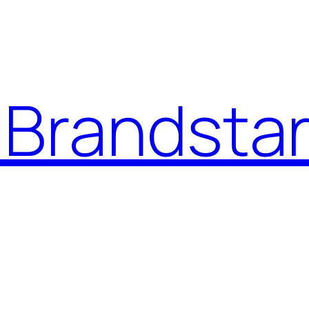
Brandstar