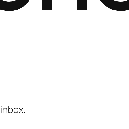
 inbox.