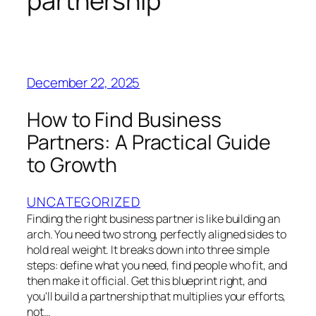
partnership
December 22, 2025
How to Find Business
Partners: A Practical Guide
to Growth
UNCATEGORIZED
Finding the right business partner is like building an
arch. You need two strong, perfectly aligned sides to
hold real weight. It breaks down into three simple
steps: define what you need, find people who fit, and
then make it official. Get this blueprint right, and
you'll build a partnership that multiplies your efforts,
not…