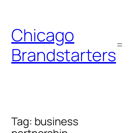
Skip
to
content
Chicago
Brandstarters
Tag:
business