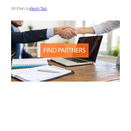
Written by
Kevin Tao