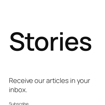
Stories
Receive our articles in your
inbox.
Subscribe