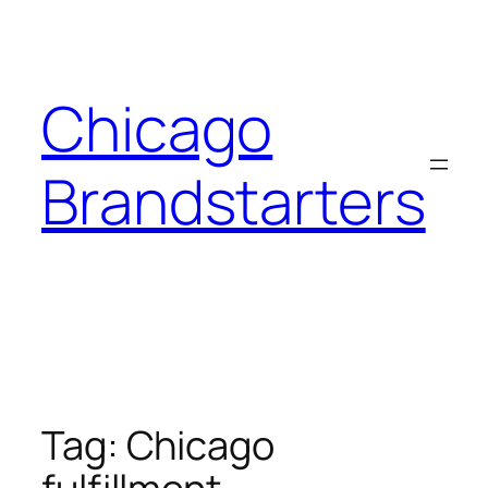
Skip
to
content
Chicago
Brandstarters
Tag:
Chicago