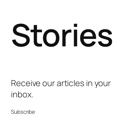
Stories
Receive our articles in your
inbox.
Subscribe