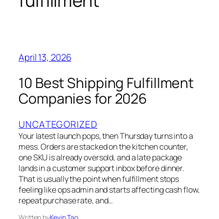
fulfillment
April 13, 2026
10 Best Shipping Fulfillment
Companies for 2026
UNCATEGORIZED
Your latest launch pops, then Thursday turns into a
mess. Orders are stacked on the kitchen counter,
one SKU is already oversold, and a late package
lands in a customer support inbox before dinner.
That is usually the point when fulfillment stops
feeling like ops admin and starts affecting cash flow,
repeat purchase rate, and…
Written by
Kevin Tao