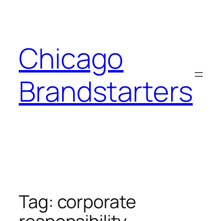
Skip
to
content
Chicago
Brandstarters
Tag:
corporate