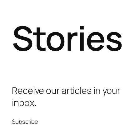
Stories
Receive our articles in your
inbox.
Subscribe