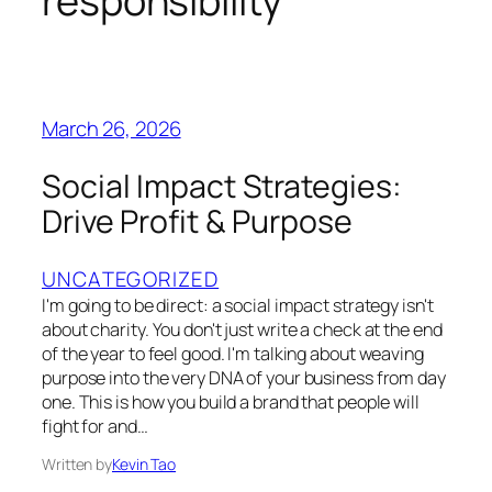
responsibility
March 26, 2026
Social Impact Strategies:
Drive Profit & Purpose
UNCATEGORIZED
I'm going to be direct: a social impact strategy isn't
about charity. You don't just write a check at the end
of the year to feel good. I'm talking about weaving
purpose into the very DNA of your business from day
one. This is how you build a brand that people will
fight for and…
Written by
Kevin Tao