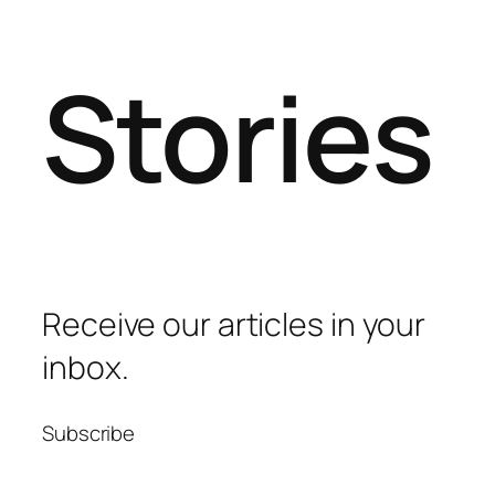
Stories
Receive our articles in your
inbox.
Subscribe