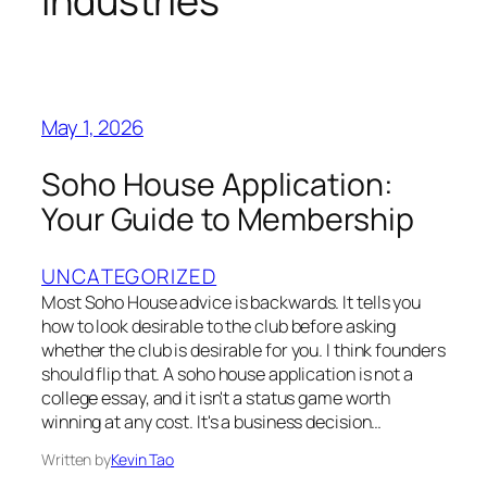
industries
May 1, 2026
Soho House Application:
Your Guide to Membership
UNCATEGORIZED
Most Soho House advice is backwards. It tells you
how to look desirable to the club before asking
whether the club is desirable for you. I think founders
should flip that. A soho house application is not a
college essay, and it isn't a status game worth
winning at any cost. It's a business decision…
Written by
Kevin Tao