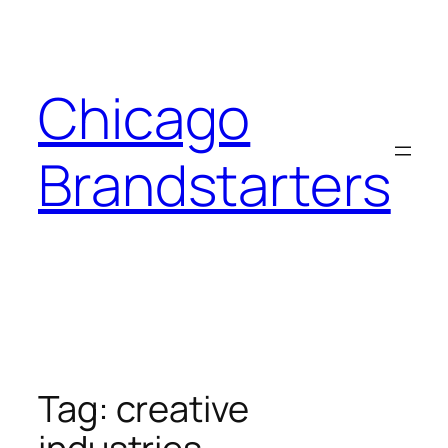
Skip
to
content
Chicago
Brandstarters
Tag:
creative