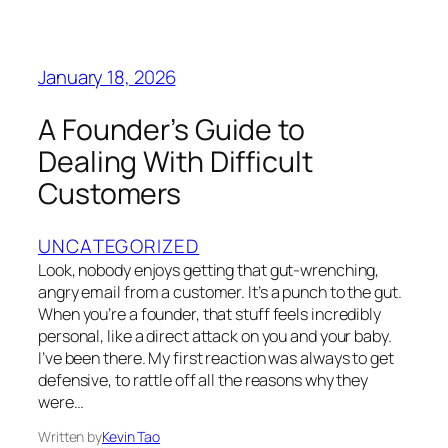
January 18, 2026
A Founder’s Guide to
Dealing With Difficult
Customers
UNCATEGORIZED
Look, nobody enjoys getting that gut-wrenching,
angry email from a customer. It’s a punch to the gut.
When you’re a founder, that stuff feels incredibly
personal, like a direct attack on you and your baby.
I’ve been there. My first reaction was always to get
defensive, to rattle off all the reasons why they
were…
Written by
Kevin Tao