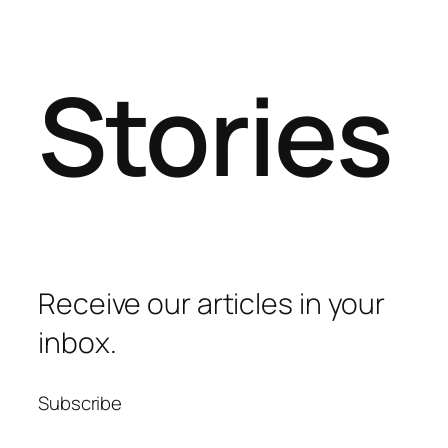
Stories
Receive our articles in your
inbox.
Subscribe