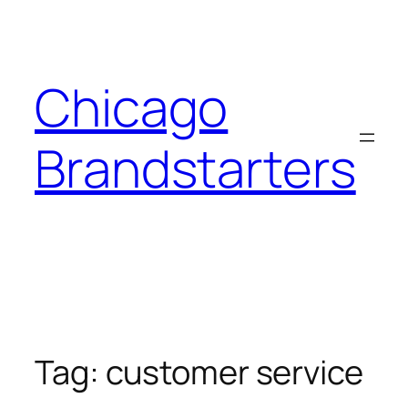
Skip
to
content
Chicago
Brandstarters
Tag:
customer service