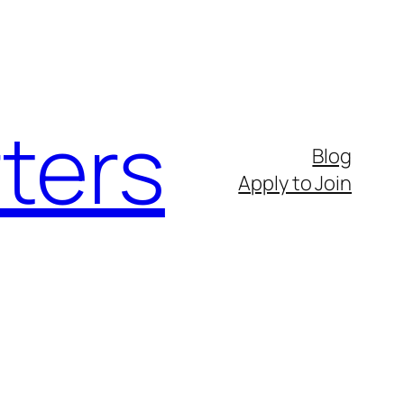
ters
Blog
Apply to Join