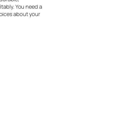
itably. You need a
oices about your