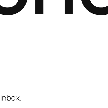
 inbox.