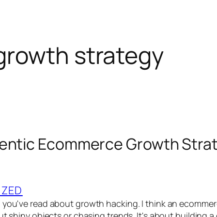
rowth strategy
hentic Ecommerce Growth Stra
IZED
g you've read about growth hacking. I think an ecomme
ut shiny objects or chasing trends. It's about building a