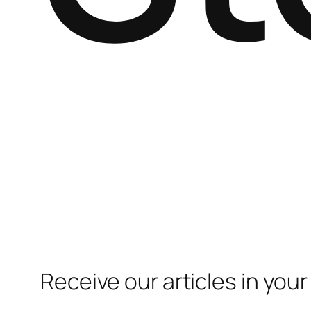
Receive our articles in your