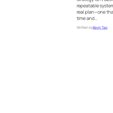
repeatable system
real plan—one tha
time and…
Written by
Kevin Tao