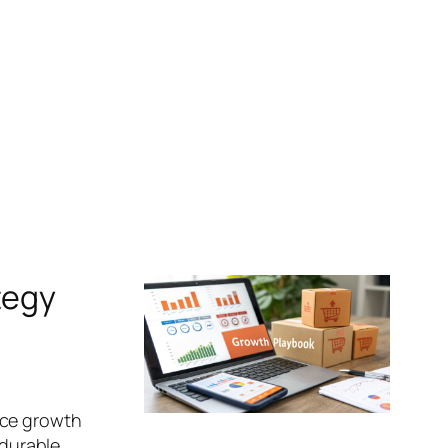
tegy
rce growth
 durable,