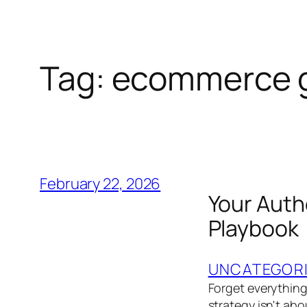
Tag:
ecommerce g
February 22, 2026
Your Aut
Playbook
UNCATEGOR
Forget everythin
strategy isn't abo