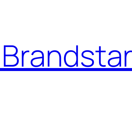
Brandstar