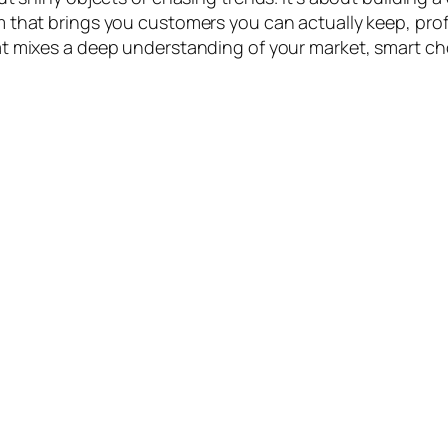
 that brings you customers you can actually keep, prof
t mixes a deep understanding of your market, smart ch