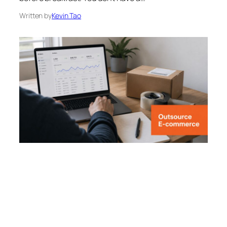
Written by
Kevin Tao