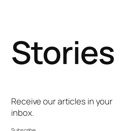
Stories
Receive our articles in your
inbox.
Subscribe