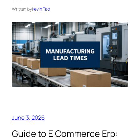
Written by
Kevin Tao
June 3, 2026
Guide to E Commerce Erp: