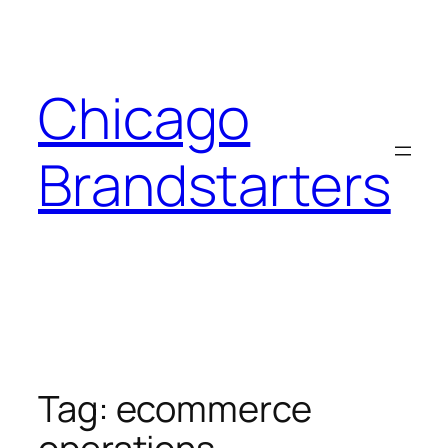
Skip
to
content
Chicago
Brandstarters
Tag:
ecommerce