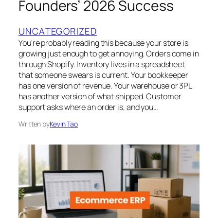
Founders’ 2026 Success
UNCATEGORIZED
You're probably reading this because your store is
growing just enough to get annoying. Orders come in
through Shopify. Inventory lives in a spreadsheet
that someone swears is current. Your bookkeeper
has one version of revenue. Your warehouse or 3PL
has another version of what shipped. Customer
support asks where an order is, and you…
Written by
Kevin Tao