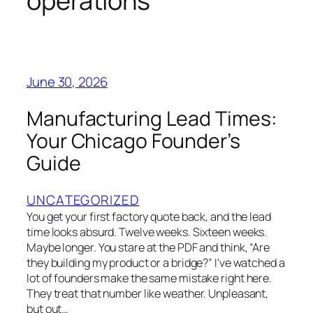
operations
June 30, 2026
Manufacturing Lead Times:
Your Chicago Founder’s
Guide
UNCATEGORIZED
You get your first factory quote back, and the lead
time looks absurd. Twelve weeks. Sixteen weeks.
Maybe longer. You stare at the PDF and think, “Are
they building my product or a bridge?” I've watched a
lot of founders make the same mistake right here.
They treat that number like weather. Unpleasant,
but out…