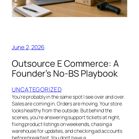
June 2, 2026
Outsource E Commerce: A
Founder’s No-BS Playbook
UNCATEGORIZED
You're probably in the same spot I see over and over.
Sales are coming in. Orders are moving. Your store
looks healthy from the outside. But behind the
scenes, you're answering support tickets at night,
fixing product listings on weekends, chasing a
warehouse for updates, and checking ad accounts
before breakfast. You don't have a…