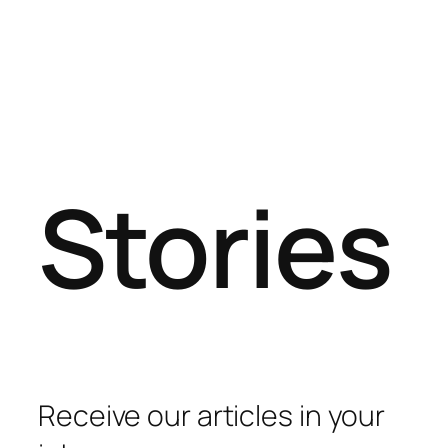
Stories
Receive our articles in your