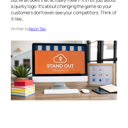
a quirky logo. It's about changing the game so your
customers don't even see your competitors. Think of
it like…
Written by
Kevin Tao