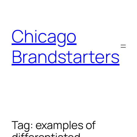
Skip
to
content
Chicago
Brandstarters
Tag:
examples of