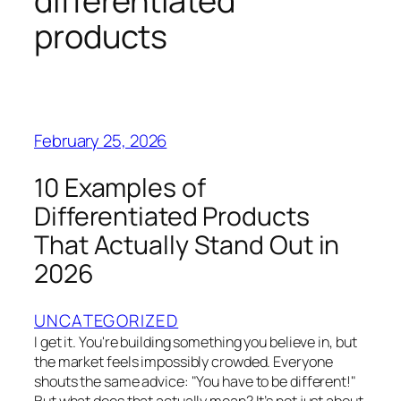
differentiated
products
February 25, 2026
10 Examples of
Differentiated Products
That Actually Stand Out in
2026
UNCATEGORIZED
I get it. You're building something you believe in, but
the market feels impossibly crowded. Everyone
shouts the same advice: "You have to be different!"
But what does that actually mean? It’s not just about