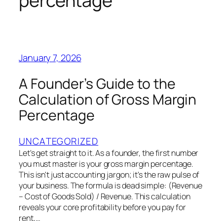
percentage
January 7, 2026
A Founder’s Guide to the
Calculation of Gross Margin
Percentage
UNCATEGORIZED
Let's get straight to it. As a founder, the first number
you must master is your gross margin percentage.
This isn't just accounting jargon; it's the raw pulse of
your business. The formula is dead simple: (Revenue
– Cost of Goods Sold) / Revenue. This calculation
reveals your core profitability before you pay for
rent,…