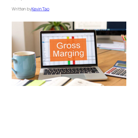
Written by
Kevin Tao