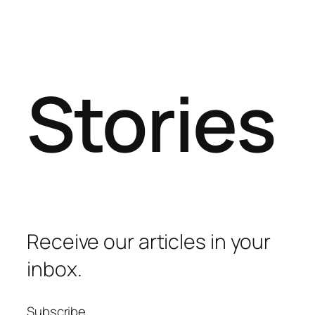
Stories
Receive our articles in your
inbox.
Subscribe