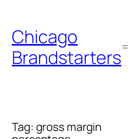
Skip
to
content
Chicago
Brandstarters
Tag:
gross margin