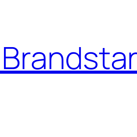
Brandstar