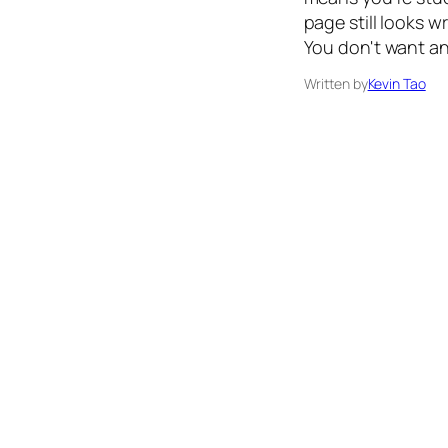
page still looks 
You don't want a
Written by
Kevin Tao