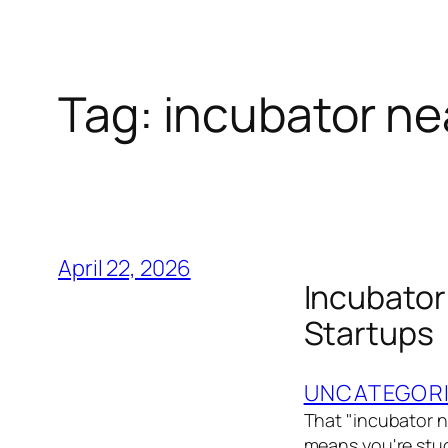
Tag:
incubator ne
April 22, 2026
Incubator
Startups
UNCATEGOR
That "incubator n
means you're stuc