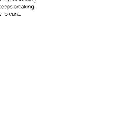
 keeps breaking.
 who can…