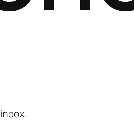
 inbox.