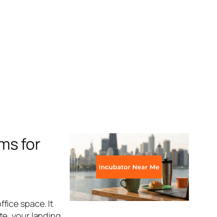
ms for
fice space. It
te, your landing