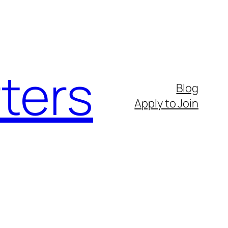
ters
Blog
Apply to Join