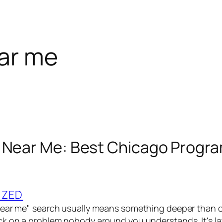
ar me
 Near Me: Best Chicago Progra
IZED
ear me" search usually means something deeper than of
k on a problem nobody around you understands. It's la