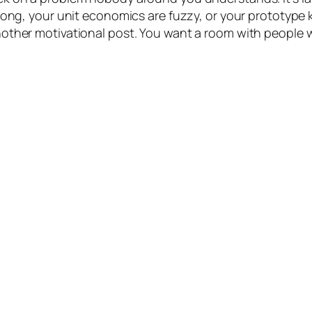
wrong, your unit economics are fuzzy, or your prototype
nother motivational post. You want a room with people