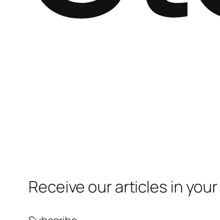
Receive our articles in your