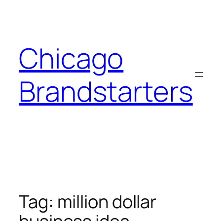
Skip
to
content
Chicago
Brandstarters
Tag:
million dollar