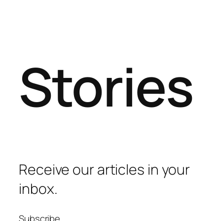
Stories
Receive our articles in your
inbox.
Subscribe