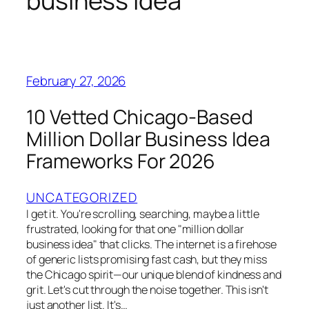
business idea
February 27, 2026
10 Vetted Chicago-Based
Million Dollar Business Idea
Frameworks For 2026
UNCATEGORIZED
I get it. You're scrolling, searching, maybe a little
frustrated, looking for that one "million dollar
business idea" that clicks. The internet is a firehose
of generic lists promising fast cash, but they miss
the Chicago spirit—our unique blend of kindness and
grit. Let's cut through the noise together. This isn't
just another list. It's…