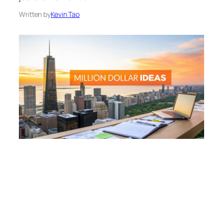
Written by
Kevin Tao