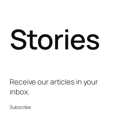
Stories
Receive our articles in your
inbox.
Subscribe