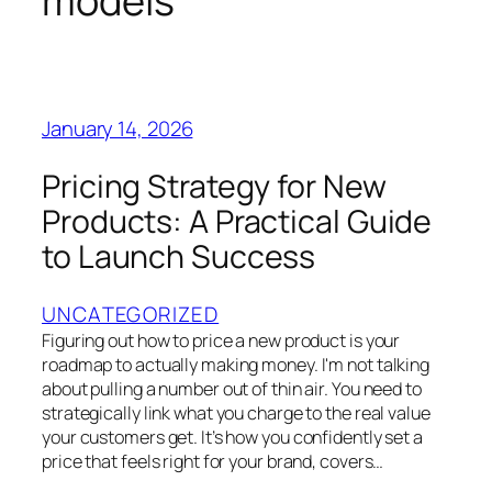
models
January 14, 2026
Pricing Strategy for New
Products: A Practical Guide
to Launch Success
UNCATEGORIZED
Figuring out how to price a new product is your
roadmap to actually making money. I'm not talking
about pulling a number out of thin air. You need to
strategically link what you charge to the real value
your customers get. It’s how you confidently set a
price that feels right for your brand, covers…