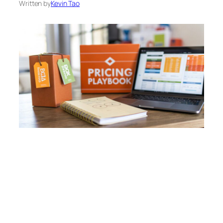
Written by
Kevin Tao