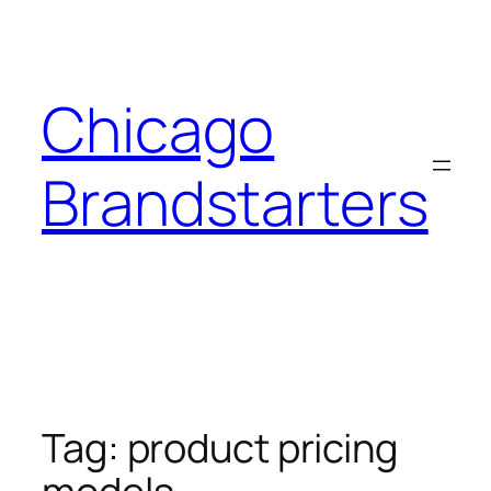
Skip
to
content
Chicago
Brandstarters
Tag:
product pricing