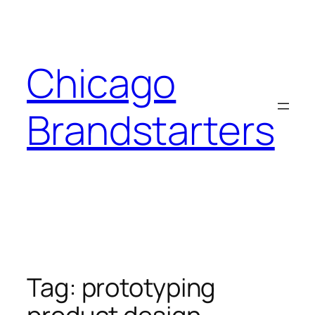
Skip
to
content
Chicago
Brandstarters
Tag:
prototyping