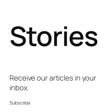
Stories
Receive our articles in your
inbox.
Subscribe