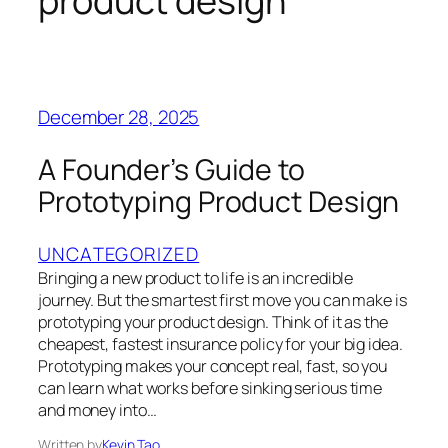
product design
December 28, 2025
A Founder’s Guide to
Prototyping Product Design
UNCATEGORIZED
Bringing a new product to life is an incredible
journey. But the smartest first move you can make is
prototyping your product design. Think of it as the
cheapest, fastest insurance policy for your big idea.
Prototyping makes your concept real, fast, so you
can learn what works before sinking serious time
and money into…
Written by
Kevin Tao