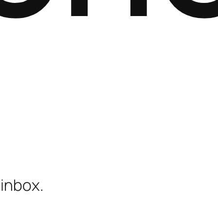
 inbox.