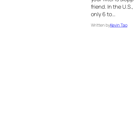
friend. In the U.S
only 6 to…
Written by
Kevin Tao