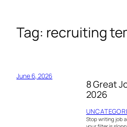
Tag:
recruiting t
June 6, 2026
8 Great J
2026
UNCATEGOR
Stop writing job ad
your filter is slo