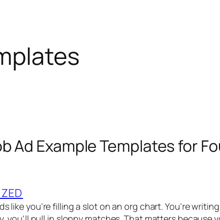
emplates
ob Ad Example Templates for Fo
IZED
s like you're filling a slot on an org chart. You're writing a
ppy, you'll pull in sloppy matches. That matters because 