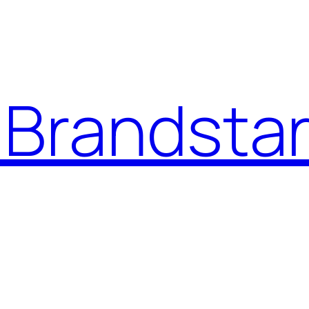
Brandstar