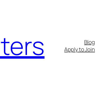
ters
Blog
Apply to Join