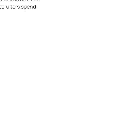
recruiters spend