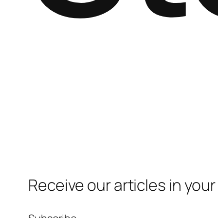
Receive our articles in your