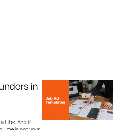
unders in
 filter. And if
volume is not your