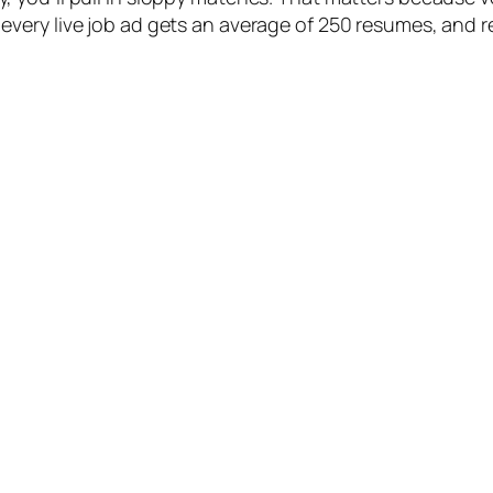
., every live job ad gets an average of 250 resumes, and 