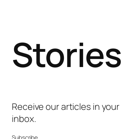
Stories
Receive our articles in your
inbox.
Subscribe