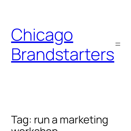
Skip
to
content
Chicago
Brandstarters
Tag:
run a marketing