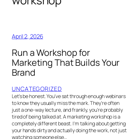
workshop
April 2, 2026
Run a Workshop for
Marketing That Builds Your
Brand
UNCATEGORIZED
Let's be honest. You've sat through enough webinars
to know they usually miss the mark. They're often
just a one-way lecture, and frankly, you're probably
tired of being talked at. A marketing workshop is a
completely different beast. I'm talking about getting
your hands dirty and actually doing the work, not just
watching someone else…