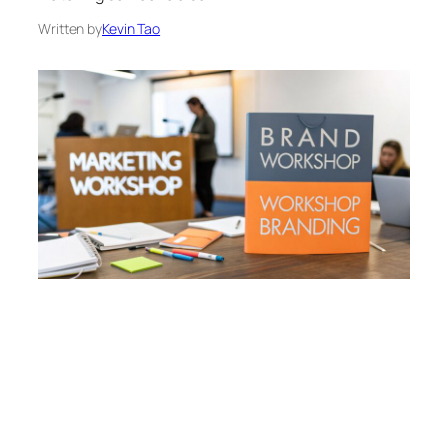
Written by
Kevin Tao