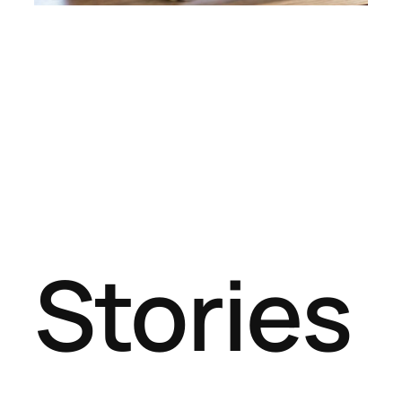
Stories