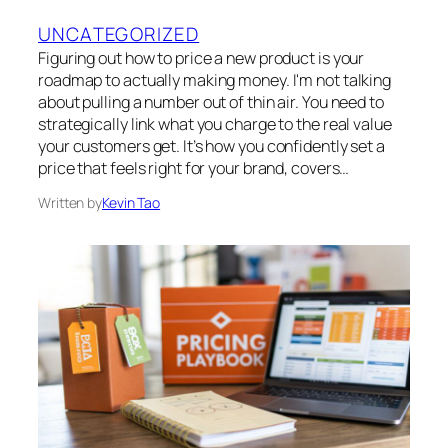
UNCATEGORIZED
Figuring out how to price a new product is your
roadmap to actually making money. I'm not talking
about pulling a number out of thin air. You need to
strategically link what you charge to the real value
your customers get. It’s how you confidently set a
price that feels right for your brand, covers…
Written by
Kevin Tao