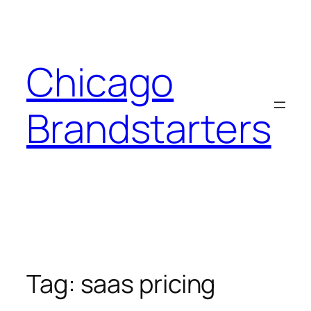
Skip
to
content
Chicago
Brandstarters
Tag:
saas pricing