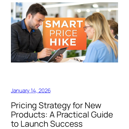
January 14, 2026
Pricing Strategy for New
Products: A Practical Guide
to Launch Success