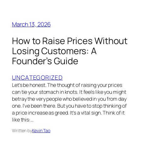
March 13, 2026
How to Raise Prices Without
Losing Customers: A
Founder’s Guide
UNCATEGORIZED
Let's be honest. The thought of raising your prices
can tie your stomach in knots. It feels like you might
betray the very people who believed in you from day
one. I've been there. But you have to stop thinking of
a price increase as greed. It's a vital sign. Think of it
like this:…
Written by
Kevin Tao