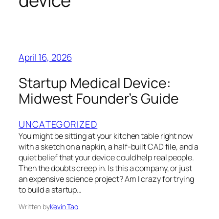
device
April 16, 2026
Startup Medical Device:
Midwest Founder’s Guide
UNCATEGORIZED
You might be sitting at your kitchen table right now
with a sketch on a napkin, a half-built CAD file, and a
quiet belief that your device could help real people.
Then the doubts creep in. Is this a company, or just
an expensive science project? Am I crazy for trying
to build a startup…
Written by
Kevin Tao