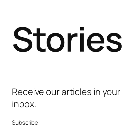
Stories
Receive our articles in your
inbox.
Subscribe