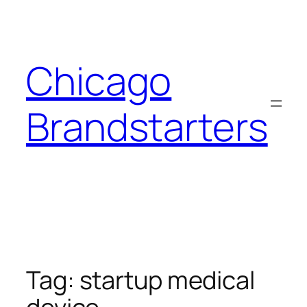
Skip
to
content
Chicago
Brandstarters
Tag:
startup medical