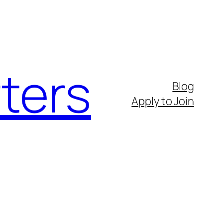
ters
Blog
Apply to Join