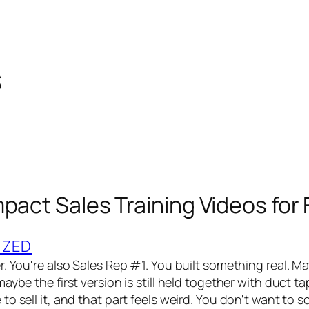
s
mpact Sales Training Videos for
IZED
. You're also Sales Rep #1. You built something real. Ma
aybe the first version is still held together with duct t
o sell it, and that part feels weird. You don't want to 