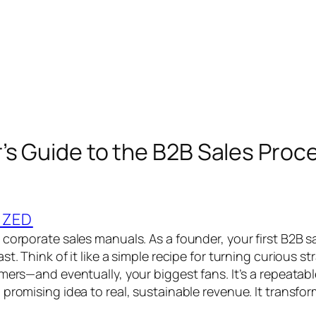
’s Guide to the B2B Sales Proc
IZED
 corporate sales manuals. As a founder, your first B2B s
st. Think of it like a simple recipe for turning curious s
omers—and eventually, your biggest fans. It’s a repeatab
 promising idea to real, sustainable revenue. It transfo