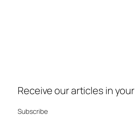
Receive our articles in your
Subscribe