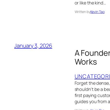
or like the kind…
Written by
Kevin Tao
January 3, 2026
A Founder
Works
UNCATEGOR
Forget the dense,
shouldn't be a bea
first paying cust
guides you from a