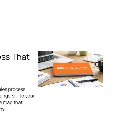
ess That
ales process
trangers into your
le map that
rms…