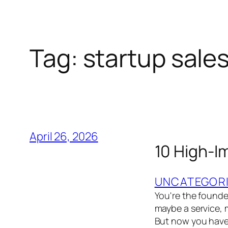
Tag:
startup sale
April 26, 2026
10 High-I
UNCATEGOR
You're the founder
maybe a service, m
But now you have t