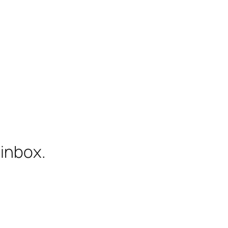
 inbox.