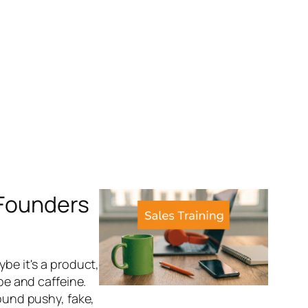
 Founders
ybe it's a product,
ape and caffeine.
sound pushy, fake,