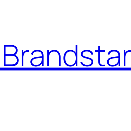
Brandstar