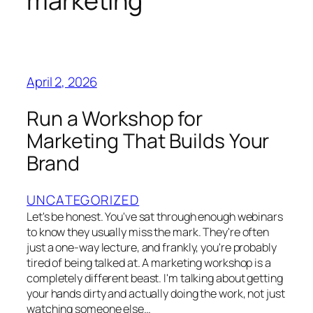
marketing
April 2, 2026
Run a Workshop for
Marketing That Builds Your
Brand
UNCATEGORIZED
Let's be honest. You've sat through enough webinars
to know they usually miss the mark. They're often
just a one-way lecture, and frankly, you're probably
tired of being talked at. A marketing workshop is a
completely different beast. I'm talking about getting
your hands dirty and actually doing the work, not just
watching someone else…