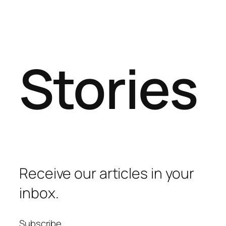
Stories
Receive our articles in your
inbox.
Subscribe