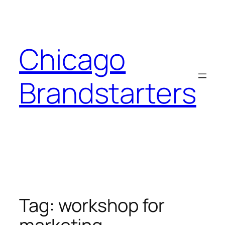
Skip
to
content
Chicago
Brandstarters
Tag:
workshop for