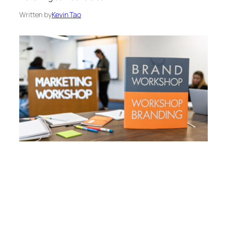
Written by
Kevin Tao