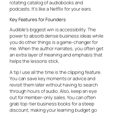
rotating catalog of audiobooks and
podcasts. It’s like a Netflix for your ears.
Key Features for Founders
Audible's biggest win is accessibility. The
power to absorb dense business ideas while
you do other things is a game-changer for
me. When the author narrates, you often get
an extra layer of meaning and emphasis that
helps the lessons stick.
A tip I use all the time is the clipping feature.
You can save key moments or advice and
revisit them later without having to search
through hours of audio. Also, keep an eye
out for member-only sales. You can often
grab top-tier business books for a steep
discount, making your learning budget go