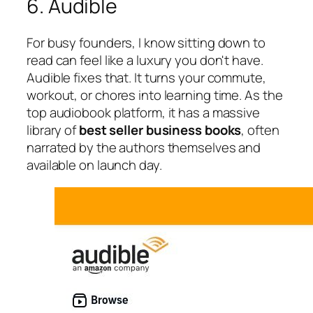
6. Audible
For busy founders, I know sitting down to
read can feel like a luxury you don't have.
Audible fixes that. It turns your commute,
workout, or chores into learning time. As the
top audiobook platform, it has a massive
library of
best seller business books
, often
narrated by the authors themselves and
available on launch day.