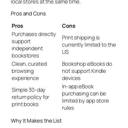
local stores at the same time.
Pros and Cons
Pros
Cons
Purchases directly
Print shipping is
support
currently limited to the
independent
US
bookstores
Clean, curated
Bookshop eBooks do
browsing
not support Kindle
experience
devices
In-app eBook
Simple 30-day
purchasing can be
return policy for
limited by app store
print books
rules
Why It Makes the List