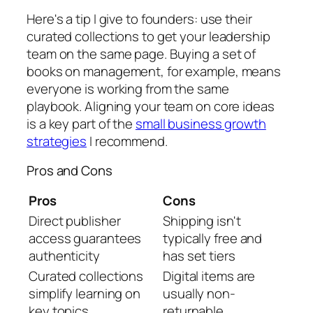
Here's a tip I give to founders: use their
curated collections to get your leadership
team on the same page. Buying a set of
books on management, for example, means
everyone is working from the same
playbook. Aligning your team on core ideas
is a key part of the
small business growth
strategies
I recommend.
Pros and Cons
Pros
Cons
Direct publisher
Shipping isn't
access guarantees
typically free and
authenticity
has set tiers
Curated collections
Digital items are
simplify learning on
usually non-
key topics
returnable