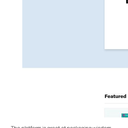
The platform is great at packaging wisdom.