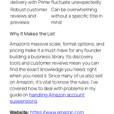
delivery with Prime
fluctuate unexpectedly
Robust customer
Can be overwhelming
reviews and
without a specific title in
previews
mind
Why It Makes the List
Amazon’s massive scale, format options, and
pricing make it a must-have for any founder
building a business library. Its discovery
tools and customer reviews mean you can
find the exact knowledge you need, right
when you need it. Since many of us also sell
on Amazon, it's vital to know the rules. I've
covered how to deal with problems in my
guide on
handling Amazon account
suspensions
.
Website:
https://www.amazon.com