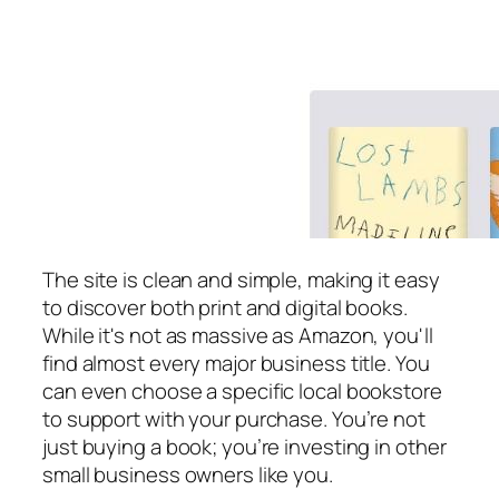
The site is clean and simple, making it easy
to discover both print and digital books.
While it's not as massive as Amazon, you'll
find almost every major business title. You
can even choose a specific local bookstore
to support with your purchase. You’re not
just buying a book; you’re investing in other
small business owners like you.