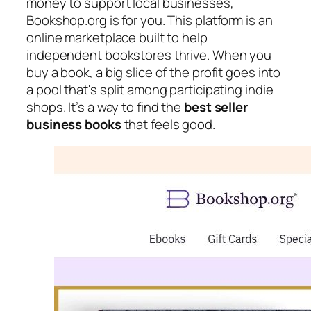
money to support local businesses,
Bookshop.org is for you. This platform is an
online marketplace built to help
independent bookstores thrive. When you
buy a book, a big slice of the profit goes into
a pool that's split among participating indie
shops. It’s a way to find the
best seller
business books
that feels good.