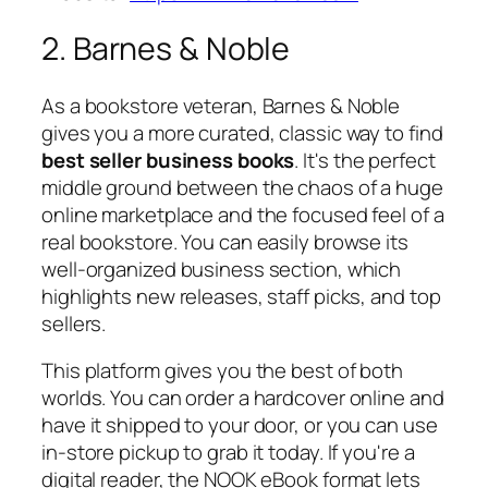
2. Barnes & Noble
As a bookstore veteran, Barnes & Noble
gives you a more curated, classic way to find
best seller business books
. It's the perfect
middle ground between the chaos of a huge
online marketplace and the focused feel of a
real bookstore. You can easily browse its
well-organized business section, which
highlights new releases, staff picks, and top
sellers.
This platform gives you the best of both
worlds. You can order a hardcover online and
have it shipped to your door, or you can use
in-store pickup to grab it today. If you're a
digital reader, the NOOK eBook format lets