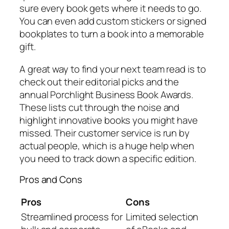
sure every book gets where it needs to go.
You can even add custom stickers or signed
bookplates to turn a book into a memorable
gift.
A great way to find your next team read is to
check out their editorial picks and the
annual Porchlight Business Book Awards.
These lists cut through the noise and
highlight innovative books you might have
missed. Their customer service is run by
actual people, which is a huge help when
you need to track down a specific edition.
Pros and Cons
Pros
Cons
Streamlined process for
Limited selection