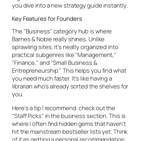
you dive into a new strategy guide instantly.
Key Features for Founders
The "Business" category hub is where
Barnes & Noble really shines. Unlike
sprawling sites, it's neatly organized into
practical subgenres like "Management,"
"Finance," and "Small Business &
Entrepreneurship." This helps you find what
you need much faster. It's like having a
librarian who's already sorted the shelves for
you.
Here's a tip I recommend: check out the
"Staff Picks" in the business section. This is
where I often find hidden gems that haven't
hit the mainstream bestseller lists yet. Think
of it as getting a personal recommendation