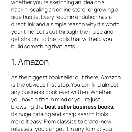
whether you're sketching an idea on a
napkin, scaling an online store, or growing a
side hustle. Every recommendation has a
direct link and a simple reason why it's worth
your time. Let's cut through the noise and
get straight to the tools that will help you
build something that lasts.
1. Amazon
As the biggest bookseller out there, Amazon
is the obvious first stop. You can find almost
any business book ever written. Whether
you have a title in mind or you're just
browsing the
best seller business books
,
its huge catalog and sharp search tools
make it easy. From classics to brand-new
releases, you can get it in any format you