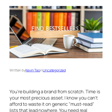
Written by
Kevin Tao
in
Uncategorized
You're building a brand from scratch. Time is
your most precious asset. I know you can't
afford to waste it on generic "must-read"
lists that lead nowhere. You need real