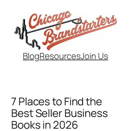
Skip
to
content
Blog
Resources
Join Us
7 Places to Find the
Best Seller Business
Books in 2026