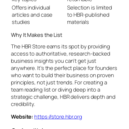
Offers individual
Selection is limited
articles and case
to HBR-published
studies
materials
Why It Makes the List
The HBR Store earns its spot by providing
access to authoritative, research-backed
business insights you can't get just
anywhere. It’s the perfect place for founders
who want to build their business on proven
principles, not just trends. For creating a
team reading list or diving deep into a
strategic challenge, HBR delivers depth and
credibility.
Website:
https://store.hbr.org