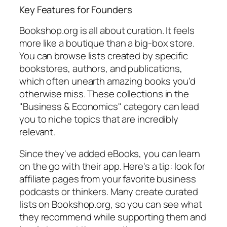
Key Features for Founders
Bookshop.org is all about curation. It feels
more like a boutique than a big-box store.
You can browse lists created by specific
bookstores, authors, and publications,
which often unearth amazing books you'd
otherwise miss. These collections in the
"Business & Economics" category can lead
you to niche topics that are incredibly
relevant.
Since they've added eBooks, you can learn
on the go with their app. Here's a tip: look for
affiliate pages from your favorite business
podcasts or thinkers. Many create curated
lists on Bookshop.org, so you can see what
they recommend while supporting them and