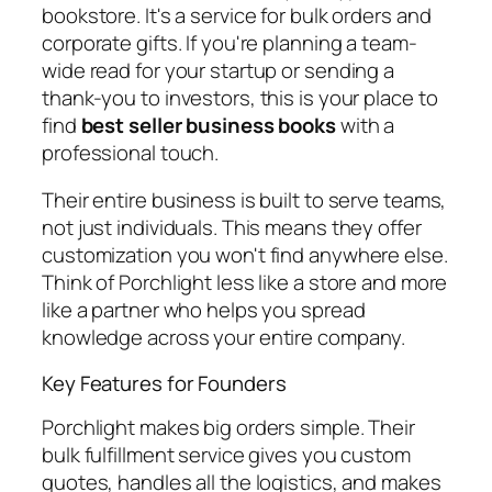
bookstore. It's a service for bulk orders and
corporate gifts. If you're planning a team-
wide read for your startup or sending a
thank-you to investors, this is your place to
find
best seller business books
with a
professional touch.
Their entire business is built to serve teams,
not just individuals. This means they offer
customization you won't find anywhere else.
Think of Porchlight less like a store and more
like a partner who helps you spread
knowledge across your entire company.
Key Features for Founders
Porchlight makes big orders simple. Their
bulk fulfillment service gives you custom
quotes, handles all the logistics, and makes