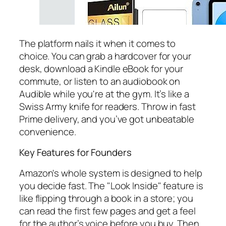
The platform nails it when it comes to
choice. You can grab a hardcover for your
desk, download a Kindle eBook for your
commute, or listen to an audiobook on
Audible while you're at the gym. It’s like a
Swiss Army knife for readers. Throw in fast
Prime delivery, and you’ve got unbeatable
convenience.
Key Features for Founders
Amazon's whole system is designed to help
you decide fast. The "Look Inside" feature is
like flipping through a book in a store; you
can read the first few pages and get a feel
for the author’s voice before you buy. Then