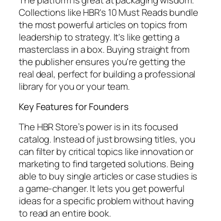
Collections like
HBR's 10 Must Reads
bundle
the most powerful articles on topics from
leadership to strategy. It's like getting a
masterclass in a box. Buying straight from
the publisher ensures you're getting the
real deal, perfect for building a professional
library for you or your team.
Key Features for Founders
The HBR Store’s power is in its focused
catalog. Instead of just browsing titles, you
can filter by critical topics like innovation or
marketing to find targeted solutions. Being
able to buy single articles or case studies is
a game-changer. It lets you get powerful
ideas for a specific problem without having
to read an entire book.