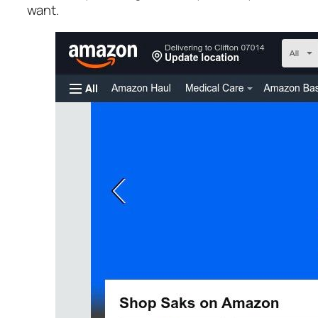
want.