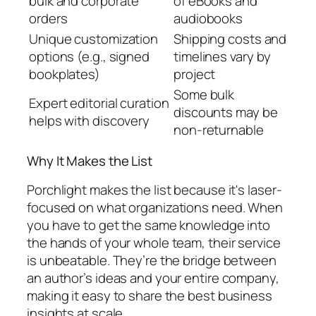
bulk and corporate
of eBooks and
orders
audiobooks
Unique customization
Shipping costs and
options (e.g., signed
timelines vary by
bookplates)
project
Some bulk
Expert editorial curation
discounts may be
helps with discovery
non-returnable
Why It Makes the List
Porchlight makes the list because it's laser-
focused on what organizations need. When
you have to get the same knowledge into
the hands of your whole team, their service
is unbeatable. They’re the bridge between
an author’s ideas and your entire company,
making it easy to share the best business
insights at scale.