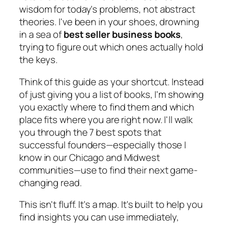
wisdom for today's problems, not abstract
theories. I've been in your shoes, drowning
in a sea of
best seller business books
,
trying to figure out which ones actually hold
the keys.
Think of this guide as your shortcut. Instead
of just giving you a list of books, I'm showing
you exactly
where
to find them and which
place fits where you are right now. I'll walk
you through the 7 best spots that
successful founders—especially those I
know in our Chicago and Midwest
communities—use to find their next game-
changing read.
This isn't fluff. It's a map. It's built to help you
find insights you can use immediately,