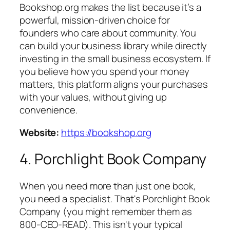
Bookshop.org makes the list because it’s a
powerful, mission-driven choice for
founders who care about community. You
can build your business library while directly
investing in the small business ecosystem. If
you believe how you spend your money
matters, this platform aligns your purchases
with your values, without giving up
convenience.
Website:
https://bookshop.org
4. Porchlight Book Company
When you need more than just one book,
you need a specialist. That's Porchlight Book
Company (you might remember them as
800-CEO-READ). This isn't your typical