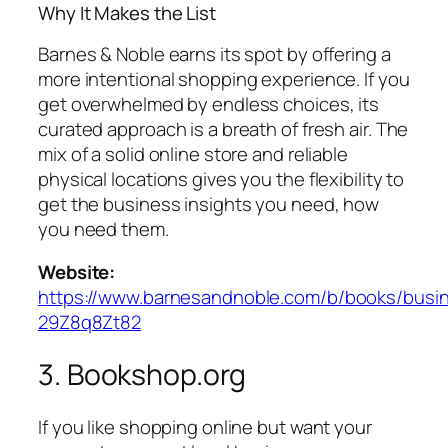
Why It Makes the List
Barnes & Noble earns its spot by offering a
more intentional shopping experience. If you
get overwhelmed by endless choices, its
curated approach is a breath of fresh air. The
mix of a solid online store and reliable
physical locations gives you the flexibility to
get the business insights you need, how
you need them.
Website:
https://www.barnesandnoble.com/b/books/busi
29Z8q8Zt82
3. Bookshop.org
If you like shopping online but want your