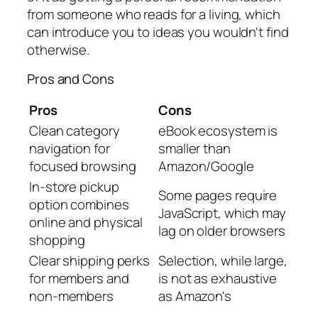
from someone who reads for a living, which
can introduce you to ideas you wouldn't find
otherwise.
Pros and Cons
Pros
Cons
Clean category
eBook ecosystem is
navigation for
smaller than
focused browsing
Amazon/Google
In-store pickup
Some pages require
option combines
JavaScript, which may
online and physical
lag on older browsers
shopping
Clear shipping perks
Selection, while large,
for members and
is not as exhaustive
non-members
as Amazon's