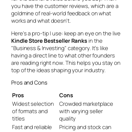
you have the customer reviews, which are a
goldmine of real-world feedback on what
works and what doesn't.
Here's a pro-tip I use: keep an eye on the live
Kindle Store Bestseller Ranks
in the
"Business & Investing" category. It’s like
having a direct line to what other founders
are reading
right now
. This helps you stay on
top of the ideas shaping your industry.
Pros and Cons
Pros
Cons
Widest selection
Crowded marketplace
of formats and
with varying seller
titles
quality
Fast and reliable
Pricing and stock can