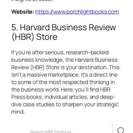
Website:
https://www.porchlightbooks.com
5. Harvard Business Review
(HBR) Store
If you're after serious, research-backed
business knowledge, the Harvard Business
Review (HBR) Store is your destination. This
isn't a massive marketplace. It's a direct line
to some of the most respected thinking in
the business world. Here, you'll find HBR
Press books, individual articles, and deep-
dive case studies to sharpen your strategic
mind.