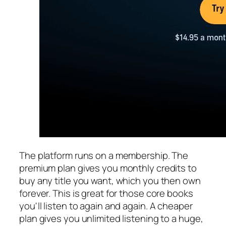
The platform runs on a membership. The
premium plan gives you monthly credits to
buy any title you want, which you then own
forever. This is great for those core books
you'll listen to again and again. A cheaper
plan gives you unlimited listening to a huge,