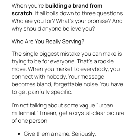
When you're
building a brand from
scratch
, it all boils down to three questions.
Who are you for? What’s your promise? And
why should anyone believe you?
Who Are You Really Serving?
The single biggest mistake you can make is
trying to be for everyone. That’s a rookie
move. When you market to everybody, you
connect with nobody. Your message
becomes bland, forgettable noise. You have
to get painfully specific.
I’m not talking about some vague "urban
millennial." I mean, get a crystal-clear picture
of one person.
Give them a name. Seriously.