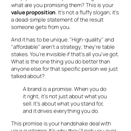
what are you promising them? This is your
value proposition
. It's not a fluffy slogan; it's
a dead-simple statement of the result
someone gets from you.
And it has to be unique. "High-quality" and
"affordable" aren't a strategy; they're table
stakes. You're invisible if that's all you've got.
What is the one thing you do better than
anyone else for that specific person we just
talked about?
A brand is a promise. When you do
it right, it’s not just about what you
sell. It’s about what you stand for,
and it drives everything you do.
This promise is your handshake deal with
your customer. It’s why they’ll pick you over