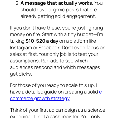
A message that actually works.
You
should have organic posts that are
already getting solid engagement.
If you don’t have these, you’re just lighting
money on fire. Start with a tiny budget—I’m
talking
$10-$20 a day
on a platform like
Instagram or Facebook. Don't even focus on
sales at first. Your only job is to test your
assumptions. Run ads to see which
audiences respond and which messages
get clicks.
For those of you ready to scale this up, I
have a detailed guide on creating a solid
e-
commerce growth strategy
.
Think of your first ad campaign as a science
experiment, not a cash register. Your only