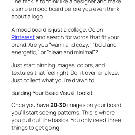
The trick is to think like a designer and make
a simple mood board
before
you even think
about a logo.
A mood board is just a collage. Go on
Pinterest
and search for words that fit your
brand. Are you "warm and cozy," "bold and
energetic," or "clean and minimal"?
Just start pinning images, colors, and
textures that feel right. Don't over-analyze.
Just collect what you're drawn to.
Building Your Basic Visual Toolkit
Once you have
20-30
images on your board,
you’ll start seeing patterns. This is where
you pull out the basics. You only need three
things to get going: