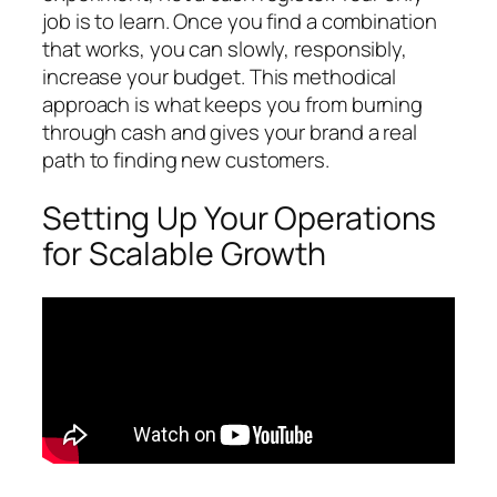
job is to learn. Once you find a combination
that works, you can slowly, responsibly,
increase your budget. This methodical
approach is what keeps you from burning
through cash and gives your brand a real
path to finding new customers.
Setting Up Your Operations
for Scalable Growth