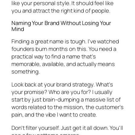
like your personal style. It should feel like
you
and attract the right kind of people.
Naming Your Brand Without Losing Your
Mind
Finding a great name is tough. I've watched
founders burn months on this. You need a
practical way to find a name that's
memorable, available, and actually means
something.
Look back at your brand strategy. What's
your promise? Who are you for? I usually
start by just brain-dumping a massive list of
words related to the mission, the customer's
pain, and the vibe I want to create.
Don't filter yourself. Just get it all down. You'll