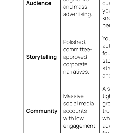
Audience
customer"
and mass
you can
advertising.
know
personally.
Your
Polished,
authentic
committee-
founder
Storytelling
approved
story,
corporate
struggles
narratives.
and all.
A small,
Massive
tight-knit
social media
group of
Community
accounts
true fans
with low
who
engagement.
advocate