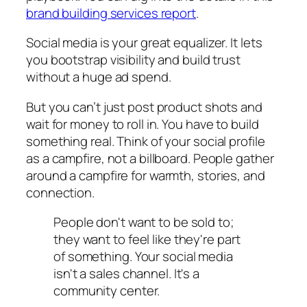
brand building services report
.
Social media is your great equalizer. It lets
you bootstrap visibility and build trust
without a huge ad spend.
But you can’t just post product shots and
wait for money to roll in. You have to build
something real. Think of your social profile
as a campfire, not a billboard. People gather
around a campfire for warmth, stories, and
connection.
People don't want to be sold to;
they want to feel like they're part
of something. Your social media
isn't a sales channel. It's a
community center.