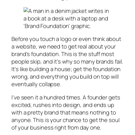
Before you touch a logo or even think about
a website, we need to get real about your
brand's foundation. This is the stuff most
people skip, and it’s why so many brands fail.
It's like building a house; get the foundation
wrong, and everything you build on top will
eventually collapse.
I've seen it a hundred times. A founder gets
excited, rushes into design, and ends up
with a pretty brand that means nothing to
anyone. This is your chance to get the soul
of your business right from day one.