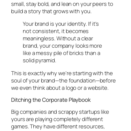
small, stay bold, and lean on your peers to
build a story that grows with you.
Your brand is your identity. If it's
not consistent, it becomes
meaningless. Without a clear
brand, your company looks more
like a messy pile of bricks than a
solid pyramid.
This is exactly why we're starting with the
soul of your brand—the foundation—before
we even think about a logo or a website.
Ditching the Corporate Playbook
Big companies and scrappy startups like
yours are playing completely different
games. They have different resources,