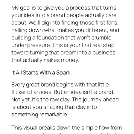
My goal is to give you a process that turns
your idea into a brand people actually care
about. We’ll dig into finding those first fans,
nailing down what makes you different, and
building a foundation that won't crumble
under pressure. This is your first real step
toward turning that dream into a business
that actually makes money.
It All Starts With a Spark
Every great brand begins with that little
flicker of an idea. But an idea isn't a brand.
Not yet. It’s the raw clay. The journey ahead
is about you shaping that clay into
something remarkable.
This visual breaks down the simple flow from