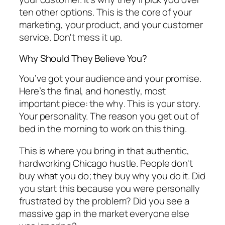
ten other options. This is the core of your
marketing, your product, and your customer
service. Don't mess it up.
Why Should They Believe You?
You’ve got your audience and your promise.
Here’s the final, and honestly, most
important piece: the
why
. This is your story.
Your personality. The reason you get out of
bed in the morning to work on this thing.
This is where you bring in that authentic,
hardworking Chicago hustle. People don't
buy what you do; they buy
why
you do it. Did
you start this because you were personally
frustrated by the problem? Did you see a
massive gap in the market everyone else