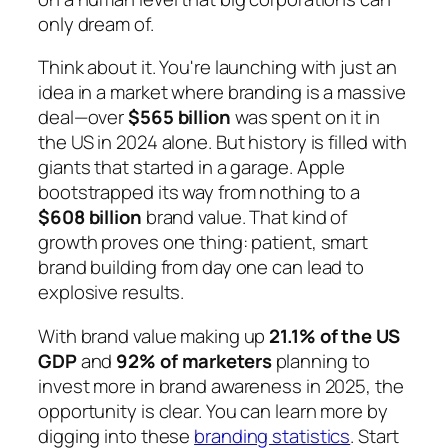
only dream of.
Think about it. You're launching with just an
idea in a market where branding is a massive
deal—over
$565 billion
was spent on it in
the US in 2024 alone. But history is filled with
giants that started in a garage. Apple
bootstrapped its way from nothing to a
$608 billion
brand value. That kind of
growth proves one thing: patient, smart
brand building from day one can lead to
explosive results.
With brand value making up
21.1% of the US
GDP
and
92% of marketers
planning to
invest more in brand awareness in 2025, the
opportunity is clear. You can learn more by
digging into these
branding statistics
. Start