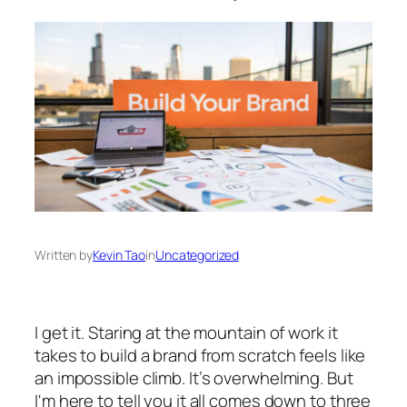
Written by
Kevin Tao
in
Uncategorized
I get it. Staring at the mountain of work it
takes to build a brand from scratch feels like
an impossible climb. It’s overwhelming. But
I'm here to tell you it all comes down to three