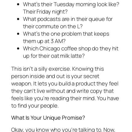
What’s their Tuesday morning look like?
Their Friday night?
What podcasts are in their queue for
their commute on the L?
What’s the one problem that keeps
them up at 3 AM?
Which Chicago coffee shop do they hit
up for their oat milk latte?
This isn’t a silly exercise. Knowing this
person inside and out is your secret
weapon. It lets you build a product they feel
they can't live without and write copy that
feels like you're reading their mind. You have
to find your people.
What Is Your Unique Promise?
Okay, you know
who
you're talking to. Now,