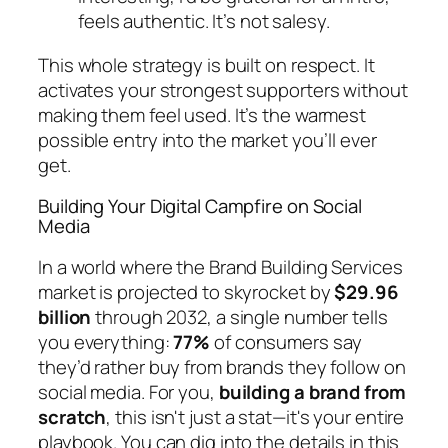
feels authentic. It’s not salesy.
This whole strategy is built on respect. It
activates your strongest supporters without
making them feel used. It’s the warmest
possible entry into the market you’ll ever
get.
Building Your Digital Campfire on Social
Media
In a world where the Brand Building Services
market is projected to skyrocket by
$29.96
billion
through 2032, a single number tells
you everything:
77%
of consumers say
they’d rather buy from brands they follow on
social media. For you,
building a brand from
scratch
, this isn't just a stat—it's your entire
playbook. You can dig into the details in this