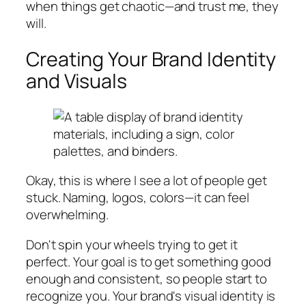
when things get chaotic—and trust me, they
will.
Creating Your Brand Identity
and Visuals
Okay, this is where I see a lot of people get
stuck. Naming, logos, colors—it can feel
overwhelming.
Don't spin your wheels trying to get it
perfect. Your goal is to get something
good
enough
and consistent, so people start to
recognize you. Your brand's visual identity is