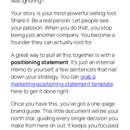
was ignoring?
Your story is your most powerful selling tool.
Share it. Be a real person. Let people see
your passion. When you do that, you stop
being just another company. You become a
founder they can actually root for.
A great way to pull all this together is with a
positioning statement
. It’s just an internal
memo to yourself, a few sentences that nail
down your strategy. You can
grab a
marketing positioning statement template
here to get it done right.
Once you have this, you’ve got a one-page
brand guide. This little document will be your
north star, guiding every single decision you
make from here on out. It keeps you focused