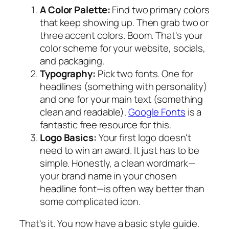
A Color Palette:
Find two primary colors
that keep showing up. Then grab two or
three accent colors. Boom. That's your
color scheme for your website, socials,
and packaging.
Typography:
Pick two fonts. One for
headlines (something with personality)
and one for your main text (something
clean and readable).
Google Fonts
is a
fantastic free resource for this.
Logo Basics:
Your first logo doesn't
need to win an award. It just has to be
simple. Honestly, a clean wordmark—
your brand name in your chosen
headline font—is often way better than
some complicated icon.
That's it. You now have a basic style guide.