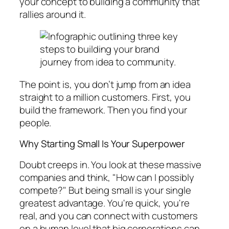
your concept to building a community that
rallies around it.
The point is, you don’t jump from an idea
straight to a million customers. First, you
build the framework. Then you find your
people.
Why Starting Small Is Your Superpower
Doubt creeps in. You look at these massive
companies and think, "How can I possibly
compete?" But being small is your single
greatest advantage. You're quick, you're
real, and you can connect with customers
on a human level that big corporations can