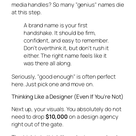
media handles? So many "genius" names die
at this step.
A brand name is your first
handshake. It should be firm,
confident, and easy to remember.
Don’t overthink it, but don't rush it
either. The right name feels like it
was there all along.
Seriously, "good enough" is often perfect
here. Just pick one and move on.
Thinking Like a Designer (Even If You're Not)
Next up, your visuals. You absolutely do not
need to drop
$10,000
on a design agency
right out of the gate.