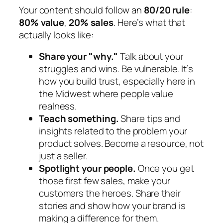
Your content should follow an
80/20 rule
:
80% value
,
20% sales
. Here’s what that
actually looks like:
Share your "why."
Talk about your
struggles and wins. Be vulnerable. It’s
how you build trust, especially here in
the Midwest where people value
realness.
Teach something.
Share tips and
insights related to the problem your
product solves. Become a resource, not
just a seller.
Spotlight your people.
Once you get
those first few sales, make your
customers the heroes. Share their
stories and show how your brand is
making a difference for them.