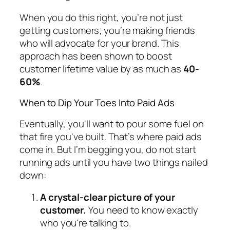
When you do this right, you’re not just
getting customers; you’re making friends
who will advocate for your brand. This
approach has been shown to boost
customer lifetime value by as much as
40-
60%
.
When to Dip Your Toes Into Paid Ads
Eventually, you'll want to pour some fuel on
that fire you've built. That’s where paid ads
come in. But I’m begging you, do not start
running ads until you have two things nailed
down:
A crystal-clear picture of your
customer.
You need to know
exactly
who you're talking to.