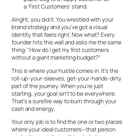
Alright, you did it. You wrestled with your
brand strategy and you’ve got a visual
identity that feels right. Now what? Every
founder hits this wall and asks me the same
thing: "How do I get my first customers
without a giant marketing budget?"
This is where your hustle comes in. It's the
roll-up-your-sleeves, get-your-hands-dirty
part of the journey. When you're just
starting, your goal isn't to be everywhere.
That's a surefire way to burn through your
cash and energy.
Your only job is to find the one or two places
where your ideal customers—that person