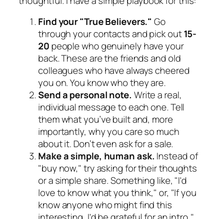
thoughtful. I have a simple playbook for this:
Find your "True Believers."
Go
through your contacts and pick out
15-
20
people who genuinely have your
back. These are the friends and old
colleagues who have always cheered
you on. You know who they are.
Send a personal note.
Write a real,
individual message to each one. Tell
them what you’ve built and, more
importantly,
why
you care so much
about it. Don’t even ask for a sale.
Make a simple, human ask.
Instead of
"buy now," try asking for their thoughts
or a simple share. Something like, "I'd
love to know what you think," or, "If you
know anyone who might find this
interesting, I'd be grateful for an intro,"