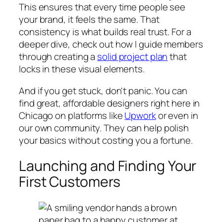
This ensures that every time people see
your brand, it feels the same. That
consistency is what builds real trust. For a
deeper dive, check out how I guide members
through creating a
solid project plan
that
locks in these visual elements.
And if you get stuck, don't panic. You can
find great, affordable designers right here in
Chicago on platforms like
Upwork
or even in
our own community. They can help polish
your basics without costing you a fortune.
Launching and Finding Your
First Customers