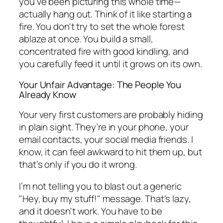
you've been picturing this whole time—
actually hang out. Think of it like starting a
fire. You don't try to set the whole forest
ablaze at once. You build a small,
concentrated fire with good kindling, and
you carefully feed it until it grows on its own.
Your Unfair Advantage: The People You
Already Know
Your very first customers are probably hiding
in plain sight. They’re in your phone, your
email contacts, your social media friends. I
know, it can feel awkward to hit them up, but
that’s only if you do it wrong.
I’m not telling you to blast out a generic
"Hey, buy my stuff!" message. That's lazy,
and it doesn't work. You have to be