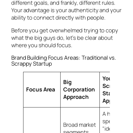
different goals, and frankly, different rules.
Your advantage is your authenticity and your
ability to connect directly with people.
Before you get overwhelmed trying to copy
what the big guys do, let’s be clear about
where you should focus.
Brand Building Focus Areas: Traditional vs.
Scrappy Startup
Your
Big
Scrappy
Focus Area
Corporation
Startup
Approach
Approach
A hyper-
specific
Broad market
"ideal
segments