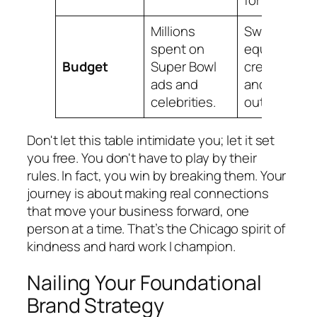
for you.
Millions
Sweat
spent on
equity,
Budget
Super Bowl
creativity,
ads and
and direct
celebrities.
outreach.
Don't let this table intimidate you; let it set
you free. You don't have to play by their
rules. In fact, you win by breaking them. Your
journey is about making real connections
that move your business forward, one
person at a time. That’s the Chicago spirit of
kindness and hard work I champion.
Nailing Your Foundational
Brand Strategy