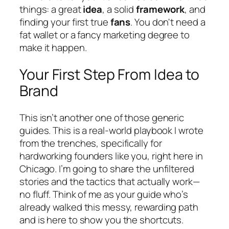
things: a great
idea
, a solid
framework
, and
finding your first true
fans
. You don't need a
fat wallet or a fancy marketing degree to
make it happen.
Your First Step From Idea to
Brand
This isn’t another one of those generic
guides. This is a real-world playbook I wrote
from the trenches, specifically for
hardworking founders like you, right here in
Chicago. I’m going to share the unfiltered
stories and the tactics that actually work—
no fluff. Think of me as your guide who’s
already walked this messy, rewarding path
and is here to show you the shortcuts.