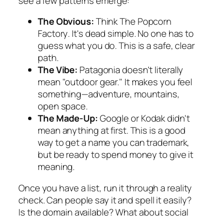
see a few patterns emerge:
The Obvious:
Think
The Popcorn
Factory
. It's dead simple. No one has to
guess what you do. This is a safe, clear
path.
The Vibe:
Patagonia
doesn't literally
mean "outdoor gear." It makes you feel
something—adventure, mountains,
open space.
The Made-Up:
Google
or
Kodak
didn't
mean anything at first. This is a good
way to get a name you can trademark,
but be ready to spend money to give it
meaning.
Once you have a list, run it through a reality
check. Can people say it and spell it easily?
Is the domain available? What about social