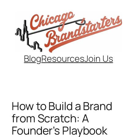
Skip
to
content
Blog
Resources
Join Us
How to Build a Brand
from Scratch: A
Founder’s Playbook