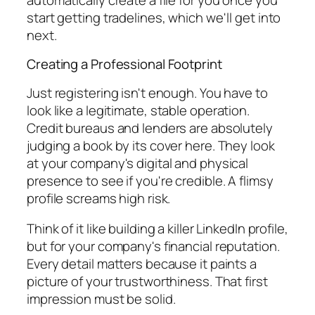
start getting tradelines, which we'll get into
next.
Creating a Professional Footprint
Just registering isn't enough. You have to
look
like a legitimate, stable operation.
Credit bureaus and lenders are absolutely
judging a book by its cover here. They look
at your company's digital and physical
presence to see if you're credible. A flimsy
profile screams high risk.
Think of it like building a killer LinkedIn profile,
but for your company's financial reputation.
Every detail matters because it paints a
picture of your trustworthiness. That first
impression must be solid.