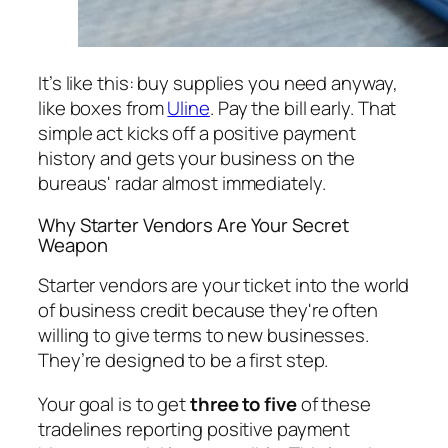
It’s like this: buy supplies you need anyway,
like boxes from
Uline
. Pay the bill early. That
simple act kicks off a positive payment
history and gets your business on the
bureaus' radar almost immediately.
Why Starter Vendors Are Your Secret
Weapon
Starter vendors are your ticket into the world
of business credit because they're often
willing to give terms to new businesses.
They’re designed to be a first step.
Your goal is to get
three to five
of these
tradelines reporting positive payment