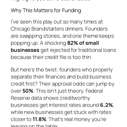
Why This Matters for Funding
I’ve seen this play out so many times at
Chicago Brandstarters dinners. Founders
are swapping stories, and one theme keeps
popping up. A shocking
82% of small
businesses
get rejected for traditional loans
because their credit file is too thin.
But here's the twist: founders who properly
separate their finances and build business
credit first? Their approval odds can jump by
over
50%
. This isn't just theory. Federal
Reserve data shows creditworthy
businesses get interest rates around
6.2%
,
while new businesses get stuck with rates
closer to
11.8%
. That's real money you're
leaving on the table.