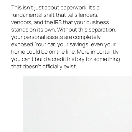
This isn't just about paperwork. It's a
fundamental shift that tells lenders,
vendors, and the IRS that your business
stands on its own. Without this separation,
your personal assets are completely
exposed. Your car, your savings, even your
home could be on the line. More importantly,
you can't build a credit history for something
that doesn't officially exist.