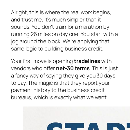
Alright, this is where the real work begins,
and trust me, it’s much simpler than it
sounds. You don't train for a marathon by
running 26 miles on day one. You start with a
jog around the block. We’re applying that
same logic to building business credit.
Your first move is opening
tradelines
with
vendors who offer
net-30 terms
. This is just
a fancy way of saying they give you 30 days
to pay. The magic is that they report your
payment history to the business credit
bureaus, which is exactly what we want.