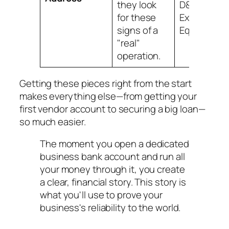
they look
D&B,
for these
Experian, a
signs of a
Equifax.
"real"
operation.
Getting these pieces right from the start
makes everything else—from getting your
first vendor account to securing a big loan—
so much easier.
The moment you open a dedicated
business bank account and run all
your money through it, you create
a clear, financial story. This story is
what you'll use to prove your
business's reliability to the world.