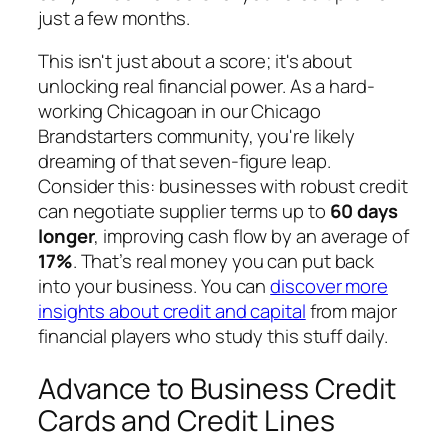
just a few months.
This isn't just about a score; it's about
unlocking real financial power. As a hard-
working Chicagoan in our Chicago
Brandstarters community, you're likely
dreaming of that seven-figure leap.
Consider this: businesses with robust credit
can negotiate supplier terms up to
60 days
longer
, improving cash flow by an average of
17%
. That’s real money you can put back
into your business. You can
discover more
insights about credit and capital
from major
financial players who study this stuff daily.
Advance to Business Credit
Cards and Credit Lines