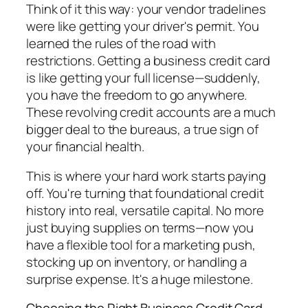
Think of it this way: your vendor tradelines
were like getting your driver's permit. You
learned the rules of the road with
restrictions. Getting a business credit card
is like getting your full license—suddenly,
you have the freedom to go anywhere.
These revolving credit accounts are a much
bigger deal to the bureaus, a true sign of
your financial health.
This is where your hard work starts paying
off. You're turning that foundational credit
history into real, versatile capital. No more
just buying supplies on terms—now you
have a flexible tool for a marketing push,
stocking up on inventory, or handling a
surprise expense. It's a huge milestone.
Choosing the Right Business Credit Card