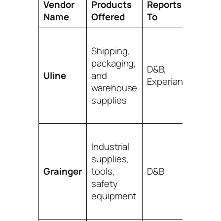
Vendor
Products
Reports
Pro Ti
Name
Offered
To
One of
Shipping,
easies
packaging,
get
D&B,
Uline
and
appro
Experian
warehouse
for. A
supplies
classic 
step.
Their
Industrial
produc
supplies,
range 
Grainger
tools,
D&B
huge.
safety
Great f
equipment
almost
busine