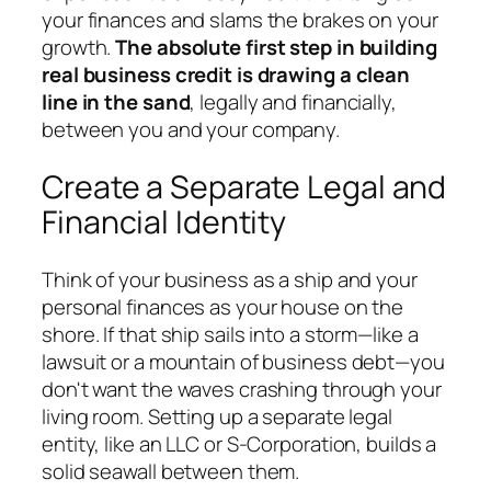
your finances and slams the brakes on your
growth.
The absolute first step in building
real business credit is drawing a clean
line in the sand
, legally and financially,
between you and your company.
Create a Separate Legal and
Financial Identity
Think of your business as a ship and your
personal finances as your house on the
shore. If that ship sails into a storm—like a
lawsuit or a mountain of business debt—you
don't want the waves crashing through your
living room. Setting up a separate legal
entity, like an LLC or S-Corporation, builds a
solid seawall between them.