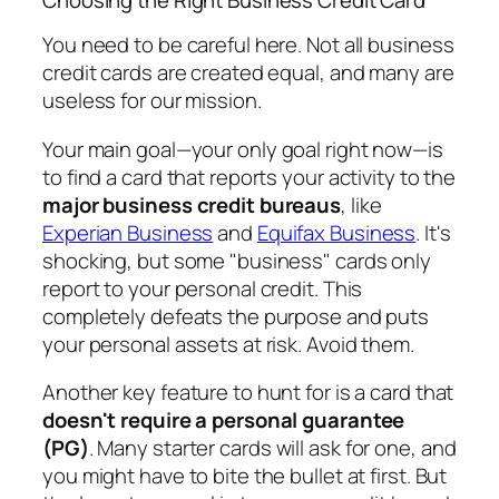
You need to be careful here. Not all business
credit cards are created equal, and many are
useless for our mission.
Your main goal—your
only
goal right now—is
to find a card that reports your activity to the
major business credit bureaus
, like
Experian Business
and
Equifax Business
. It's
shocking, but some "business" cards only
report to your personal credit. This
completely defeats the purpose and puts
your personal assets at risk. Avoid them.
Another key feature to hunt for is a card that
doesn't require a personal guarantee
(PG)
. Many starter cards will ask for one, and
you might have to bite the bullet at first. But