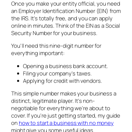
Once you make your entity official, you need
an Employer Identification Number (EIN) from
the IRS. It's totally free, and you can apply
online in minutes. Think of the EIN as a Social
Security Number for your business.
You'll need this nine-digit number for
everything important:
Opening a business bank account.
Filing your company's taxes.
Applying for credit with vendors.
This simple number makes your business a
distinct, legitimate player. It's non-
negotiable for everything we're about to
cover. If you're just getting started, my guide
on
how to start a business with no money
might give you some useful ideas.