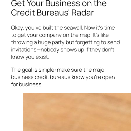
Get Your Business on the
Credit Bureaus' Radar
Okay, you've built the seawall. Now it's time
to get your company on the map. It’s like
throwing a huge party but forgetting to send
invitations—nobody shows up if they don't
know you exist.
The goal is simple: make sure the major
business credit bureaus know you're open
for business.