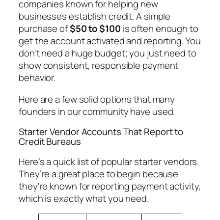
companies known for helping new
businesses establish credit. A simple
purchase of
$50 to $100
is often enough to
get the account activated and reporting. You
don't need a huge budget; you just need to
show consistent, responsible payment
behavior.
Here are a few solid options that many
founders in our community have used.
Starter Vendor Accounts That Report to
Credit Bureaus
Here’s a quick list of popular starter vendors.
They’re a great place to begin because
they're known for reporting payment activity,
which is exactly what you need.