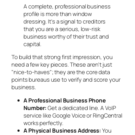
A complete, professional business
profile is more than window
dressing. It's a signal to creditors
that you are a serious, low-risk
business worthy of their trust and
capital.
To build that strong first impression, you
need a few key pieces. These aren't just
"nice-to-haves"; they are the core data
points bureaus use to verify and score your
business.
A Professional Business Phone
Number:
Get a dedicated line. A VoIP
service like Google Voice or RingCentral
works perfectly.
A Physical Business Address:
You