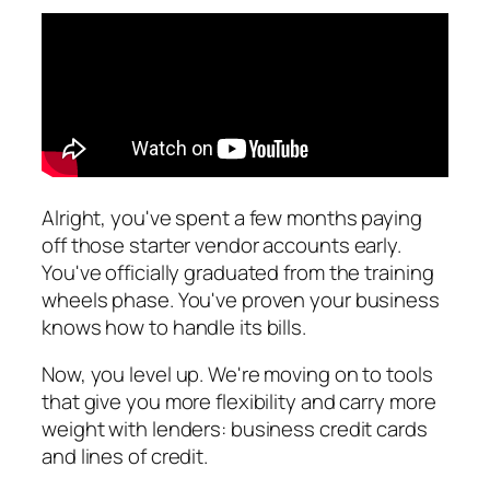
Alright, you've spent a few months paying
off those starter vendor accounts early.
You've officially graduated from the training
wheels phase. You've proven your business
knows how to handle its bills.
Now, you level up. We're moving on to tools
that give you more flexibility and carry more
weight with lenders: business credit cards
and lines of credit.