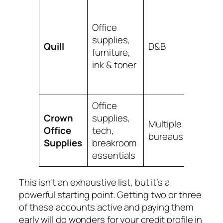
Owned
Staple
Office
Often 
supplies,
Quill
D&B
promot
furniture,
for ne
ink & toner
busin
accoun
Office
Requir
Crown
supplies,
small
Multiple
Office
tech,
annual
bureaus
Supplies
breakroom
but re
essentials
widely.
This isn't an exhaustive list, but it’s a
powerful starting point. Getting two or three
of these accounts active and paying them
early will do wonders for your credit profile in