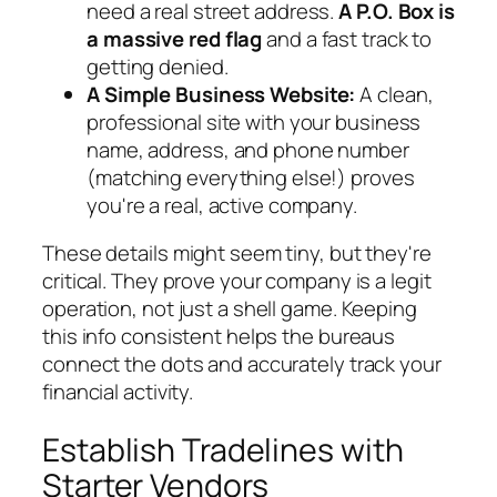
need a real street address.
A P.O. Box is
a massive red flag
and a fast track to
getting denied.
A Simple Business Website:
A clean,
professional site with your business
name, address, and phone number
(matching everything else!) proves
you're a real, active company.
These details might seem tiny, but they're
critical. They prove your company is a legit
operation, not just a shell game. Keeping
this info consistent helps the bureaus
connect the dots and accurately track your
financial activity.
Establish Tradelines with
Starter Vendors