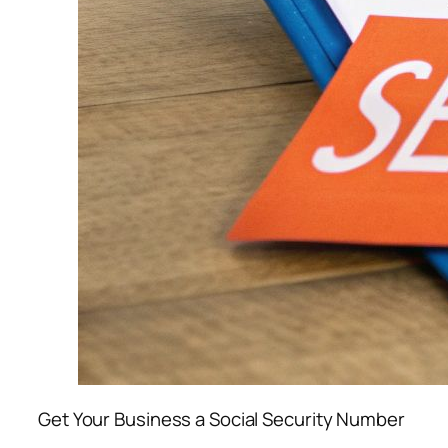
Get Your Business a Social Security Number