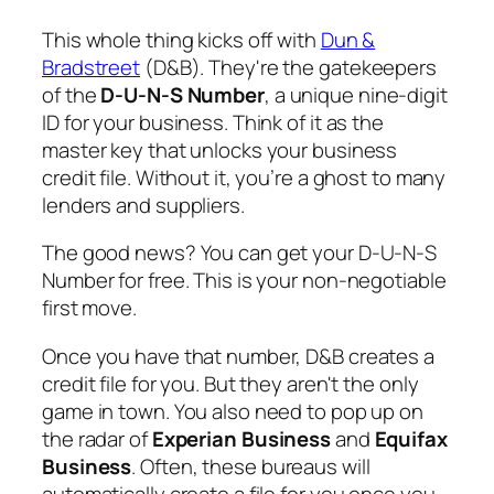
This whole thing kicks off with
Dun &
Bradstreet
(D&B). They're the gatekeepers
of the
D-U-N-S Number
, a unique nine-digit
ID for your business. Think of it as the
master key that unlocks your business
credit file. Without it, you’re a ghost to many
lenders and suppliers.
The good news? You can get your D-U-N-S
Number for free. This is your non-negotiable
first move.
Once you have that number, D&B creates a
credit file for you. But they aren't the only
game in town. You also need to pop up on
the radar of
Experian Business
and
Equifax
Business
. Often, these bureaus will
automatically create a file for you once you