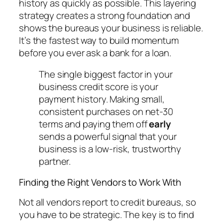
history as quickly as possible. This layering
strategy creates a strong foundation and
shows the bureaus your business is reliable.
It’s the fastest way to build momentum
before you ever ask a bank for a loan.
The single biggest factor in your
business credit score is your
payment history. Making small,
consistent purchases on net-30
terms and paying them off
early
sends a powerful signal that your
business is a low-risk, trustworthy
partner.
Finding the Right Vendors to Work With
Not all vendors report to credit bureaus, so
you have to be strategic. The key is to find