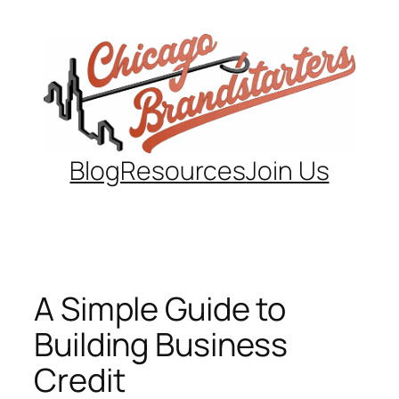
Skip
to
content
Blog
Resources
Join Us
A Simple Guide to
Building Business
Credit