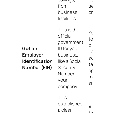
from
separate
business
credit profil
liabilities.
This is the
You'll need 
official
to open a
government
business
Get an
ID for your
bank
Employer
business,
account, fil
Identification
like a Social
taxes, and
Number (EIN)
Security
apply for
Number for
most credit
your
and license
company.
This
establishes
A clean pap
a clear