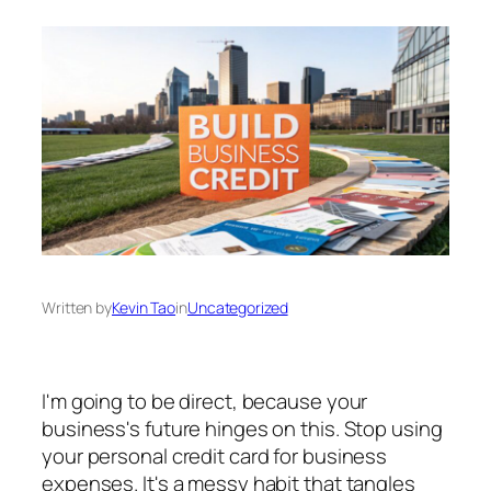
Written by
Kevin Tao
in
Uncategorized
I'm going to be direct, because your
business's future hinges on this. Stop using
your personal credit card for business
expenses. It's a messy habit that tangles