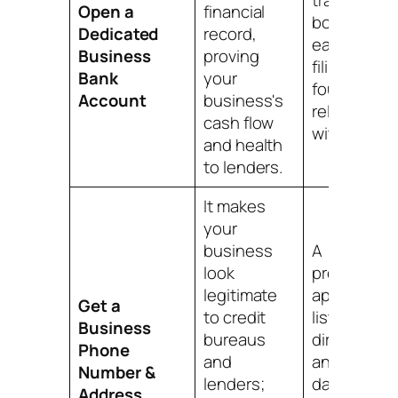
trail for
Open a
financial
bookkeepin
Dedicated
record,
easier tax
Business
proving
filing, and a
Bank
your
foundation
Account
business's
relationshi
cash flow
with a bank
and health
to lenders.
It makes
your
business
A
look
professiona
legitimate
appearance
Get a
to credit
listings in
Business
bureaus
directories,
Phone
and
and a key
Number &
lenders;
data point f
Address