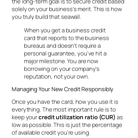
the long-term goal is to secure credit based
solely
on your business's merit. This is how
you truly build that seawall.
When you get a business credit
card that reports to the business
bureaus and doesn't require a
personal guarantee, you've hit a
major milestone. You are now
borrowing on your company's
reputation, not your own.
Managing Your New Credit Responsibly
Once you have the card, how you use it is
everything. The most important rule is to
keep your
credit utilization ratio (CUR)
as
low as possible. This is just the percentage
of available credit you're using.