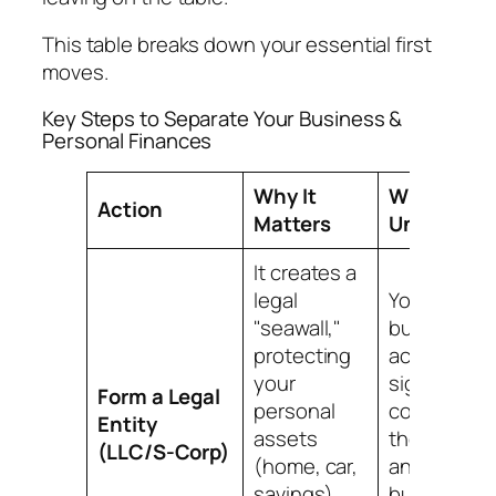
This table breaks down your essential first
moves.
Key Steps to Separate Your Business &
Personal Finances
Why It
What It
Action
Matters
Unlocks
It creates a
legal
You can op
"seawall,"
business
protecting
accounts,
your
sign
Form a Legal
personal
contracts a
Entity
assets
the compan
(LLC/S-Corp)
(home, car,
and start
savings)
building a