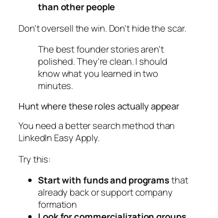
than other people
Don't oversell the win. Don't hide the scar.
The best founder stories aren't
polished. They're clean. I should
know what you learned in two
minutes.
Hunt where these roles actually appear
You need a better search method than
LinkedIn Easy Apply.
Try this:
Start with funds and programs
that
already back or support company
formation
Look for commercialization groups