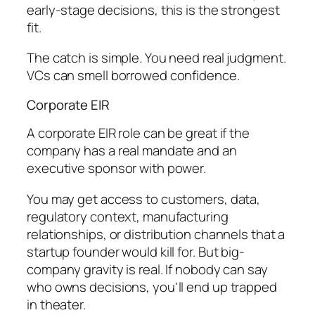
early-stage decisions, this is the strongest
fit.
The catch is simple. You need real judgment.
VCs can smell borrowed confidence.
Corporate EIR
A corporate EIR role can be great if the
company has a real mandate and an
executive sponsor with power.
You may get access to customers, data,
regulatory context, manufacturing
relationships, or distribution channels that a
startup founder would kill for. But big-
company gravity is real. If nobody can say
who owns decisions, you'll end up trapped
in theater.