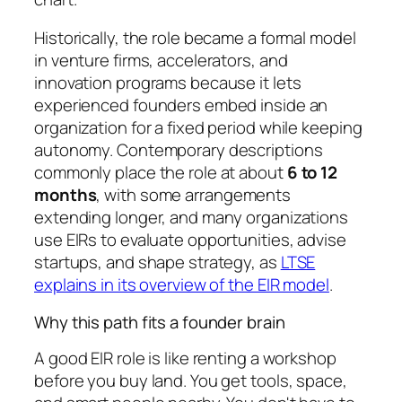
Historically, the role became a formal model
in venture firms, accelerators, and
innovation programs because it lets
experienced founders embed inside an
organization for a fixed period while keeping
autonomy. Contemporary descriptions
commonly place the role at about
6 to 12
months
, with some arrangements
extending longer, and many organizations
use EIRs to evaluate opportunities, advise
startups, and shape strategy, as
LTSE
explains in its overview of the EIR model
.
Why this path fits a founder brain
A good EIR role is like renting a workshop
before you buy land. You get tools, space,