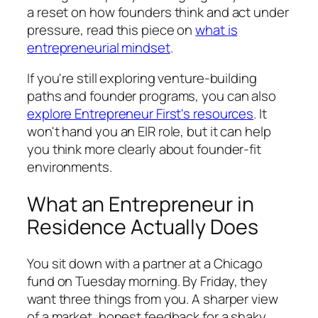
a reset on how founders think and act under
pressure, read this piece on
what is
entrepreneurial mindset
.
If you're still exploring venture-building
paths and founder programs, you can also
explore Entrepreneur First's resources
. It
won't hand you an EIR role, but it can help
you think more clearly about founder-fit
environments.
What an Entrepreneur in
Residence Actually Does
You sit down with a partner at a Chicago
fund on Tuesday morning. By Friday, they
want three things from you. A sharper view
of a market, honest feedback for a shaky