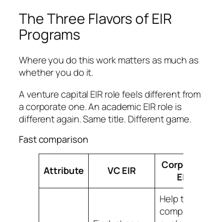
The Three Flavors of EIR
Programs
Where you do this work matters as much as
whether you do it.
A venture capital EIR role feels different from
a corporate one. An academic EIR role is
different again. Same title. Different game.
Fast comparison
Corporate
Attribute
VC EIR
EIR
Help the
company