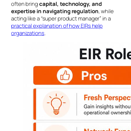
often bring
capital, technology, and
expertise in navigating regulation
, while
acting like a “super product manager” in a
practical explanation of how EIRs help
organizations
.