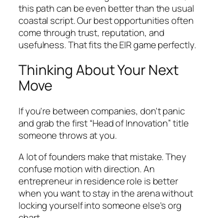
this path can be even better than the usual
coastal script. Our best opportunities often
come through trust, reputation, and
usefulness. That fits the EIR game perfectly.
Thinking About Your Next
Move
If you're between companies, don't panic
and grab the first “Head of Innovation” title
someone throws at you.
A lot of founders make that mistake. They
confuse motion with direction. An
entrepreneur in residence role is better
when you want to stay in the arena without
locking yourself into someone else's org
chart.