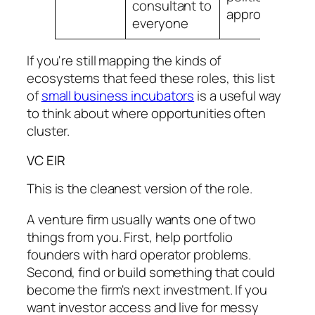
consultant to
approvals
i
everyone
If you're still mapping the kinds of
ecosystems that feed these roles, this list
of
small business incubators
is a useful way
to think about where opportunities often
cluster.
VC EIR
This is the cleanest version of the role.
A venture firm usually wants one of two
things from you. First, help portfolio
founders with hard operator problems.
Second, find or build something that could
become the firm's next investment. If you
want investor access and live for messy