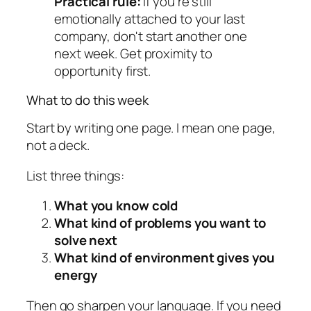
Practical rule:
If you're still
emotionally attached to your last
company, don't start another one
next week. Get proximity to
opportunity first.
What to do this week
Start by writing one page. I mean one page,
not a deck.
List three things:
What you know cold
What kind of problems you want to
solve next
What kind of environment gives you
energy
Then go sharpen your language. If you need