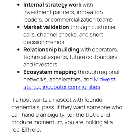
Internal strategy work
with
investment partners, innovation
leaders, or commercialization teams
Market validation
through customer
calls, channel checks, and short
decision memos
Relationship building
with operators,
technical experts, future co-founders,
and investors
Ecosystem mapping
through regional
networks, accelerators, and
Midwest
startup incubator communities
If a host wants a mascot with founder
credentials, pass. If they want someone who
can handle ambiguity, tell the truth, and
produce momentum, you are looking at a
real EIR role.