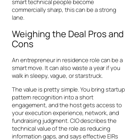
smart technical people become
commercially sharp, this can be a strong
lane.
Weighing the Deal Pros and
Cons
An entrepreneur in residence role can be a
smart move. It can also waste a year if you
walk in sleepy, vague, or starstruck.
The value is pretty simple. You bring startup
pattern recognition into a short
engagement, and the host gets access to
your execution experience, network, and
fundraising judgment. CIO describes the
technical value of the role as reducing
information gaps, and says effective EIRs