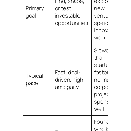
Find, shape,
explore
T
Primary
or test
new
i
goal
investable
ventures or
opportunities
speed up
innovation
work
Slower
than
startups,
U
Fast, deal-
faster than
o
Typical
driven, high
normal
f
pace
ambiguity
corporate
c
projects if
t
sponsored
well
Founders
who know