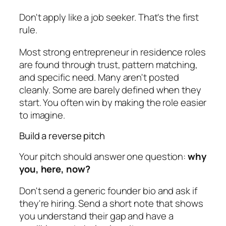
Don't apply like a job seeker. That's the first
rule.
Most strong entrepreneur in residence roles
are found through trust, pattern matching,
and specific need. Many aren't posted
cleanly. Some are barely defined when they
start. You often win by making the role easier
to imagine.
Build a reverse pitch
Your pitch should answer one question:
why
you, here, now?
Don't send a generic founder bio and ask if
they're hiring. Send a short note that shows
you understand their gap and have a