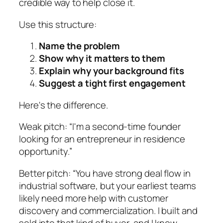
credible way to help close it.
Use this structure:
Name the problem
Show why it matters to them
Explain why your background fits
Suggest a tight first engagement
Here's the difference.
Weak pitch: “I'm a second-time founder
looking for an entrepreneur in residence
opportunity.”
Better pitch: “You have strong deal flow in
industrial software, but your earliest teams
likely need more help with customer
discovery and commercialization. I built and
sold into that kind of buyer, and I know