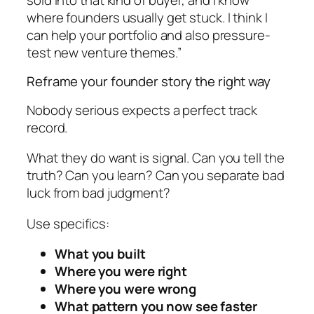
where founders usually get stuck. I think I
can help your portfolio and also pressure-
test new venture themes.”
Reframe your founder story the right way
Nobody serious expects a perfect track
record.
What they do want is signal. Can you tell the
truth? Can you learn? Can you separate bad
luck from bad judgment?
Use specifics:
What you built
Where you were right
Where you were wrong
What pattern you now see faster