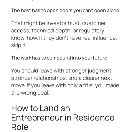
The host has to open doors you can't open alone
That might be investor trust, customer
access, technical depth, or regulatory
know-how. If they don't have real influence,
skip it.
The work has to compound into your future
You should leave with stronger judgment,
stronger relationships, and a clearer next
move. If you leave with only a title, you made
the wrong deal.
How to Land an
Entrepreneur in Residence
Role