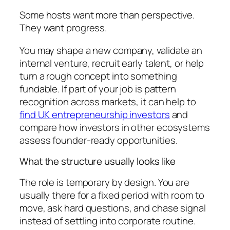
Some hosts want more than perspective.
They want progress.
You may shape a new company, validate an
internal venture, recruit early talent, or help
turn a rough concept into something
fundable. If part of your job is pattern
recognition across markets, it can help to
find UK entrepreneurship investors
and
compare how investors in other ecosystems
assess founder-ready opportunities.
What the structure usually looks like
The role is temporary by design. You are
usually there for a fixed period with room to
move, ask hard questions, and chase signal
instead of settling into corporate routine.