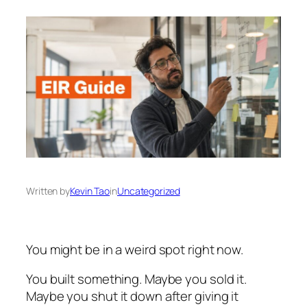
Written by
Kevin Tao
in
Uncategorized
You might be in a weird spot right now.
You built something. Maybe you sold it.
Maybe you shut it down after giving it