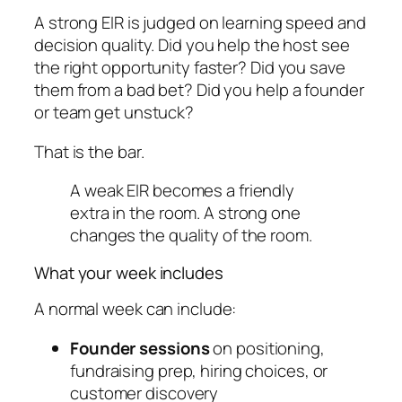
A strong EIR is judged on learning speed and
decision quality. Did you help the host see
the right opportunity faster? Did you save
them from a bad bet? Did you help a founder
or team get unstuck?
That is the bar.
A weak EIR becomes a friendly
extra in the room. A strong one
changes the quality of the room.
What your week includes
A normal week can include:
Founder sessions
on positioning,
fundraising prep, hiring choices, or
customer discovery