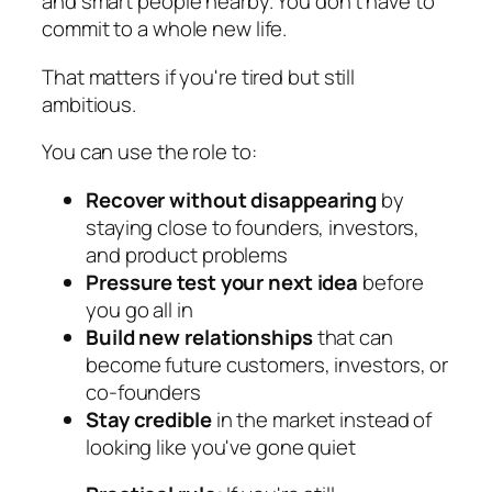
and smart people nearby. You don't have to
commit to a whole new life.
That matters if you're tired but still
ambitious.
You can use the role to:
Recover without disappearing
by
staying close to founders, investors,
and product problems
Pressure test your next idea
before
you go all in
Build new relationships
that can
become future customers, investors, or
co-founders
Stay credible
in the market instead of
looking like you've gone quiet