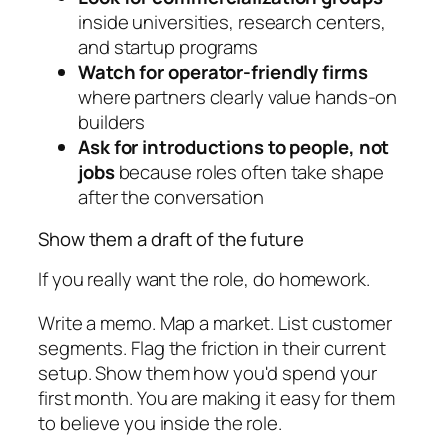
inside universities, research centers,
and startup programs
Watch for operator-friendly firms
where partners clearly value hands-on
builders
Ask for introductions to people, not
jobs
because roles often take shape
after the conversation
Show them a draft of the future
If you really want the role, do homework.
Write a memo. Map a market. List customer
segments. Flag the friction in their current
setup. Show them how you'd spend your
first month. You are making it easy for them
to believe you inside the role.