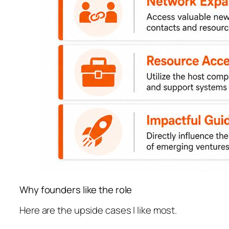
Why founders like the role
Here are the upside cases I like most.