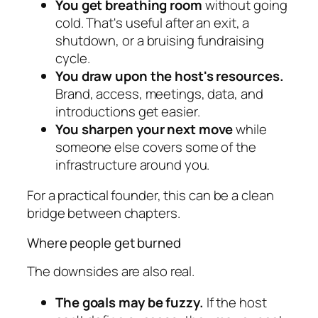
You get breathing room
without going
cold. That's useful after an exit, a
shutdown, or a bruising fundraising
cycle.
You draw upon the host's resources.
Brand, access, meetings, data, and
introductions get easier.
You sharpen your next move
while
someone else covers some of the
infrastructure around you.
For a practical founder, this can be a clean
bridge between chapters.
Where people get burned
The downsides are also real.
The goals may be fuzzy.
If the host