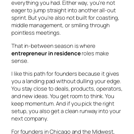
everything you had. Either way, you're not
eager to jump straight into another all-out
sprint. But you're also not built for coasting,
middle management, or smiling through
pointless meetings.
That in-between season is where
entrepreneur in residence
roles make
sense.
I like this path for founders because it gives
you a landing pad without dulling your edge.
You stay close to deals, products, operators,
and new ideas. You get room to think. You
keep momentum. And if you pick the right
setup, you also get a clean runway into your
next company.
For founders in Chicago and the Midwest,