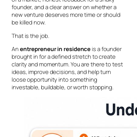
founder, and a clear answer on whether a
new venture deserves more time or should
be killed now.
That is the job.
An
entrepreneur in residence
is a founder
brought in for a defined stretch to create
clarity and momentum. You are there to test
ideas, improve decisions, and help turn
loose opportunity into something
investable, buildable, or worth stopping.