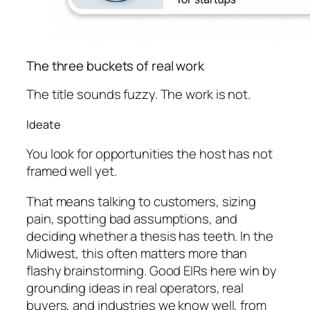
The three buckets of real work
The title sounds fuzzy. The work is not.
Ideate
You look for opportunities the host has not
framed well yet.
That means talking to customers, sizing
pain, spotting bad assumptions, and
deciding whether a thesis has teeth. In the
Midwest, this often matters more than
flashy brainstorming. Good EIRs here win by
grounding ideas in real operators, real
buyers, and industries we know well, from