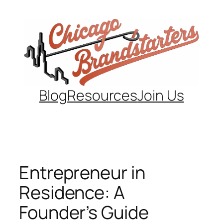
Skip
to
content
Blog
Resources
Join Us
Entrepreneur in
Residence: A
Founder’s Guide