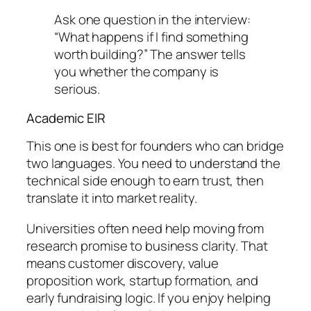
Ask one question in the interview:
“What happens if I find something
worth building?” The answer tells
you whether the company is
serious.
Academic EIR
This one is best for founders who can bridge
two languages. You need to understand the
technical side enough to earn trust, then
translate it into market reality.
Universities often need help moving from
research promise to business clarity. That
means customer discovery, value
proposition work, startup formation, and
early fundraising logic. If you enjoy helping