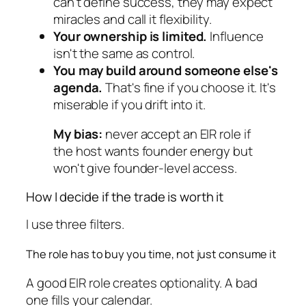
can't define success, they may expect
miracles and call it flexibility.
Your ownership is limited.
Influence
isn't the same as control.
You may build around someone else's
agenda.
That's fine if you choose it. It's
miserable if you drift into it.
My bias:
never accept an EIR role if
the host wants founder energy but
won't give founder-level access.
How I decide if the trade is worth it
I use three filters.
The role has to buy you time, not just consume it
A good EIR role creates optionality. A bad
one fills your calendar.