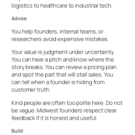
logistics to healthcare to industrial tech.
Advise
You help founders, internal teams, or
researchers avoid expensive mistakes.
Your value is judgment under uncertainty.
You can hear a pitch and know where the
story breaks. You can review a pricing plan
and spot the part that will stall sales. You
can tell when a founder is hiding from
customer truth.
Kind people are often too polite here. Do not
be vague. Midwest founders respect clear
feedback if it is honest and useful.
Build