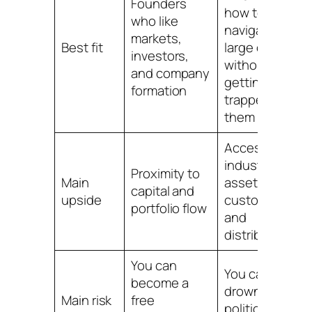
Founders
how to
who like
navigate
c
markets,
Best fit
large orgs
t
investors,
without
i
and company
getting
formation
trapped by
them
Access to
industry
Proximity to
A
Main
assets,
capital and
r
upside
customers,
portfolio flow
a
and
distribution
You can
You can
Y
become a
drown in
t
Main risk
free
politics and
a