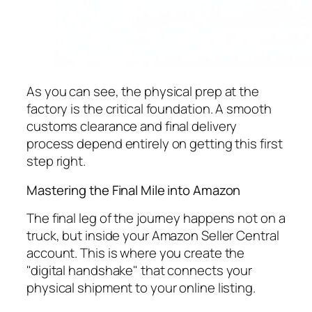
As you can see, the physical prep at the
factory is the critical foundation. A smooth
customs clearance and final delivery
process depend entirely on getting this first
step right.
Mastering the Final Mile into Amazon
The final leg of the journey happens not on a
truck, but inside your Amazon Seller Central
account. This is where you create the
"digital handshake" that connects your
physical shipment to your online listing.