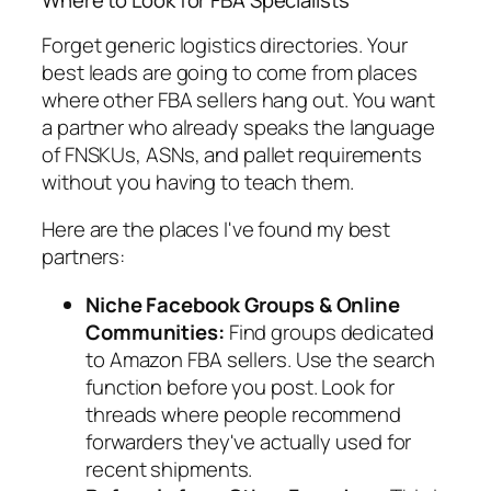
Where to Look for FBA Specialists
Forget generic logistics directories. Your
best leads are going to come from places
where other FBA sellers hang out. You want
a partner who already speaks the language
of FNSKUs, ASNs, and pallet requirements
without you having to teach them.
Here are the places I've found my best
partners:
Niche Facebook Groups & Online
Communities:
Find groups dedicated
to Amazon FBA sellers. Use the search
function before you post. Look for
threads where people recommend
forwarders they've actually used for
recent shipments.