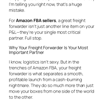
I'm telling you right now, that's a huge
mistake.
For
Amazon FBA sellers
, a great freight
forwarder isn't just another line item on your
P&L—they're your single most critical
partner. Full stop.
Why Your Freight Forwarder Is Your Most
Important Partner
I know, logistics isn't sexy. But in the
trenches of Amazon FBA, your freight
forwarder is what separates a smooth,
profitable launch from a cash-burning
nightmare. They do so much more than just
move your boxes from one side of the world
to the other.