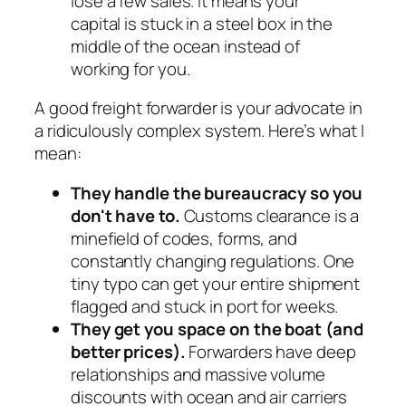
lose a few sales. It means your
capital is stuck in a steel box in the
middle of the ocean instead of
working for you.
A good freight forwarder is your advocate in
a ridiculously complex system. Here’s what I
mean:
They handle the bureaucracy so you
don't have to.
Customs clearance is a
minefield of codes, forms, and
constantly changing regulations. One
tiny typo can get your entire shipment
flagged and stuck in port for weeks.
They get you space on the boat (and
better prices).
Forwarders have deep
relationships and massive volume
discounts with ocean and air carriers