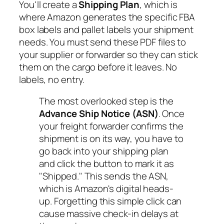
You'll create a
Shipping Plan
, which is
where Amazon generates the specific FBA
box labels and pallet labels your shipment
needs. You
must
send these PDF files to
your supplier or forwarder so they can stick
them on the cargo before it leaves. No
labels, no entry.
The most overlooked step is the
Advance Ship Notice (ASN)
. Once
your freight forwarder confirms the
shipment is on its way, you have to
go back into your shipping plan
and click the button to mark it as
"Shipped." This sends the ASN,
which is Amazon's digital heads-
up. Forgetting this simple click can
cause massive check-in delays at