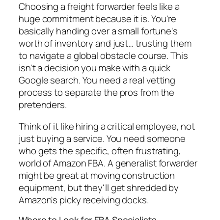
Choosing a freight forwarder feels like a
huge commitment because it is. You're
basically handing over a small fortune's
worth of inventory and just… trusting them
to navigate a global obstacle course. This
isn't a decision you make with a quick
Google search. You need a real vetting
process to separate the pros from the
pretenders.
Think of it like hiring a critical employee, not
just buying a service. You need someone
who gets the specific, often frustrating,
world of Amazon FBA. A generalist forwarder
might be great at moving construction
equipment, but they'll get shredded by
Amazon's picky receiving docks.