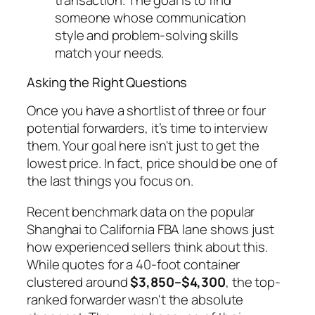
transaction. The goal is to find
someone whose communication
style and problem-solving skills
match your needs.
Asking the Right Questions
Once you have a shortlist of three or four
potential forwarders, it’s time to interview
them. Your goal here isn't just to get the
lowest price. In fact, price should be one of
the last things you focus on.
Recent benchmark data on the popular
Shanghai to California FBA lane shows just
how experienced sellers think about this.
While quotes for a 40-foot container
clustered around
$3,850–$4,300
, the top-
ranked forwarder wasn't the absolute