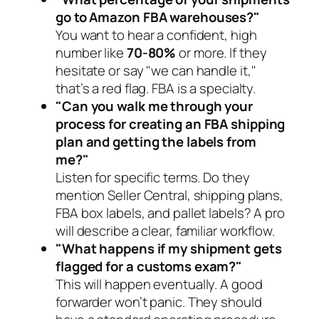
go to Amazon FBA warehouses?"
You want to hear a confident, high
number like
70-80%
or more. If they
hesitate or say "we can handle it,"
that’s a red flag. FBA is a specialty.
"Can you walk me through your
process for creating an FBA shipping
plan and getting the labels from
me?"
Listen for specific terms. Do they
mention Seller Central, shipping plans,
FBA box labels, and pallet labels? A pro
will describe a clear, familiar workflow.
"What happens if my shipment gets
flagged for a customs exam?"
This
will
happen eventually. A good
forwarder won’t panic. They should