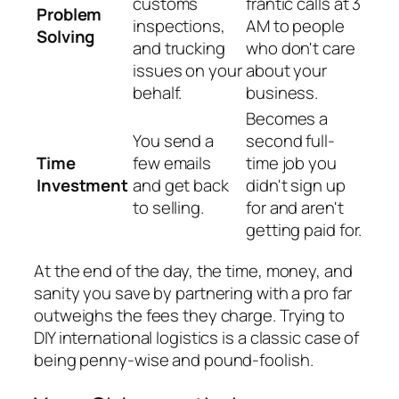
customs
frantic calls at 3
Problem
inspections,
AM to people
Solving
and trucking
who don't care
issues on your
about your
behalf.
business.
Becomes a
You send a
second full-
Time
few emails
time job you
Investment
and get back
didn't sign up
to selling.
for and aren't
getting paid for.
At the end of the day, the time, money, and
sanity you save by partnering with a pro far
outweighs the fees they charge. Trying to
DIY international logistics is a classic case of
being penny-wise and pound-foolish.