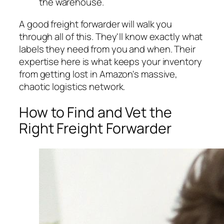
the warehouse.
A good freight forwarder will walk you
through all of this. They'll know exactly what
labels they need from you and when. Their
expertise here is what keeps your inventory
from getting lost in Amazon's massive,
chaotic logistics network.
How to Find and Vet the
Right Freight Forwarder