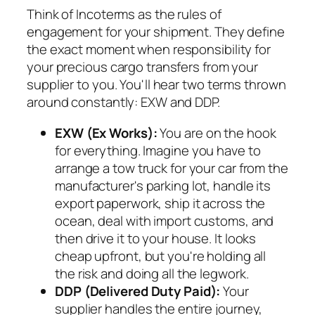
Think of Incoterms as the rules of
engagement for your shipment. They define
the exact moment when responsibility for
your precious cargo transfers from your
supplier to you. You'll hear two terms thrown
around constantly: EXW and DDP.
EXW (Ex Works):
You are on the hook
for
everything
. Imagine you have to
arrange a tow truck for your car from the
manufacturer's parking lot, handle its
export paperwork, ship it across the
ocean, deal with import customs, and
then drive it to your house. It looks
cheap upfront, but you're holding all
the risk and doing all the legwork.
DDP (Delivered Duty Paid):
Your
supplier handles the entire journey,