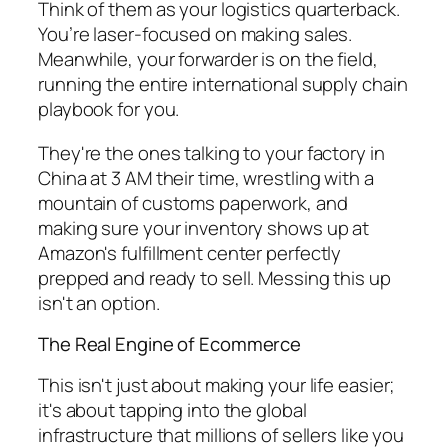
Think of them as your logistics quarterback.
You’re laser-focused on making sales.
Meanwhile, your forwarder is on the field,
running the entire international supply chain
playbook for you.
They're the ones talking to your factory in
China at 3 AM their time, wrestling with a
mountain of customs paperwork, and
making sure your inventory shows up at
Amazon's fulfillment center perfectly
prepped and ready to sell. Messing this up
isn't an option.
The Real Engine of Ecommerce
This isn't just about making your life easier;
it's about tapping into the global
infrastructure that millions of sellers like you