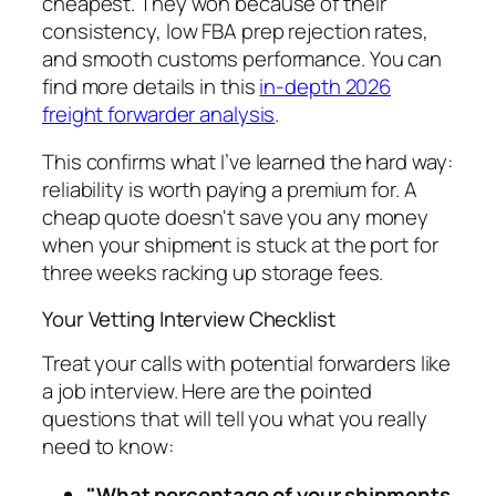
cheapest. They won because of their
consistency, low FBA prep rejection rates,
and smooth customs performance. You can
find more details in this
in-depth 2026
freight forwarder analysis
.
This confirms what I’ve learned the hard way:
reliability is worth paying a premium for. A
cheap quote doesn't save you any money
when your shipment is stuck at the port for
three weeks racking up storage fees.
Your Vetting Interview Checklist
Treat your calls with potential forwarders like
a job interview. Here are the pointed
questions that will tell you what you really
need to know:
"What percentage of your shipments