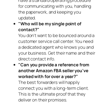
have a standard operating procedure
for communicating with you, handling
the paperwork, and keeping you
updated.
"Who will be my single point of
contact?"
You don't want to be bounced around a
customer service call center. You need
a dedicated agent who knows you and
your business. Get their name and their
direct contact info.
"Can you provide a reference from
another Amazon FBA seller you've
worked with for over a year?"
The best forwarders will happily
connect you with a long-term client.
This is the ultimate proof that they
deliver on their promises.