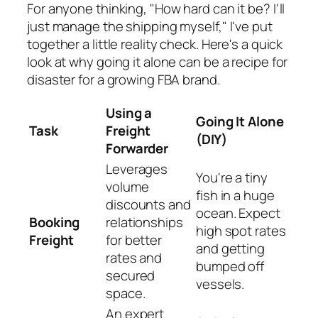
For anyone thinking, "How hard can it be? I'll
just manage the shipping myself," I've put
together a little reality check. Here's a quick
look at why going it alone can be a recipe for
disaster for a growing FBA brand.
Using a
Going It Alone
Task
Freight
(DIY)
Forwarder
Leverages
You're a tiny
volume
fish in a huge
discounts and
ocean. Expect
Booking
relationships
high spot rates
Freight
for better
and getting
rates and
bumped off
secured
vessels.
space.
An expert