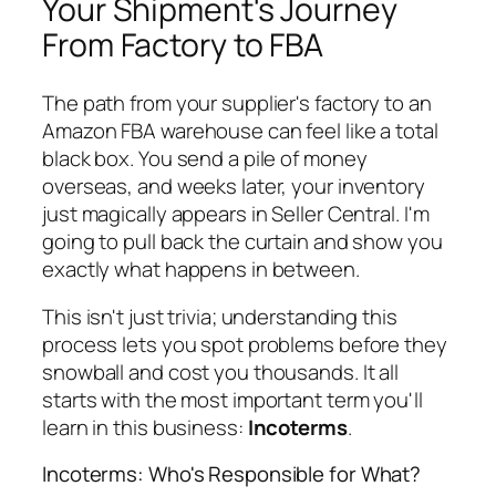
Your Shipment's Journey
From Factory to FBA
The path from your supplier's factory to an
Amazon FBA warehouse can feel like a total
black box. You send a pile of money
overseas, and weeks later, your inventory
just magically appears in Seller Central. I'm
going to pull back the curtain and show you
exactly what happens in between.
This isn't just trivia; understanding this
process lets you spot problems before they
snowball and cost you thousands. It all
starts with the most important term you'll
learn in this business:
Incoterms
.
Incoterms: Who's Responsible for What?