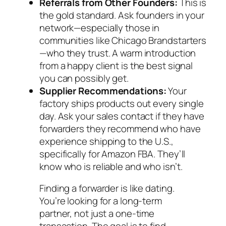
Referrals from Other Founders:
This is
the gold standard. Ask founders in your
network—especially those in
communities like Chicago Brandstarters
—who they trust. A warm introduction
from a happy client is the best signal
you can possibly get.
Supplier Recommendations:
Your
factory ships products out every single
day. Ask your sales contact if they have
forwarders they recommend who have
experience shipping to the U.S.,
specifically for Amazon FBA. They’ll
know who is reliable and who isn’t.
Finding a forwarder is like dating.
You’re looking for a long-term
partner, not just a one-time