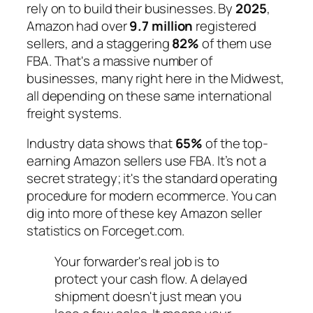
rely on to build their businesses. By
2025
,
Amazon had over
9.7 million
registered
sellers, and a staggering
82%
of them use
FBA. That's a massive number of
businesses, many right here in the Midwest,
all depending on these same international
freight systems.
Industry data shows that
65%
of the top-
earning Amazon sellers use FBA. It’s not a
secret strategy; it's the standard operating
procedure for modern ecommerce. You can
dig into more of these key Amazon seller
statistics on Forceget.com.
Your forwarder's real job is to
protect your cash flow. A delayed
shipment doesn't just mean you