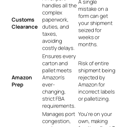
A single
handles all the
mistake on a
complex
form can get
Customs
paperwork,
your shipment
Clearance
duties, and
seized for
taxes,
weeks or
avoiding
months.
costly delays.
Ensures every
carton and
Risk of entire
pallet meets
shipment being
Amazon
Amazon's
rejected by
Prep
ever-
Amazon for
changing,
incorrect labels
strict FBA
or palletizing.
requirements.
Manages port
You're on your
congestion,
own, making