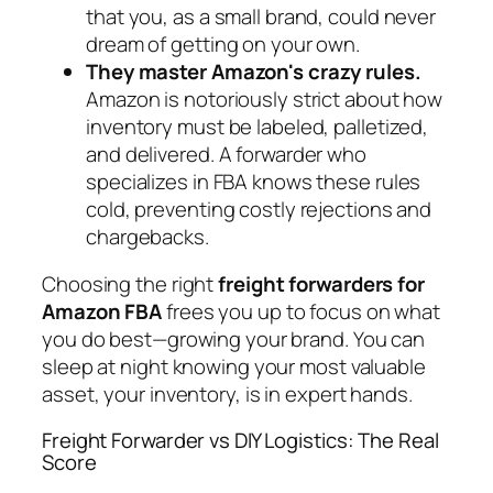
that you, as a small brand, could never
dream of getting on your own.
They master Amazon's crazy rules.
Amazon is notoriously strict about how
inventory must be labeled, palletized,
and delivered. A forwarder who
specializes in FBA knows these rules
cold, preventing costly rejections and
chargebacks.
Choosing the right
freight forwarders for
Amazon FBA
frees you up to focus on what
you do best—growing your brand. You can
sleep at night knowing your most valuable
asset, your inventory, is in expert hands.
Freight Forwarder vs DIY Logistics: The Real
Score