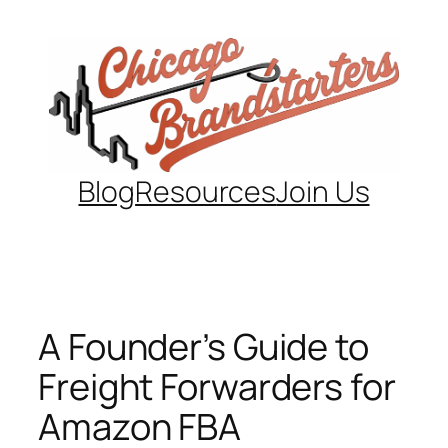
Skip
to
content
Blog
Resources
Join Us
A Founder’s Guide to
Freight Forwarders for
Amazon FBA