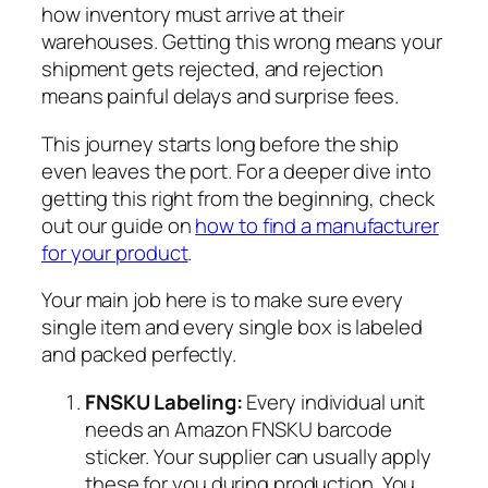
how inventory must arrive at their
warehouses. Getting this wrong means your
shipment gets rejected, and rejection
means painful delays and surprise fees.
This journey starts long before the ship
even leaves the port. For a deeper dive into
getting this right from the beginning, check
out our guide on
how to find a manufacturer
for your product
.
Your main job here is to make sure every
single item and every single box is labeled
and packed perfectly.
FNSKU Labeling:
Every individual unit
needs an Amazon FNSKU barcode
sticker. Your supplier can usually apply
these for you during production. You