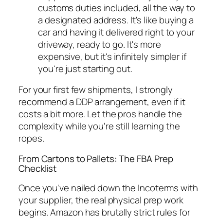
customs duties included, all the way to
a designated address. It's like buying a
car and having it delivered right to your
driveway, ready to go. It's more
expensive, but it's infinitely simpler if
you're just starting out.
For your first few shipments, I strongly
recommend a DDP arrangement, even if it
costs a bit more. Let the pros handle the
complexity while you're still learning the
ropes.
From Cartons to Pallets: The FBA Prep
Checklist
Once you've nailed down the Incoterms with
your supplier, the real physical prep work
begins. Amazon has brutally strict rules for