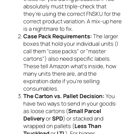
absolutely must triple-check that
they're using the correct FNSKU for the
correct product variation. A mix-up here
is a nightmare to fix.
Case Pack Requirements:
The larger
boxes that hold your individual units (I
call them "case packs" or "master
cartons") also need specific labels.
These tell Amazon what's inside, how
many units there are, and the
expiration date if you're selling
consumables.
The Carton vs. Pallet Decision:
You
have two ways to send in your goods:
as loose cartons (
Small Parcel
Delivery
or
SPD
) or stacked and
wrapped on pallets (
Less Than
Truckload
or
LTL
). For bigger