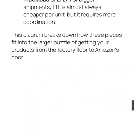
shipments, LTL is almost always
cheaper per unit, but it requires more
coordination.
This diagram breaks down how these pieces
fit into the larger puzzle of getting your
products from the factory floor to Amazon's
door.