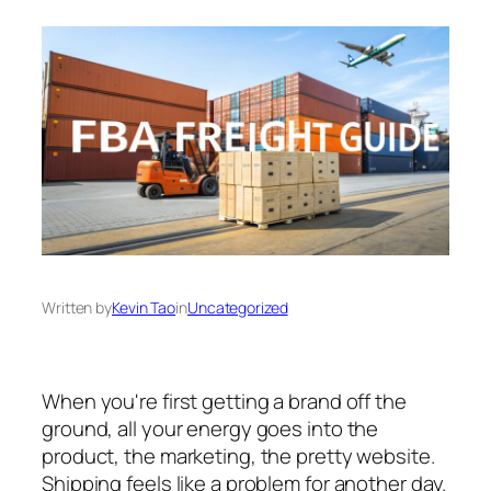
Written by
Kevin Tao
in
Uncategorized
When you're first getting a brand off the
ground, all your energy goes into the
product, the marketing, the pretty website.
Shipping feels like a problem for another day.