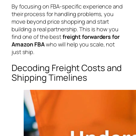
By focusing on FBA-specific experience and
their process for handling problems, you
move beyond price shopping and start
building a real partnership. This is how you
find one of the best
freight forwarders for
Amazon FBA
who will help you scale, not
just ship.
Decoding Freight Costs and
Shipping Timelines