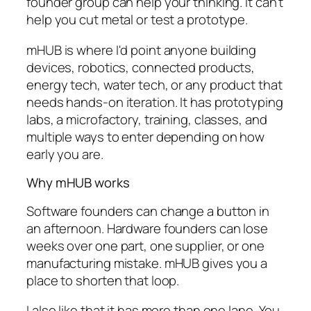
founder group can help your thinking. It can't
help you cut metal or test a prototype.
mHUB is where I'd point anyone building
devices, robotics, connected products,
energy tech, water tech, or any product that
needs hands-on iteration. It has prototyping
labs, a microfactory, training, classes, and
multiple ways to enter depending on how
early you are.
Why mHUB works
Software founders can change a button in
an afternoon. Hardware founders can lose
weeks over one part, one supplier, or one
manufacturing mistake. mHUB gives you a
place to shorten that loop.
I also like that it has more than one lane. You