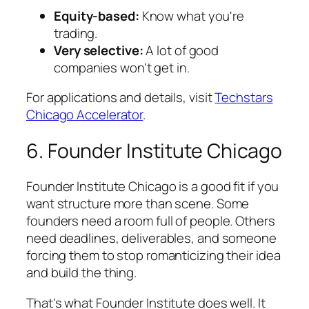
Equity-based:
Know what you're
trading.
Very selective:
A lot of good
companies won't get in.
For applications and details, visit
Techstars
Chicago Accelerator
.
6. Founder Institute Chicago
Founder Institute Chicago is a good fit if you
want structure more than scene. Some
founders need a room full of people. Others
need deadlines, deliverables, and someone
forcing them to stop romanticizing their idea
and build the thing.
That's what Founder Institute does well. It