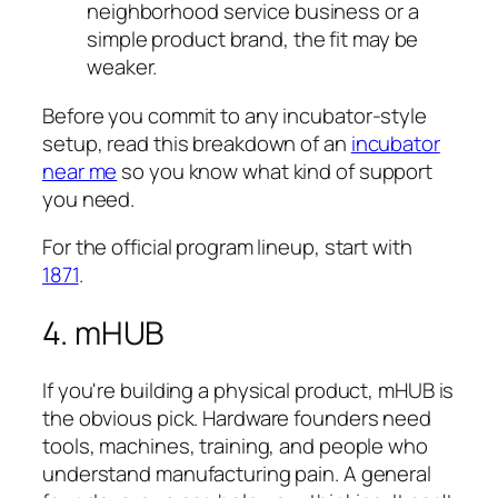
neighborhood service business or a
simple product brand, the fit may be
weaker.
Before you commit to any incubator-style
setup, read this breakdown of an
incubator
near me
so you know what kind of support
you need.
For the official program lineup, start with
1871
.
4. mHUB
If you're building a physical product, mHUB is
the obvious pick. Hardware founders need
tools, machines, training, and people who
understand manufacturing pain. A general