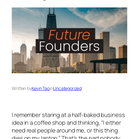
Written by
Kevin Tao
in
Uncategorized
I remember staring at a half-baked business
idea in a coffee shop and thinking, “I either
need real people around me, or this thing
dies on my laptop.” That's the part nobody