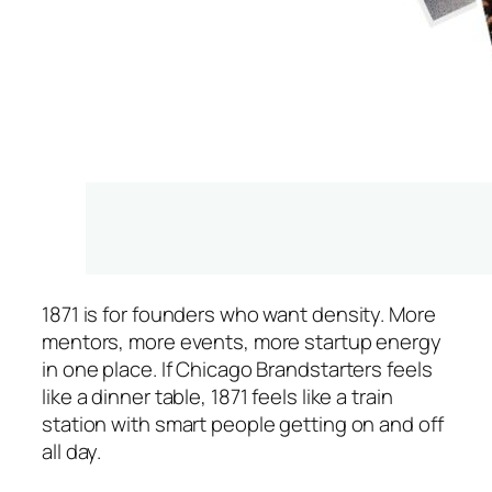
1871 is for founders who want density. More
mentors, more events, more startup energy
in one place. If Chicago Brandstarters feels
like a dinner table, 1871 feels like a train
station with smart people getting on and off
all day.