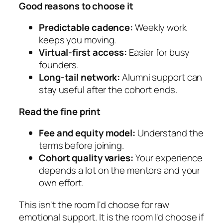
Good reasons to choose it
Predictable cadence:
Weekly work
keeps you moving.
Virtual-first access:
Easier for busy
founders.
Long-tail network:
Alumni support can
stay useful after the cohort ends.
Read the fine print
Fee and equity model:
Understand the
terms before joining.
Cohort quality varies:
Your experience
depends a lot on the mentors and your
own effort.
This isn't the room I'd choose for raw
emotional support. It is the room I'd choose if