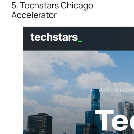
5. Techstars Chicago
Accelerator