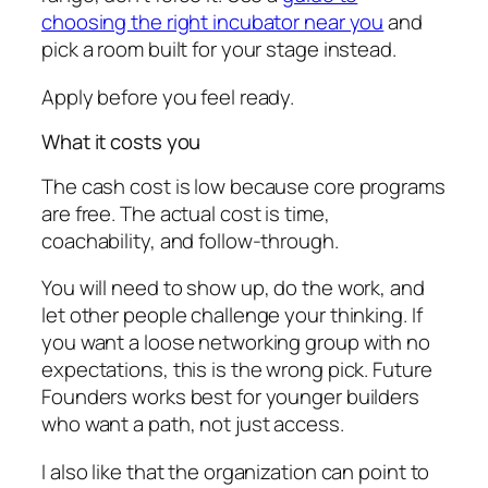
choosing the right incubator near you
and
pick a room built for your stage instead.
Apply before you feel ready.
What it costs you
The cash cost is low because core programs
are free. The actual cost is time,
coachability, and follow-through.
You will need to show up, do the work, and
let other people challenge your thinking. If
you want a loose networking group with no
expectations, this is the wrong pick. Future
Founders works best for younger builders
who want a path, not just access.
I also like that the organization can point to