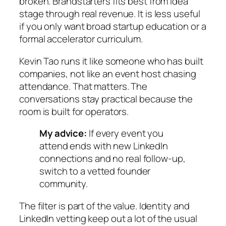
broken. Brandstarters fits best from idea
stage through real revenue. It is less useful
if you only want broad startup education or a
formal accelerator curriculum.
Kevin Tao runs it like someone who has built
companies, not like an event host chasing
attendance. That matters. The
conversations stay practical because the
room is built for operators.
My advice:
If every event you
attend ends with new LinkedIn
connections and no real follow-up,
switch to a vetted founder
community.
The filter is part of the value. Identity and
LinkedIn vetting keep out a lot of the usual