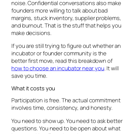
noise. Confidential conversations also make
founders more willing to talk about bad
margins, stuck inventory, supplier problems,
and burnout. That is the stuff that helps you
make decisions.
If you are still trying to figure out whether an
incubator or founder community is the
better first move, read this breakdown of
how to choose an incubator near you
. It will
save you time.
What it costs you
Participation is free. The actual commitment
involves time, consistency, and honesty.
You need to show up. You need to ask better
questions. You need to be open about what