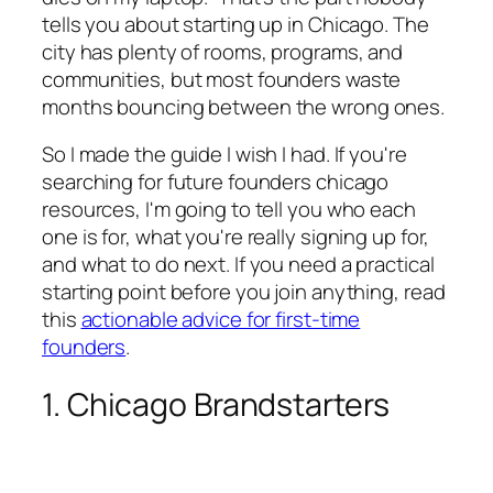
tells you about starting up in Chicago. The
city has plenty of rooms, programs, and
communities, but most founders waste
months bouncing between the wrong ones.
So I made the guide I wish I had. If you're
searching for future founders chicago
resources, I'm going to tell you who each
one is for, what you're really signing up for,
and what to do next. If you need a practical
starting point before you join anything, read
this
actionable advice for first-time
founders
.
1. Chicago Brandstarters