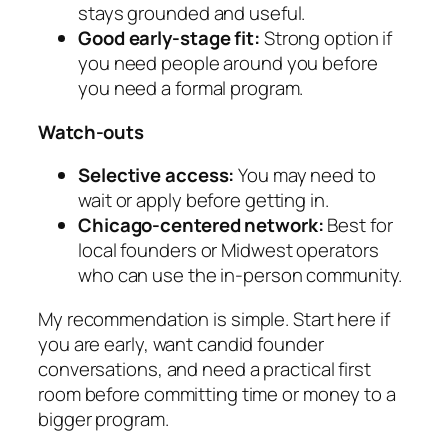
stays grounded and useful.
Good early-stage fit:
Strong option if
you need people around you before
you need a formal program.
Watch-outs
Selective access:
You may need to
wait or apply before getting in.
Chicago-centered network:
Best for
local founders or Midwest operators
who can use the in-person community.
My recommendation is simple. Start here if
you are early, want candid founder
conversations, and need a practical first
room before committing time or money to a
bigger program.