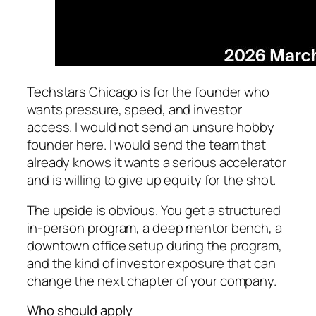
Techstars Chicago is for the founder who
wants pressure, speed, and investor
access. I would not send an unsure hobby
founder here. I would send the team that
already knows it wants a serious accelerator
and is willing to give up equity for the shot.
The upside is obvious. You get a structured
in-person program, a deep mentor bench, a
downtown office setup during the program,
and the kind of investor exposure that can
change the next chapter of your company.
Who should apply