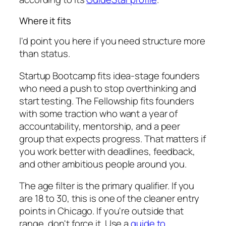
Where it fits
I'd point you here if you need structure more
than status.
Startup Bootcamp fits idea-stage founders
who need a push to stop overthinking and
start testing. The Fellowship fits founders
with some traction who want a year of
accountability, mentorship, and a peer
group that expects progress. That matters if
you work better with deadlines, feedback,
and other ambitious people around you.
The age filter is the primary qualifier. If you
are 18 to 30, this is one of the cleaner entry
points in Chicago. If you're outside that
range, don't force it. Use a
guide to