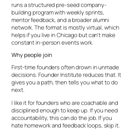
runs a structured pre-seed company-
building program with weekly sprints,
mentor feedback, and a broader alumni
network. The format is mostly virtual, which
helps if you live in Chicago but can't make
constant in-person events work.
Why people join
First-time founders often drown in unmade
decisions. Founder Institute reduces that. It
gives you a path, then tells you what to do
next.
I like it for founders who are coachable and
disciplined enough to keep up. If you need
accountability, this can do the job. If you
hate homework and feedback loops, skip it.