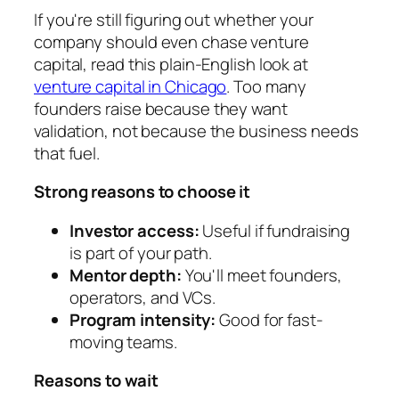
If you're still figuring out whether your
company should even chase venture
capital, read this plain-English look at
venture capital in Chicago
. Too many
founders raise because they want
validation, not because the business needs
that fuel.
Strong reasons to choose it
Investor access:
Useful if fundraising
is part of your path.
Mentor depth:
You'll meet founders,
operators, and VCs.
Program intensity:
Good for fast-
moving teams.
Reasons to wait