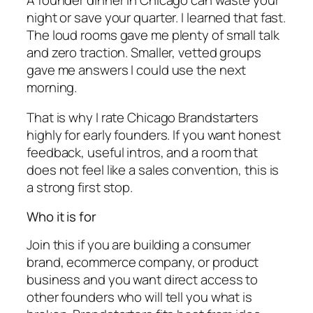
night or save your quarter. I learned that fast.
The loud rooms gave me plenty of small talk
and zero traction. Smaller, vetted groups
gave me answers I could use the next
morning.
That is why I rate Chicago Brandstarters
highly for early founders. If you want honest
feedback, useful intros, and a room that
does not feel like a sales convention, this is
a strong first stop.
Who it is for
Join this if you are building a consumer
brand, ecommerce company, or product
business and you want direct access to
other founders who will tell you what is