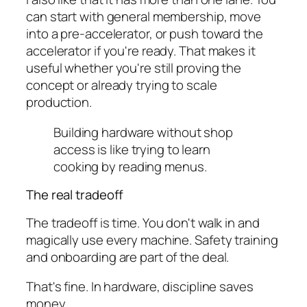
can start with general membership, move
into a pre-accelerator, or push toward the
accelerator if you're ready. That makes it
useful whether you're still proving the
concept or already trying to scale
production.
Building hardware without shop
access is like trying to learn
cooking by reading menus.
The real tradeoff
The tradeoff is time. You don't walk in and
magically use every machine. Safety training
and onboarding are part of the deal.
That's fine. In hardware, discipline saves
money.