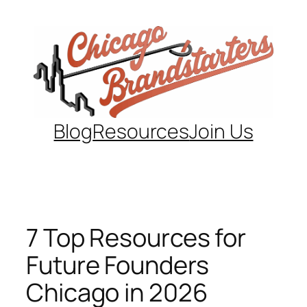
Skip
to
content
Blog
Resources
Join Us
7 Top Resources for
Future Founders
Chicago in 2026