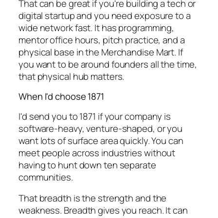
That can be great if you're building a tech or
digital startup and you need exposure to a
wide network fast. It has programming,
mentor office hours, pitch practice, and a
physical base in the Merchandise Mart. If
you want to be around founders all the time,
that physical hub matters.
When I'd choose 1871
I'd send you to 1871 if your company is
software-heavy, venture-shaped, or you
want lots of surface area quickly. You can
meet people across industries without
having to hunt down ten separate
communities.
That breadth is the strength and the
weakness. Breadth gives you reach. It can