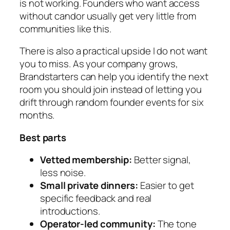
is not working. Founders who want access
without candor usually get very little from
communities like this.
There is also a practical upside I do not want
you to miss. As your company grows,
Brandstarters can help you identify the next
room you should join instead of letting you
drift through random founder events for six
months.
Best parts
Vetted membership:
Better signal,
less noise.
Small private dinners:
Easier to get
specific feedback and real
introductions.
Operator-led community:
The tone