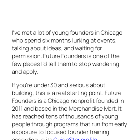
I've met a lot of young founders in Chicago
who spend six months lurking at events,
talking about ideas, and waiting for
permission. Future Founders is one of the
few places I'd tell them to stop wandering
and apply.
If you're under 30 and serious about
building, this is a real starting point. Future
Founders is a Chicago nonprofit founded in
2011 and based in the Merchandise Mart. It
has reached tens of thousands of young
people through programs that run from early
exposure to focused founder training,
according to its
GuideStar profile
.