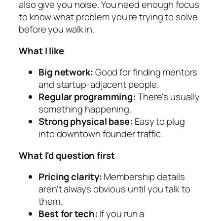
also give you noise. You need enough focus
to know what problem you're trying to solve
before you walk in.
What I like
Big network:
Good for finding mentors
and startup-adjacent people.
Regular programming:
There's usually
something happening.
Strong physical base:
Easy to plug
into downtown founder traffic.
What I'd question first
Pricing clarity:
Membership details
aren't always obvious until you talk to
them.
Best for tech:
If you run a