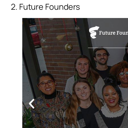
2. Future Founders