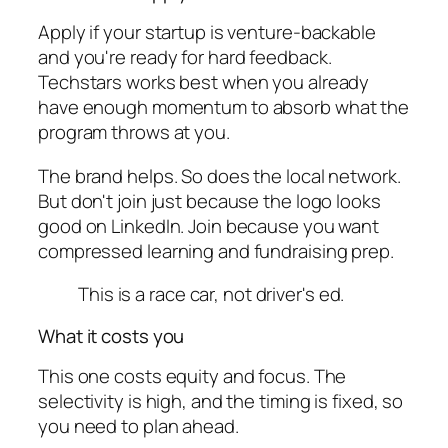
Apply if your startup is venture-backable
and you're ready for hard feedback.
Techstars works best when you already
have enough momentum to absorb what the
program throws at you.
The brand helps. So does the local network.
But don't join just because the logo looks
good on LinkedIn. Join because you want
compressed learning and fundraising prep.
This is a race car, not driver's ed.
What it costs you
This one costs equity and focus. The
selectivity is high, and the timing is fixed, so
you need to plan ahead.