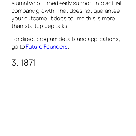
alumni who turned early support into actual
company growth. That does not guarantee
your outcome. It does tell me this is more
than startup pep talks.
For direct program details and applications,
go to
Future Founders
.
3. 1871