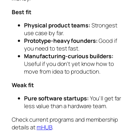
Best fit
Physical product teams:
Strongest
use case by far.
Prototype-heavy founders:
Good if
you need to test fast.
Manufacturing-curious builders:
Useful if you don't yet know how to
move from idea to production.
Weak fit
Pure software startups:
You'll get far
less value than a hardware team.
Check current programs and membership
details at
mHUB
.