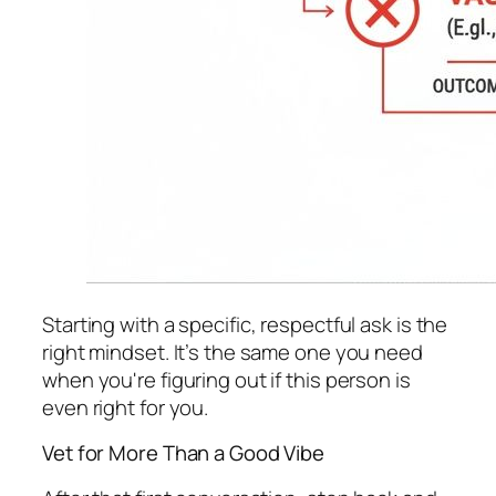
Starting with a specific, respectful ask is the
right mindset. It’s the same one you need
when you're figuring out if this person is
even right for you.
Vet for More Than a Good Vibe