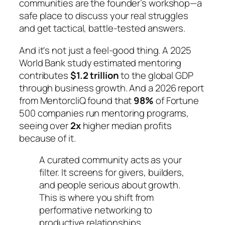
communities are the founder’s workshop—a
safe place to discuss your real struggles
and get tactical, battle-tested answers.
And it's not just a feel-good thing. A 2025
World Bank study estimated mentoring
contributes
$1.2 trillion
to the global GDP
through business growth. And a 2026 report
from MentorcliQ found that
98%
of Fortune
500 companies run mentoring programs,
seeing over
2x
higher median profits
because of it.
A curated community acts as your
filter. It screens for givers, builders,
and people serious about growth.
This is where you shift from
performative networking to
productive relationships.