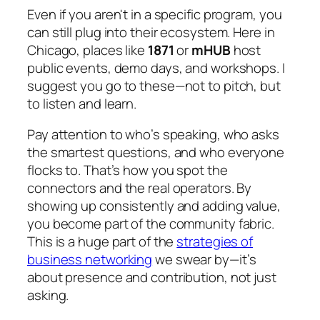
Even if you aren't in a specific program, you
can still plug into their ecosystem. Here in
Chicago, places like
1871
or
mHUB
host
public events, demo days, and workshops. I
suggest you go to these—not to pitch, but
to listen and learn.
Pay attention to who’s speaking, who asks
the smartest questions, and who everyone
flocks to. That’s how you spot the
connectors and the real operators. By
showing up consistently and adding value,
you become part of the community fabric.
This is a huge part of the
strategies of
business networking
we swear by—it’s
about presence and contribution, not just
asking.