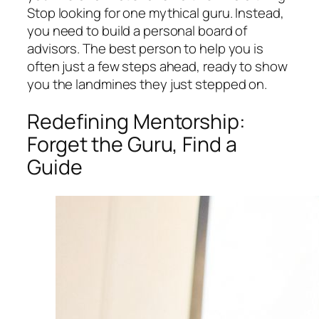
Stop looking for one mythical guru. Instead,
you need to build a personal board of
advisors. The best person to help you is
often just a few steps ahead, ready to show
you the landmines they just stepped on.
Redefining Mentorship:
Forget the Guru, Find a
Guide