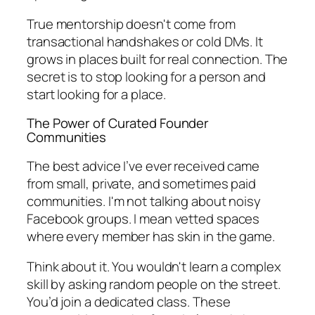
True mentorship doesn't come from
transactional handshakes or cold DMs. It
grows in places built for real connection. The
secret is to stop looking for a
person
and
start looking for a
place
.
The Power of Curated Founder
Communities
The best advice I’ve ever received came
from small, private, and sometimes paid
communities. I'm not talking about noisy
Facebook groups. I mean vetted spaces
where every member has skin in the game.
Think about it. You wouldn't learn a complex
skill by asking random people on the street.
You’d join a dedicated class. These