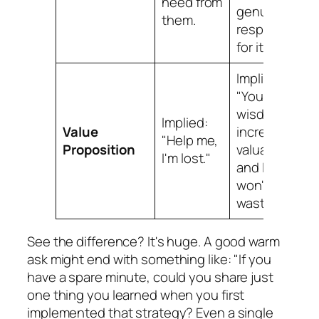
need from
genuine
them.
respect
for it.
Implied:
"Your
wisdom is
Implied:
Value
incredibly
"Help me,
Proposition
valuable,
I'm lost."
and I
won't
waste it."
See the difference? It's huge. A good warm
ask might end with something like: "If you
have a spare minute, could you share just
one thing you learned when you first
implemented that strategy? Even a single