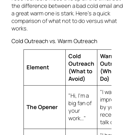
the difference between a bad cold email and
a great warm one is stark. Here’s a quick
comparison of what not to do versus what
works.
Cold Outreach vs. Warm Outreach
Cold
Warm
Outreach
Outreach
Element
(What to
(What to
Avoid)
Do)
"I was so
"Hi, I'm a
impressed
big fan of
The Opener
by your
your
recent
work…"
talk on X…"