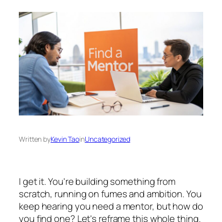
Written by
Kevin Tao
in
Uncategorized
I get it. You're building something from
scratch, running on fumes and ambition. You
keep hearing you need a mentor, but how do
you find one? Let's reframe this whole thing.