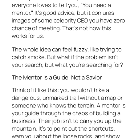
everyone loves to tell you, "You need a
mentor." It's good advice, but it conjures
images of some celebrity CEO you have zero
chance of meeting. That’s not how this
works for us.
The whole idea can feel fuzzy, like trying to
catch smoke. But what if the problem isn’t
your search, but what you’re searching
for
?
The Mentor Is a Guide, Not a Savior
Think of it like this: you wouldn't hike a
dangerous, unmarked trail without a map or
someone who knows the terrain. A mentor is
your guide through the chaos of building a
business. Their job isn’t to carry you up the
mountain. It’s to point out the shortcuts,
warn you about the loose rocks, and show