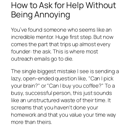
How to Ask for Help Without
Being Annoying
You’ve found someone who seems like an
incredible mentor. Huge first step. But now
comes the part that trips up almost every
founder: the ask. This is where most
outreach emails go to die.
The single biggest mistake I see is sending a
lazy, open-ended question like, "Can I pick
your brain?" or "Can I buy you coffee?" To a
busy, successful person, this just sounds
like an unstructured waste of their time. It
screams that you haven't done your
homework and that you value your time way
more than theirs.