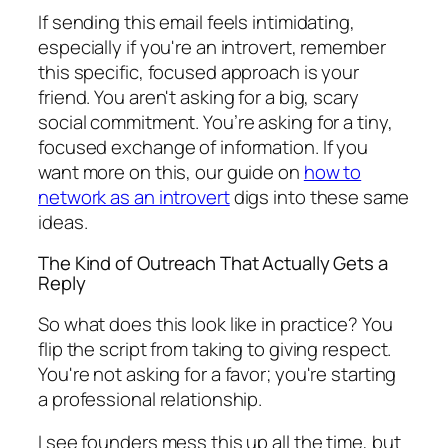
If sending this email feels intimidating,
especially if you're an introvert, remember
this specific, focused approach is your
friend. You aren't asking for a big, scary
social commitment. You’re asking for a tiny,
focused exchange of information. If you
want more on this, our guide on
how to
network as an introvert
digs into these same
ideas.
The Kind of Outreach That Actually Gets a
Reply
So what does this look like in practice? You
flip the script from taking to giving respect.
You're not asking for a favor; you're starting
a professional relationship.
I see founders mess this up all the time, but