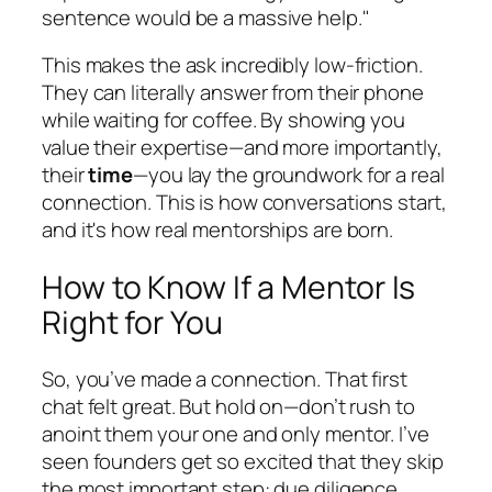
sentence would be a massive help."
This makes the ask incredibly low-friction.
They can literally answer from their phone
while waiting for coffee. By showing you
value their expertise—and more importantly,
their
time
—you lay the groundwork for a real
connection. This is how conversations start,
and it's how real mentorships are born.
How to Know If a Mentor Is
Right for You
So, you’ve made a connection. That first
chat felt great. But hold on—don’t rush to
anoint them your one and only mentor. I’ve
seen founders get so excited that they skip
the most important step: due diligence.