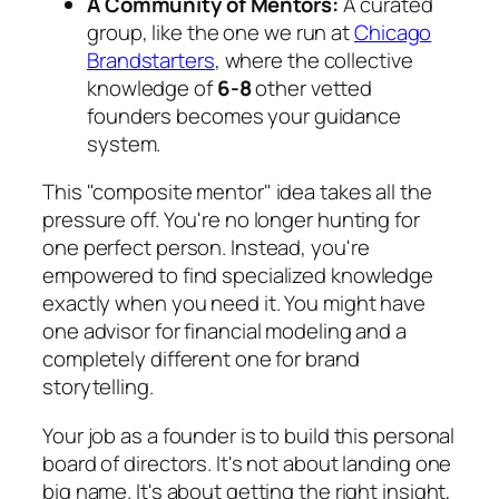
A Community of Mentors:
A curated
group, like the one we run at
Chicago
Brandstarters
, where the collective
knowledge of
6-8
other vetted
founders becomes your guidance
system.
This "composite mentor" idea takes all the
pressure off. You're no longer hunting for
one perfect person. Instead, you're
empowered to find specialized knowledge
exactly when you need it. You might have
one advisor for financial modeling and a
completely different one for brand
storytelling.
Your job as a founder is to build this personal
board of directors. It's not about landing one
big name. It's about getting the right insight,