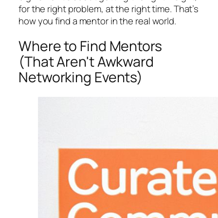
for the right problem, at the right time. That’s
how you find a mentor in the real world.
Where to Find Mentors
(That Aren't Awkward
Networking Events)