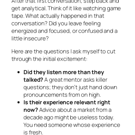
After that first conversation, step back and
get analytical. Think of it like watching game
tape. What
actually
happened in that
conversation? Did you leave feeling
energized and focused, or confused and a
little insecure?
Here are the questions I ask myself to cut
through the initial excitement:
Did they listen more than they
talked?
A great mentor asks killer
questions; they don’t just hand down
pronouncements from on high.
Is their experience relevant
right
now
?
Advice about a market from a
decade ago might be useless today.
You need someone whose experience
is fresh.