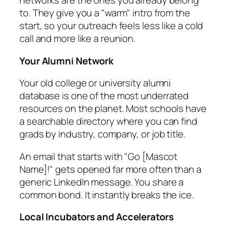
networks are the ones you already belong
to. They give you a "warm" intro from the
start, so your outreach feels less like a cold
call and more like a reunion.
Your Alumni Network
Your old college or university alumni
database is one of the most underrated
resources on the planet. Most schools have
a searchable directory where you can find
grads by industry, company, or job title.
An email that starts with "Go [Mascot
Name]!" gets opened far more often than a
generic LinkedIn message. You share a
common bond. It instantly breaks the ice.
Local Incubators and Accelerators