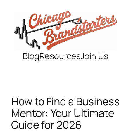
Skip
to
content
Blog
Resources
Join Us
How to Find a Business
Mentor: Your Ultimate
Guide for 2026