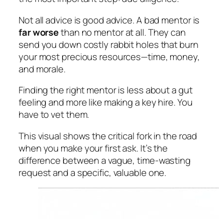
Not all advice is good advice. A bad mentor is
far worse
than no mentor at all. They can
send you down costly rabbit holes that burn
your most precious resources—time, money,
and morale.
Finding the right mentor is less about a gut
feeling and more like making a key hire. You
have to vet them.
This visual shows the critical fork in the road
when you make your first ask. It’s the
difference between a vague, time-wasting
request and a specific, valuable one.