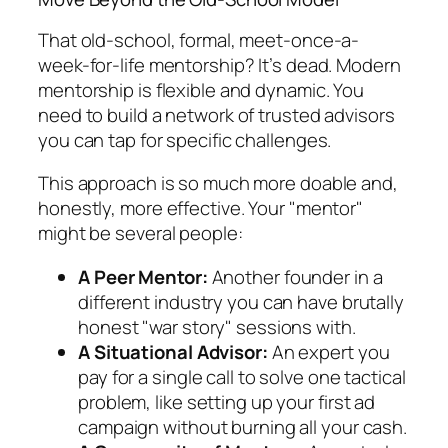
That old-school, formal, meet-once-a-
week-for-life mentorship? It’s dead. Modern
mentorship is flexible and dynamic. You
need to build a network of trusted advisors
you can tap for specific challenges.
This approach is so much more doable and,
honestly, more effective. Your "mentor"
might be several people:
A Peer Mentor:
Another founder in a
different industry you can have brutally
honest "war story" sessions with.
A Situational Advisor:
An expert you
pay for a single call to solve one tactical
problem, like setting up your first ad
campaign without burning all your cash.