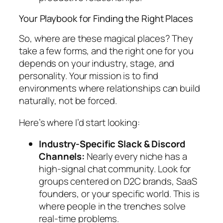
Your Playbook for Finding the Right Places
So, where are these magical places? They
take a few forms, and the right one for you
depends on your industry, stage, and
personality. Your mission is to find
environments where relationships can build
naturally, not be forced.
Here’s where I’d start looking:
Industry-Specific Slack & Discord
Channels:
Nearly every niche has a
high-signal chat community. Look for
groups centered on D2C brands, SaaS
founders, or your specific world. This is
where people in the trenches solve
real-time problems.