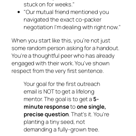
stuck on for weeks."
"Our mutual friend mentioned you
navigated the exact co-packer
negotiation I'm dealing with right now."
When you start like this, you’re not just
some random person asking for a handout.
You're a thoughtful peer who has already
engaged with their work. You've shown
respect from the very first sentence.
Your goal for the first outreach
email is NOT to get a lifelong
mentor. The goal is to get a
5-
minute response
to
one single,
precise question
. That's it. You're
planting a tiny seed, not
demanding a fully-grown tree.