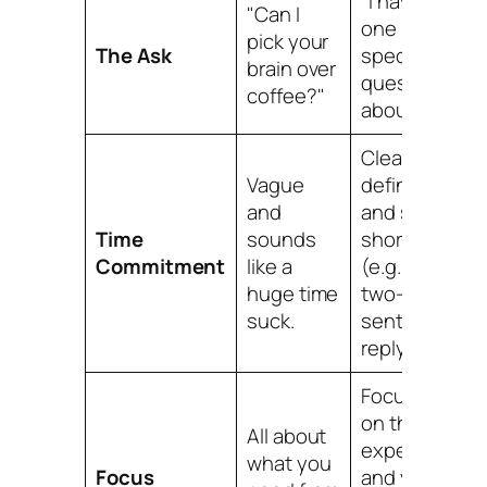
"I have
"Can I
one
pick your
The Ask
specific
brain over
question
coffee?"
about Y…"
Clearly
Vague
defined
and
and super
Time
sounds
short
Commitment
like a
(e.g., "a
huge time
two-
suck.
sentence
reply").
Focused
on
their
All about
expertise
what
you
Focus
and your