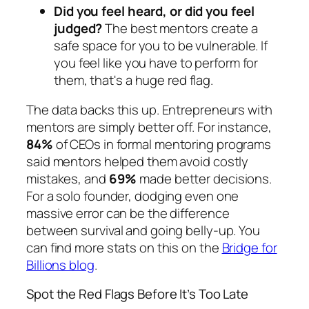
Did you feel heard, or did you feel
judged?
The best mentors create a
safe space for you to be vulnerable. If
you feel like you have to perform for
them, that's a huge red flag.
The data backs this up. Entrepreneurs with
mentors are simply better off. For instance,
84%
of CEOs in formal mentoring programs
said mentors helped them avoid costly
mistakes, and
69%
made better decisions.
For a solo founder, dodging even one
massive error can be the difference
between survival and going belly-up. You
can find more stats on this on the
Bridge for
Billions blog
.
Spot the Red Flags Before It’s Too Late