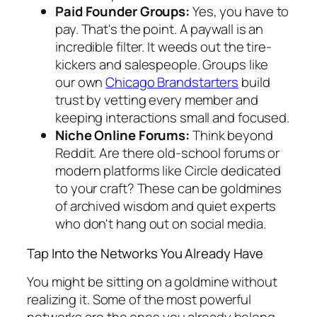
Paid Founder Groups:
Yes, you have to
pay. That's the point. A paywall is an
incredible filter. It weeds out the tire-
kickers and salespeople. Groups like
our own
Chicago Brandstarters
build
trust by vetting every member and
keeping interactions small and focused.
Niche Online Forums:
Think beyond
Reddit. Are there old-school forums or
modern platforms like Circle dedicated
to your craft? These can be goldmines
of archived wisdom and quiet experts
who don't hang out on social media.
Tap Into the Networks You Already Have
You might be sitting on a goldmine without
realizing it. Some of the most powerful