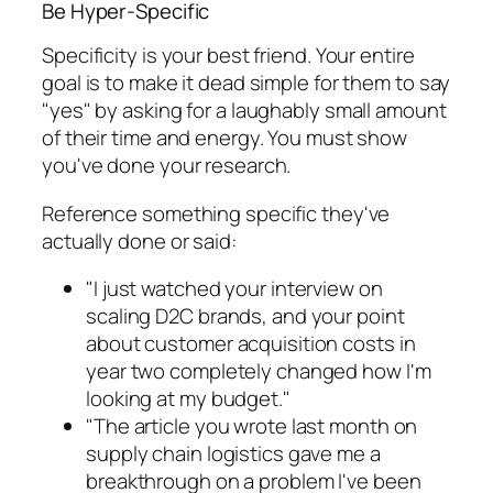
Be Hyper-Specific
Specificity is your best friend. Your entire
goal is to make it dead simple for them to say
"yes" by asking for a laughably small amount
of their time and energy. You must show
you've done your research.
Reference something specific they've
actually done or said:
"I just watched your interview on
scaling D2C brands, and your point
about customer acquisition costs in
year two completely changed how I'm
looking at my budget."
"The article you wrote last month on
supply chain logistics gave me a
breakthrough on a problem I've been