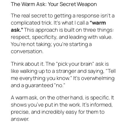
The Warm Ask: Your Secret Weapon
The real secret to getting a response isn't a
complicated trick. It's what I call a
“warm
ask.”
This approach is built on three things:
respect, specificity, and leading with value.
You're not taking; you're starting a
conversation.
Think about it. The "pick your brain" ask is
like walking up to a stranger and saying, "Tell
me everything you know." It's overwhelming
and a guaranteed "no."
A warm ask, on the other hand, is specific. It
shows you’ve put in the work. It’s informed,
precise, and incredibly easy for them to
answer.