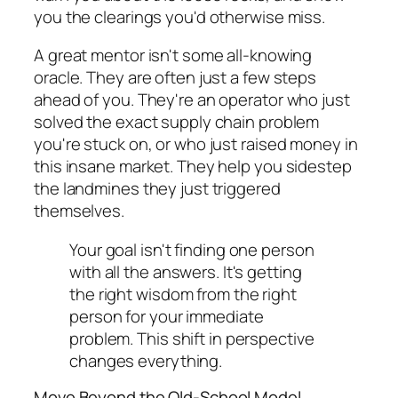
you the clearings you'd otherwise miss.
A great mentor isn't some all-knowing
oracle. They are often just a few steps
ahead of you. They're an operator who
just
solved the exact supply chain problem
you're stuck on, or who just raised money in
this insane market. They help you sidestep
the landmines they just triggered
themselves.
Your goal isn't finding one person
with all the answers. It's getting
the
right wisdom
from the
right
person
for your immediate
problem. This shift in perspective
changes everything.
Move Beyond the Old-School Model