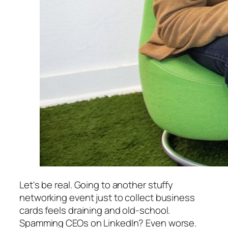
Let's be real. Going to another stuffy
networking event just to collect business
cards feels draining and old-school.
Spamming CEOs on LinkedIn? Even worse.