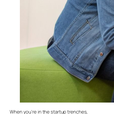
When you're in the startup trenches,