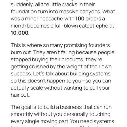
suddenly, all the little cracks in their
foundation turn into massive canyons. What
was a minor headache with
100
orders a
month becomes a full-blown catastrophe at
10,000
.
This is where so many promising founders
burn out. They aren't failing because people
stopped buying their products; they're
getting crushed by the weight of their own
success. Let’s talk about building systems
so this doesn't happen to you—so you can
actually scale without wanting to pull your
hair out.
The goal is to build a business that can run
smoothly without you personally touching
every single moving part. You need systems