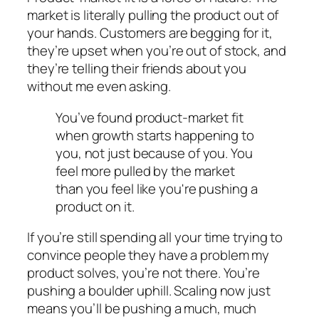
market is literally pulling the product out of
your hands. Customers are begging for it,
they’re upset when you’re out of stock, and
they’re telling their friends about you
without me even asking.
You’ve found product-market fit
when growth starts happening
to
you, not just
because
of you. You
feel more pulled by the market
than you feel like you're pushing a
product on it.
If you’re still spending all your time trying to
convince people they have a problem my
product solves, you’re not there. You’re
pushing a boulder uphill. Scaling now just
means you’ll be pushing a much, much