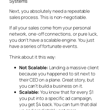
Systems
Next, you absolutely need a repeatable
sales process. This is non-negotiable.
If all your sales come from your personal
network, one-off connections, or pure luck,
you don't have a scalable engine. You just
have a series of fortunate events.
Think about it this way:
Not Scalable:
Landing a massive client
because you happened to sit next to
their CEO on a plane. Great story, but
you can’t build a business on it.
Scalable:
You know that for every $1
you put into a specific ad campaign,
you get $4 back. You can turn that dial