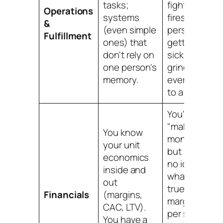
tasks;
fighting
Operations
systems
fires; one
&
(even simple
person
Fulfillment
ones) that
getting
don't rely on
sick would
one person's
grind
memory.
everything
to a halt.
You're
"making
You know
money"
your unit
but have
economics
no idea
inside and
what your
out
true profit
Financials
(margins,
margin is
CAC, LTV).
per sale.
You have a