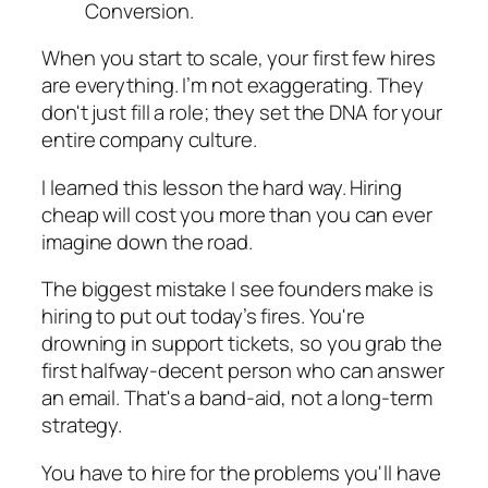
When you start to scale, your first few hires
are everything. I’m not exaggerating. They
don't just fill a role; they set the DNA for your
entire company culture.
I learned this lesson the hard way. Hiring
cheap will cost you more than you can ever
imagine down the road.
The biggest mistake I see founders make is
hiring to put out today’s fires. You're
drowning in support tickets, so you grab the
first halfway-decent person who can answer
an email. That's a band-aid, not a long-term
strategy.
You have to hire for the problems you'll have