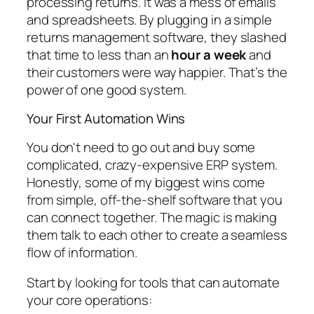
processing returns. It was a mess of emails
and spreadsheets. By plugging in a simple
returns management software, they slashed
that time to less than an
hour a week
and
their customers were way happier. That’s the
power of one good system.
Your First Automation Wins
You don't need to go out and buy some
complicated, crazy-expensive ERP system.
Honestly, some of my biggest wins come
from simple, off-the-shelf software that you
can connect together. The magic is making
them talk to each other to create a seamless
flow of information.
Start by looking for tools that can automate
your core operations: