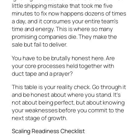
little shipping mistake that took me five
minutes to fix now happens dozens of times
a day, and it consumes your entire team’s
time and energy. This is where so many
promising companies die. They make the
sale but fail to deliver.
You have to be brutally honest here. Are
your core processes held together with
duct tape and a prayer?
This table is your reality check. Go through it
and be honest about where you stand. It's
not about being perfect, but about knowing
your weaknesses before you commit to the
next stage of growth.
Scaling Readiness Checklist