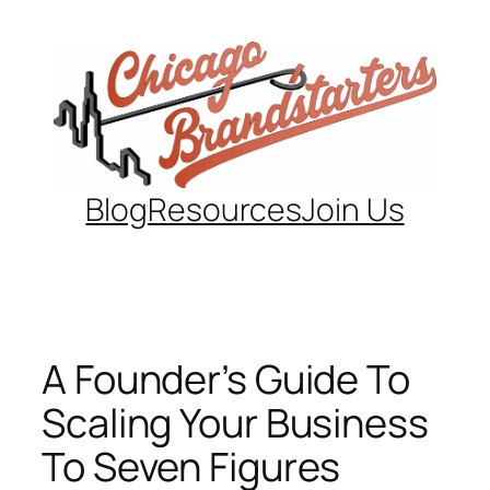
Skip
to
content
Blog
Resources
Join Us
A Founder’s Guide To
Scaling Your Business
To Seven Figures