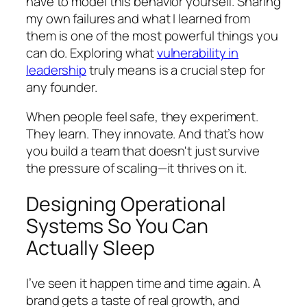
have to model this behavior yourself. Sharing
my own failures and what I learned from
them is one of the most powerful things you
can do. Exploring what
vulnerability in
leadership
truly means is a crucial step for
any founder.
When people feel safe, they experiment.
They learn. They innovate. And that’s how
you build a team that doesn't just survive
the pressure of scaling—it thrives on it.
Designing Operational
Systems So You Can
Actually Sleep
I’ve seen it happen time and time again. A
brand gets a taste of real growth, and