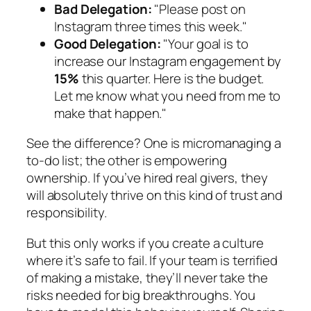
Bad Delegation:
"Please post on
Instagram three times this week."
Good Delegation:
"Your goal is to
increase our Instagram engagement by
15%
this quarter. Here is the budget.
Let me know what you need from me to
make that happen."
See the difference? One is micromanaging a
to-do list; the other is empowering
ownership. If you’ve hired real givers, they
will absolutely thrive on this kind of trust and
responsibility.
But this only works if you create a culture
where it’s safe to fail. If your team is terrified
of making a mistake, they’ll never take the
risks needed for big breakthroughs. You