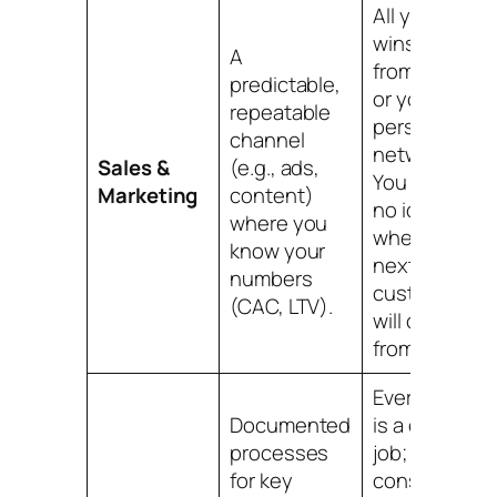
All your big
wins come
A
from "luck"
predictable,
or your
repeatable
personal
channel
network.
Sales &
(e.g., ads,
You have
Marketing
content)
no idea
where you
where your
know your
next 10
numbers
customers
(CAC, LTV).
will come
from.
Every order
Documented
is a custom
processes
job; you're
for key
constantly