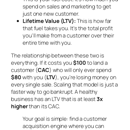
spend on sales and marketing to get
just one new customer.
Lifetime Value (LTV):
This is how far
that fuel takes you. It's the total profit
you'll make from a customer over their
entire time with you.
The relationship between these two is
everything. If it costs you
$100
to land a
customer (
CAC
) who will only ever spend
$80
with you (
LTV
), you’re losing money on
every single sale. Scaling that model is just a
faster way to go bankrupt. A healthy
business has an LTV that is at least
3x
higher
than its CAC.
Your goal is simple: find a customer
acquisition engine where you can