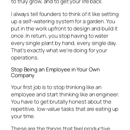
to truly grow, and to get your life back.
I always tell founders to think of it like setting
up a self-watering system for a garden. You
put in the work upfront to design and build it
once. In return, you stop having to water
every single plant by hand, every single day.
That's exactly what we're doing for your
operations.
Stop Being an Employee in Your Own
Company
Your first job is to stop thinking like an
employee and start thinking like an engineer.
You have to get brutally honest about the
repetitive, low-value tasks that are eating up
your time.
These are the things that
feel
productive