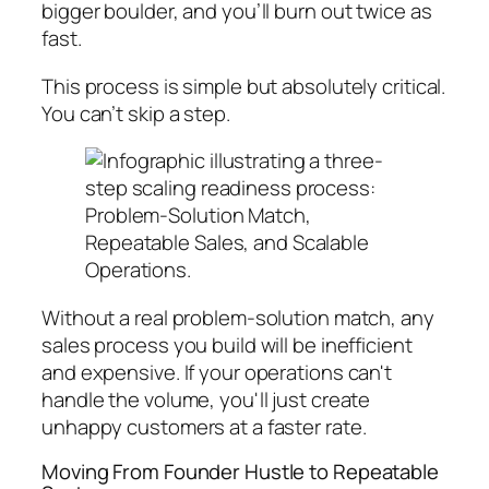
bigger boulder, and you’ll burn out twice as
fast.
This process is simple but absolutely critical.
You can’t skip a step.
Without a real problem-solution match, any
sales process you build will be inefficient
and expensive. If your operations can't
handle the volume, you'll just create
unhappy customers at a faster rate.
Moving From Founder Hustle to Repeatable