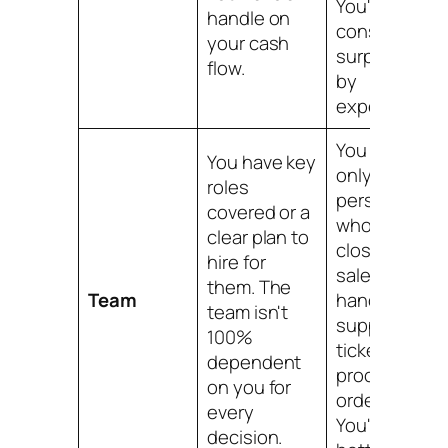
You're
handle on
constantly
your cash
surprised
flow.
by
expenses.
You are the
You have key
only
roles
person
covered or a
who can
clear plan to
close a
hire for
sale,
them. The
Team
handle a
team isn't
support
100%
ticket, or
dependent
process an
on you for
order.
every
You're a
decision.