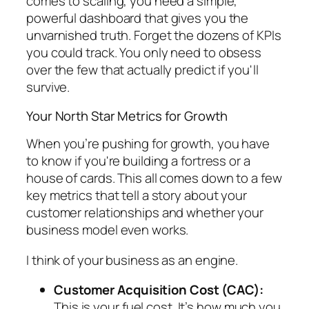
comes to scaling, you need a simple,
powerful dashboard that gives you the
unvarnished truth. Forget the dozens of KPIs
you
could
track. You only need to obsess
over the few that actually predict if you'll
survive.
Your North Star Metrics for Growth
When you’re pushing for growth, you have
to know if you're building a fortress or a
house of cards. This all comes down to a few
key metrics that tell a story about your
customer relationships and whether your
business model even works.
I think of your business as an engine.
Customer Acquisition Cost (CAC):
This is your fuel cost. It’s how much you