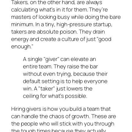
Takers, on the other hand, are always
calculating what’s in it for them. They’re
masters of looking busy while doing the bare
minimum. In a tiny, high-pressure startup,
takers are absolute poison. They drain
energy and create a culture of just "good
enough."
A single "giver" can elevate an
entire team. They raise the bar
without even trying, because their
default setting is to help everyone
win. A "taker" just lowers the
ceiling for what’s possible.
Hiring givers is how you build a team that
can handle the chaos of growth. These are
the people who will stick with you through
the tough times because they actually