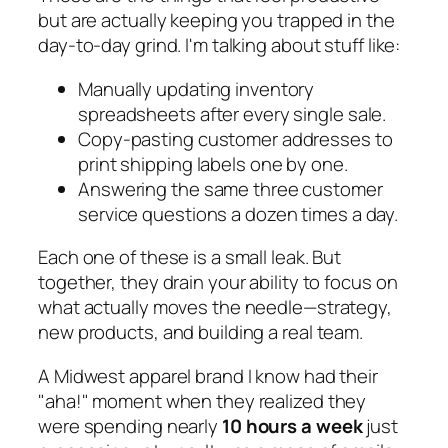
but are actually keeping you trapped in the
day-to-day grind. I'm talking about stuff like:
Manually updating inventory
spreadsheets after every single sale.
Copy-pasting customer addresses to
print shipping labels one by one.
Answering the same three customer
service questions a dozen times a day.
Each one of these is a small leak. But
together, they drain your ability to focus on
what actually moves the needle—strategy,
new products, and building a real team.
A Midwest apparel brand I know had their
"aha!" moment when they realized they
were spending nearly
10 hours a week
just