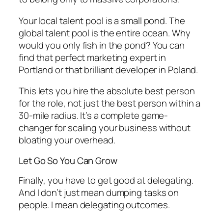
Your local talent pool is a small pond. The
global talent pool is the entire ocean. Why
would you only fish in the pond? You can
find that perfect marketing expert in
Portland or that brilliant developer in Poland.
This lets you hire the absolute best person
for the role, not just the best person within a
30-mile radius. It’s a complete game-
changer for scaling your business without
bloating your overhead.
Let Go So You Can Grow
Finally, you have to get good at delegating.
And I don’t just mean dumping tasks on
people. I mean delegating
outcomes
.