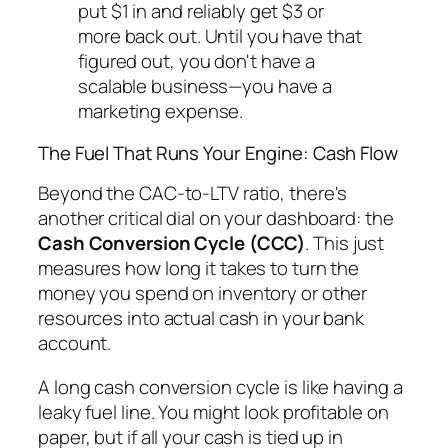
put $1 in and reliably get $3 or
more back out. Until you have that
figured out, you don't have a
scalable business—you have a
marketing expense.
The Fuel That Runs Your Engine: Cash Flow
Beyond the CAC-to-LTV ratio, there's
another critical dial on your dashboard: the
Cash Conversion Cycle (CCC)
. This just
measures how long it takes to turn the
money you spend on inventory or other
resources into actual cash in your bank
account.
A long cash conversion cycle is like having a
leaky fuel line. You might look profitable on
paper, but if all your cash is tied up in