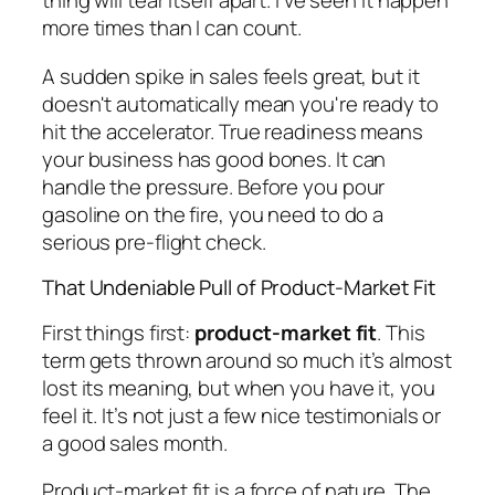
thing will tear itself apart. I've seen it happen
more times than I can count.
A sudden spike in sales feels great, but it
doesn't automatically mean you're ready to
hit the accelerator. True readiness means
your business has good bones. It can
handle the pressure. Before you pour
gasoline on the fire, you need to do a
serious pre-flight check.
That Undeniable Pull of Product-Market Fit
First things first:
product-market fit
. This
term gets thrown around so much it’s almost
lost its meaning, but when you have it, you
feel
it. It’s not just a few nice testimonials or
a good sales month.
Product-market fit is a force of nature. The