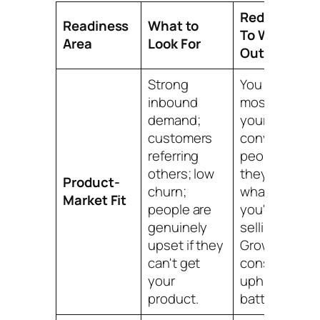
Red Flag
Readiness
What to
To Watch
Area
Look For
Out For
Strong
You spend
inbound
most of
demand;
your time
customers
convincing
referring
people
others; low
they need
Product-
churn;
what
Market Fit
people are
you're
genuinely
selling.
upset if they
Growth is a
can't get
constant,
your
uphill
product.
battle.