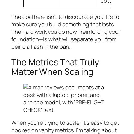
bottleneck.
The goal here isn't to discourage you. It’s to
make sure you build something that lasts.
The hard work you do now—reinforcing your
foundation—is what will separate you from
being a flash in the pan.
The Metrics That Truly
Matter When Scaling
When you’re trying to scale, it’s easy to get
hooked on vanity metrics. I’m talking about