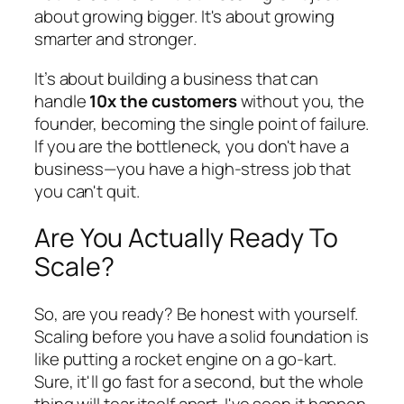
about growing bigger. It's about growing
smarter
and
stronger
.
It’s about building a business that can
handle
10x the customers
without you, the
founder, becoming the single point of failure.
If you are the bottleneck, you don't have a
business—you have a high-stress job that
you can't quit.
Are You Actually Ready To
Scale?
So, are you ready? Be honest with yourself.
Scaling before you have a solid foundation is
like putting a rocket engine on a go-kart.
Sure, it'll go fast for a second, but the whole