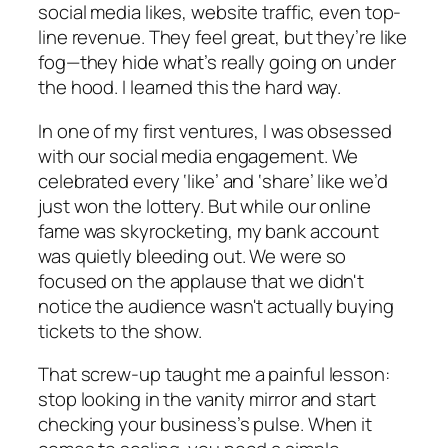
social media likes, website traffic, even top-
line revenue. They feel great, but they’re like
fog—they hide what’s really going on under
the hood. I learned this the hard way.
In one of my first ventures, I was obsessed
with our social media engagement. We
celebrated every ‘like’ and ‘share’ like we’d
just won the lottery. But while our online
fame was skyrocketing, my bank account
was quietly bleeding out. We were so
focused on the applause that we didn't
notice the audience wasn't actually buying
tickets to the show.
That screw-up taught me a painful lesson:
stop looking in the vanity mirror and start
checking your business’s pulse. When it