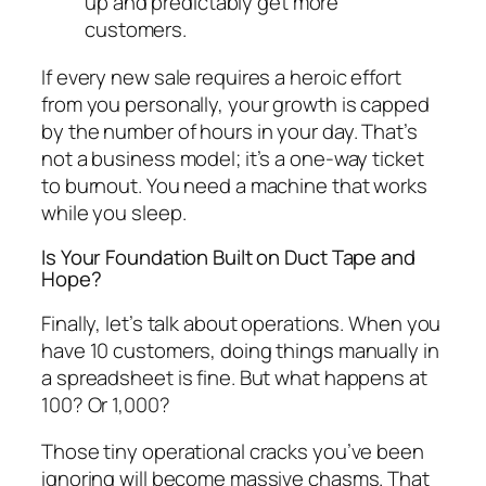
up and predictably get more
customers.
If every new sale requires a heroic effort
from you personally, your growth is capped
by the number of hours in your day. That’s
not a business model; it’s a one-way ticket
to burnout. You need a machine that works
while you sleep.
Is Your Foundation Built on Duct Tape and
Hope?
Finally, let’s talk about operations. When you
have 10 customers, doing things manually in
a spreadsheet is fine. But what happens at
100? Or 1,000?
Those tiny operational cracks you’ve been
ignoring will become massive chasms. That