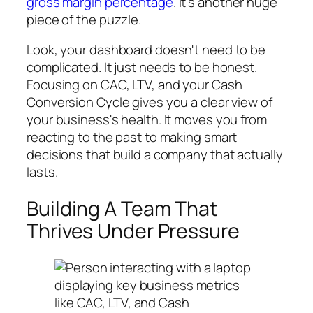
gross margin percentage
. It’s another huge
piece of the puzzle.
Look, your dashboard doesn't need to be
complicated. It just needs to be honest.
Focusing on CAC, LTV, and your Cash
Conversion Cycle gives you a clear view of
your business's health. It moves you from
reacting to the past to making smart
decisions that build a company that actually
lasts.
Building A Team That
Thrives Under Pressure