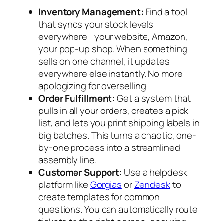
Inventory Management:
Find a tool
that syncs your stock levels
everywhere—your website, Amazon,
your pop-up shop. When something
sells on one channel, it updates
everywhere else instantly. No more
apologizing for overselling.
Order Fulfillment:
Get a system that
pulls in all your orders, creates a pick
list, and lets you print shipping labels in
big batches. This turns a chaotic, one-
by-one process into a streamlined
assembly line.
Customer Support:
Use a helpdesk
platform like
Gorgias
or
Zendesk
to
create templates for common
questions. You can automatically route