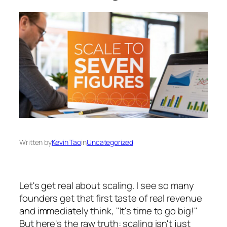
Written by
Kevin Tao
in
Uncategorized
Let's get real about scaling. I see so many
founders get that first taste of real revenue
and immediately think, "It's time to go big!"
But here's the raw truth: scaling isn't just