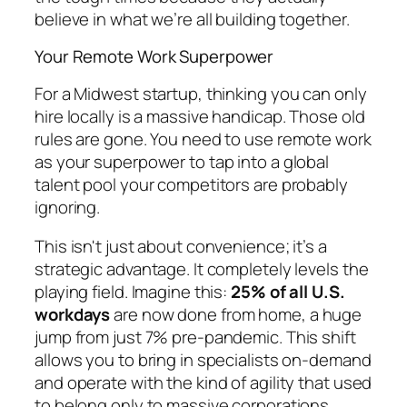
believe in what we’re all building together.
Your Remote Work Superpower
For a Midwest startup, thinking you can only
hire locally is a massive handicap. Those old
rules are gone. You need to use remote work
as your superpower to tap into a global
talent pool your competitors are probably
ignoring.
This isn't just about convenience; it’s a
strategic advantage. It completely levels the
playing field. Imagine this:
25% of all U.S.
workdays
are now done from home, a huge
jump from just 7% pre-pandemic. This shift
allows you to bring in specialists on-demand
and operate with the kind of agility that used
to belong only to massive corporations.