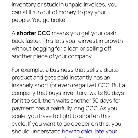
inventory or stuck in unpaid invoices, you
can still run out of money to pay your
people. You go broke.
A
shorter CCC
means you get your cash
back faster. This lets you reinvest in growth
without begging for a loan or selling off
another piece of your company.
For example, a business that sells a digital
product and gets paid instantly has an
insanely short (or even negative) CCC. But a
company that buys inventory, waits 60 days
for it to sell, then waits another 30 days for
payment has a painfully long CCC. As you
scale, you have to fight to shorten this
cycle. If you want to go deeper on this, you
should understand
how to calculate your