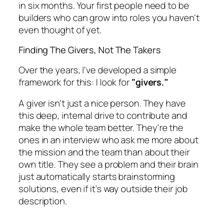
in six months. Your first people need to be
builders who can grow into roles you haven't
even thought of yet.
Finding The Givers, Not The Takers
Over the years, I've developed a simple
framework for this: I look for
"givers."
A giver isn't just a nice person. They have
this deep, internal drive to contribute and
make the whole team better. They're the
ones in an interview who ask me more about
the mission and the team than about their
own title. They see a problem and their brain
just automatically starts brainstorming
solutions, even if it’s way outside their job
description.