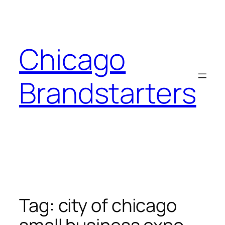
Skip
to
content
Chicago
Brandstarters
Tag:
city of chicago