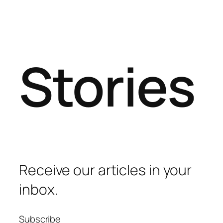
Stories
Receive our articles in your
inbox.
Subscribe