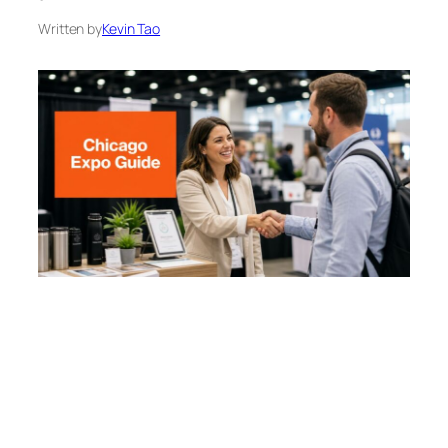
Written by
Kevin Tao