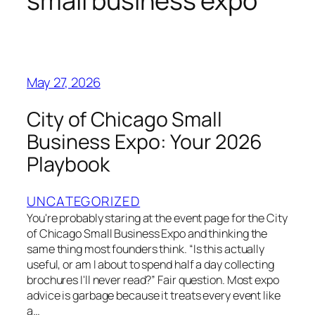
small business expo
May 27, 2026
City of Chicago Small
Business Expo: Your 2026
Playbook
UNCATEGORIZED
You're probably staring at the event page for the City
of Chicago Small Business Expo and thinking the
same thing most founders think. “Is this actually
useful, or am I about to spend half a day collecting
brochures I'll never read?” Fair question. Most expo
advice is garbage because it treats every event like
a…