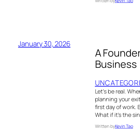
Written by
Kevin Tao
January 30, 2026
A Founder’
Business
UNCATEGOR
Let’s be real. Wh
planning your exit
first day of work.
What if it's the s
Written by
Kevin Tao