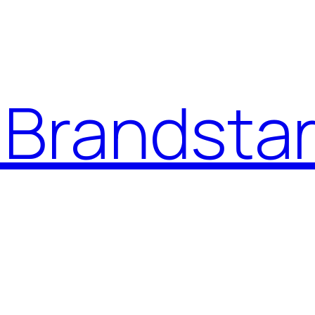
Brandstar