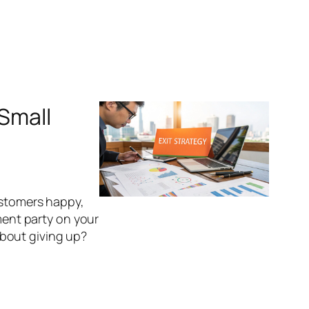
 Small
ustomers happy,
ement party on your
 about giving up?