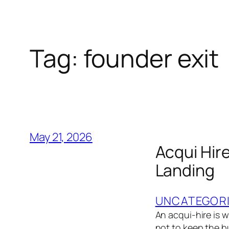
Tag:
founder exit
May 21, 2026
Acqui Hir
Landing
UNCATEGOR
An acqui-hire is 
not to keep the b