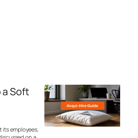
 a Soft
 its employees,
 discussed on a