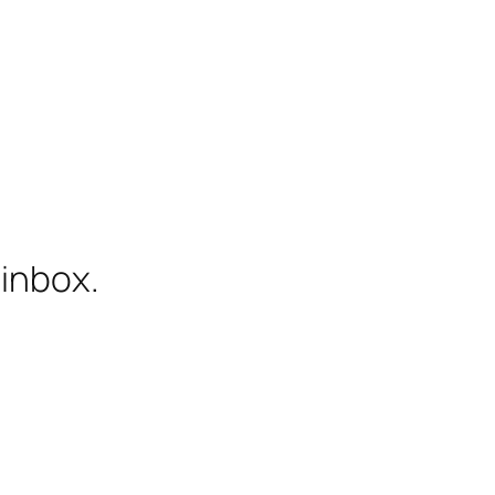
 inbox.