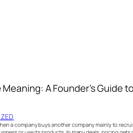
e Meaning: A Founder’s Guide to
IZED
when a company buys another company mainly to recruit
usiness or use its products. In many deals, pricing gets