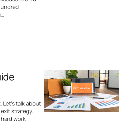
 hundred
g…
uide
. Let's talk about
exit strategy.
t hard work