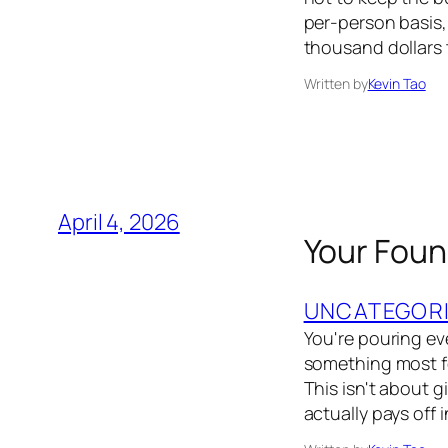
per-person basis,
thousand dollars t
Written by
Kevin Tao
April 4, 2026
Your Foun
UNCATEGOR
You're pouring eve
something most fo
This isn't about g
actually pays off 