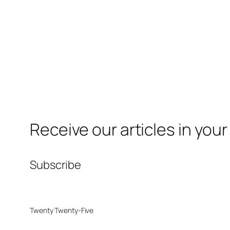
Receive our articles in your
Subscribe
Twenty Twenty-Five