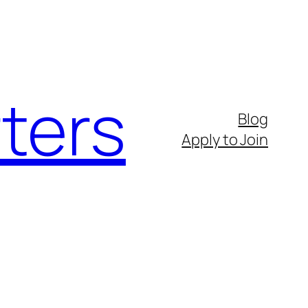
ters
Blog
Apply to Join