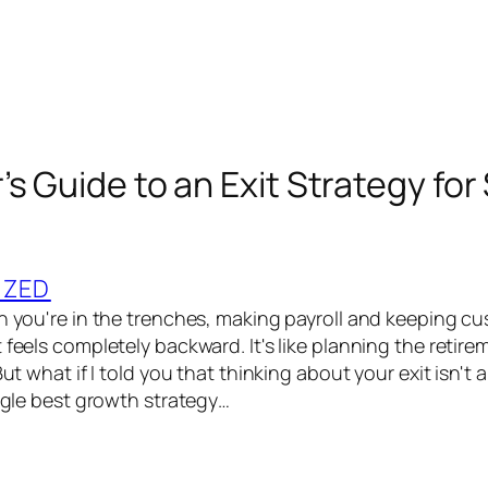
s Guide to an Exit Strategy for
IZED
en you're in the trenches, making payroll and keeping c
 feels completely backward. It's like planning the retir
 But what if I told you that thinking about your exit isn't
ingle best growth strategy…