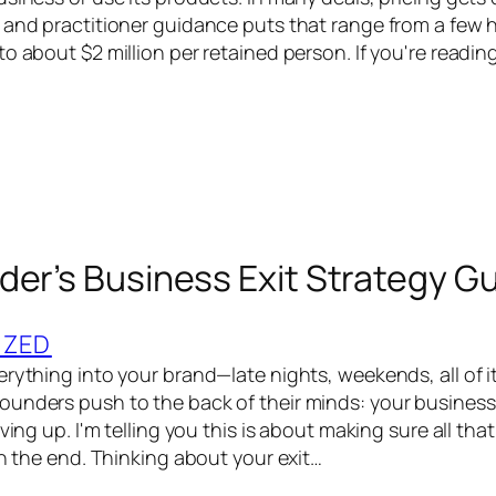
 and practitioner guidance puts that range from a few
o about $2 million per retained person. If you're readin
der’s Business Exit Strategy G
IZED
rything into your brand—late nights, weekends, all of it
unders push to the back of their minds: your business 
iving up. I'm telling you this is about making sure all tha
in the end. Thinking about your exit…