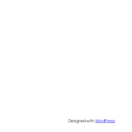
Designed with
WordPress