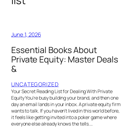
list
June 1, 2026
Essential Books About
Private Equity: Master Deals
&
UNCATEGORIZED
Your Secret Reading List for Dealing With Private
Equity You're busy building your brand, and then one
day an email lands in your inbox. A private equity firm
wants to talk. If you haven't lived in this world before,
it feels like getting invited into a poker game where
everyone else already knows the tells.…