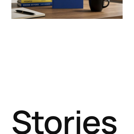
Stories