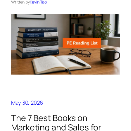
Written by
Kevin Tao
May 30, 2026
The 7 Best Books on
Marketing and Sales for