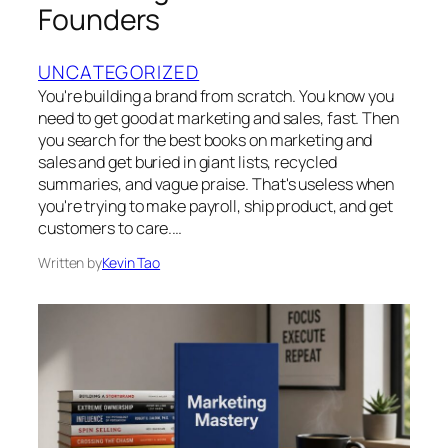
Founders
UNCATEGORIZED
You're building a brand from scratch. You know you
need to get good at marketing and sales, fast. Then
you search for the best books on marketing and
sales and get buried in giant lists, recycled
summaries, and vague praise. That's useless when
you're trying to make payroll, ship product, and get
customers to care.…
Written by
Kevin Tao