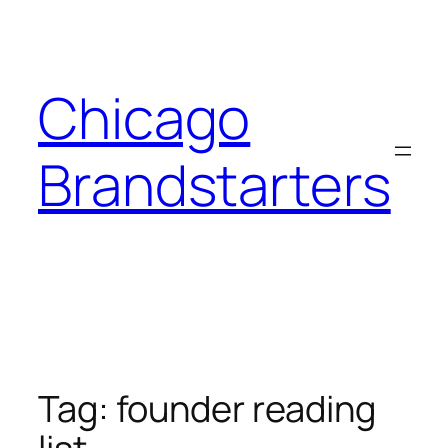
Skip
to
content
Chicago
Brandstarters
Tag:
founder reading