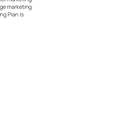
age marketing
ing Plan Is