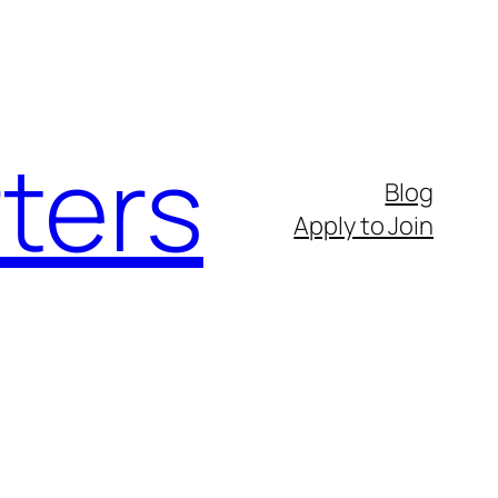
ters
Blog
Apply to Join