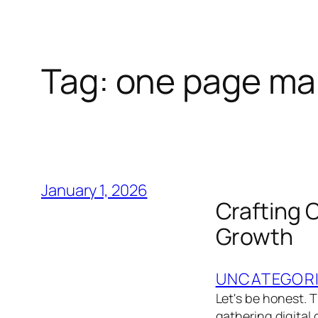
Tag:
one page mar
January 1, 2026
Crafting 
Growth
UNCATEGOR
Let's be honest.
gathering digital 