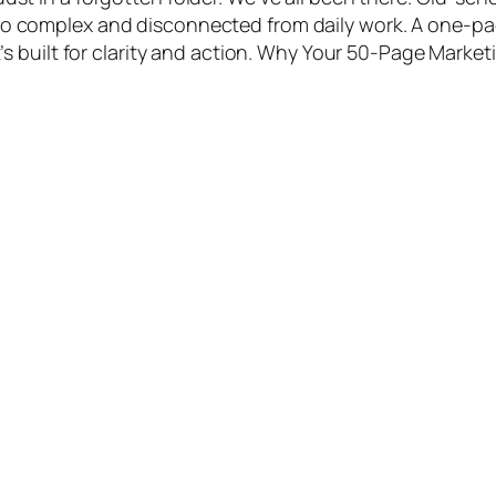
too complex and disconnected from daily work. A one-p
 It’s built for clarity and action. Why Your 50-Page Market