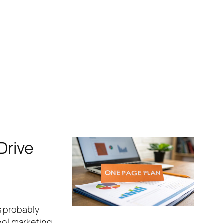
Drive
s probably
hool marketing