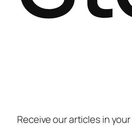
Receive our articles in your