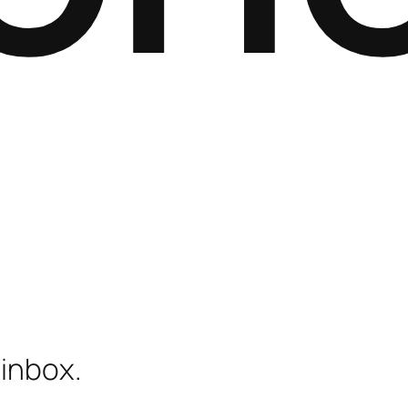
 inbox.