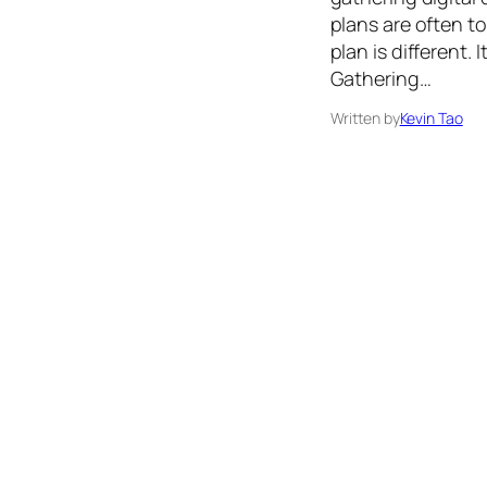
plans are often 
plan is different.
Gathering…
Written by
Kevin Tao