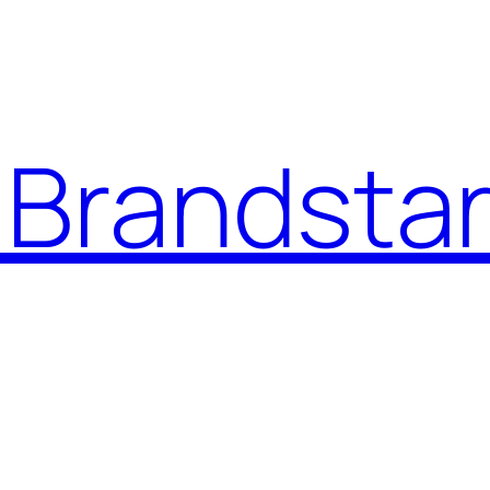
Brandstar