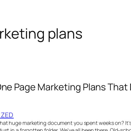
keting plans
One Page Marketing Plans That 
IZED
 That huge marketing document you spent weeks on? It’
dust in a forgotten folder. We've all been there. Old-sc