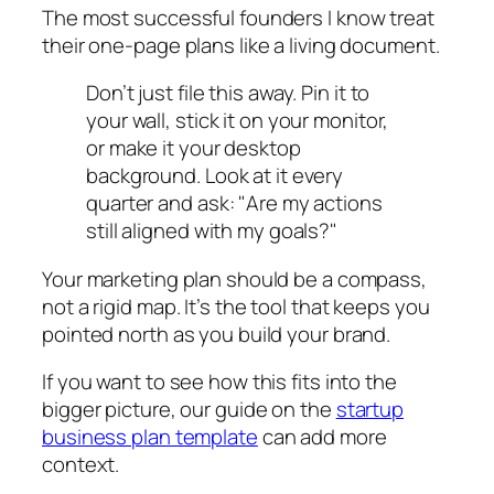
The most successful founders I know treat
their one-page plans like a living document.
Don’t just file this away. Pin it to
your wall, stick it on your monitor,
or make it your desktop
background. Look at it every
quarter and ask: "Are my actions
still aligned with my goals?"
Your marketing plan should be a compass,
not a rigid map. It’s the tool that keeps you
pointed north as you build your brand.
If you want to see how this fits into the
bigger picture, our guide on the
startup
business plan template
can add more
context.