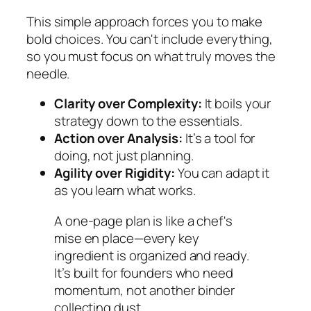
This simple approach forces you to make
bold choices. You can't include everything,
so you must focus on what truly moves the
needle.
Clarity over Complexity:
It boils your
strategy down to the essentials.
Action over Analysis:
It’s a tool for
doing, not just planning.
Agility over Rigidity:
You can adapt it
as you learn what works.
A one-page plan is like a chef's
mise en place
—every key
ingredient is organized and ready.
It’s built for founders who need
momentum, not another binder
collecting dust.