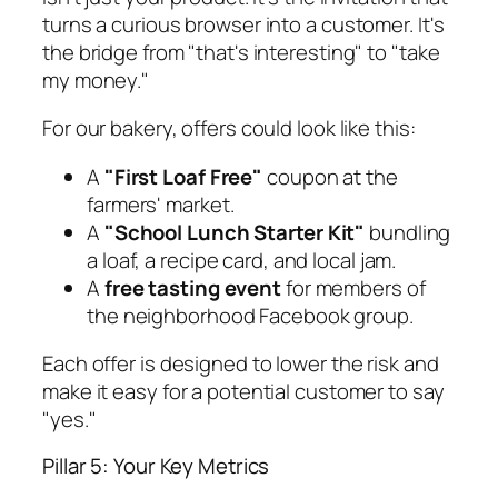
turns a curious browser into a customer. It's
the bridge from "that's interesting" to "take
my money."
For our bakery, offers could look like this:
A
"First Loaf Free"
coupon at the
farmers' market.
A
"School Lunch Starter Kit"
bundling
a loaf, a recipe card, and local jam.
A
free tasting event
for members of
the neighborhood Facebook group.
Each offer is designed to lower the risk and
make it easy for a potential customer to say
"yes."
Pillar 5: Your Key Metrics