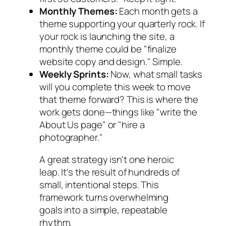
Monthly Themes:
Each month gets a
theme supporting your quarterly rock. If
your rock is launching the site, a
monthly theme could be "finalize
website copy and design." Simple.
Weekly Sprints:
Now, what small tasks
will you complete
this week
to move
that theme forward? This is where the
work gets done—things like "write the
About Us page" or "hire a
photographer."
A great strategy isn't one heroic
leap. It's the result of hundreds of
small, intentional steps. This
framework turns overwhelming
goals into a simple, repeatable
rhythm.