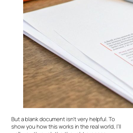
But a blank document isn't very helpful. To
show you how this works in the real world, I’ll