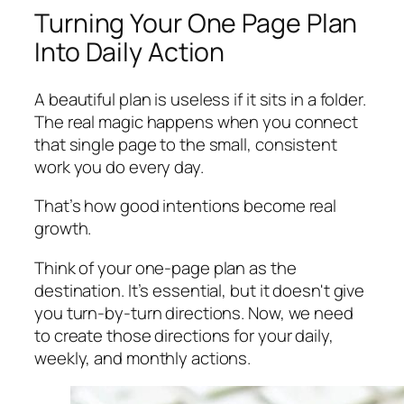
Turning Your One Page Plan
Into Daily Action
A beautiful plan is useless if it sits in a folder.
The real magic happens when you connect
that single page to the small, consistent
work you do every day.
That’s how good intentions become real
growth.
Think of your one-page plan as the
destination. It’s essential, but it doesn't give
you turn-by-turn directions. Now, we need
to create those directions for your daily,
weekly, and monthly actions.