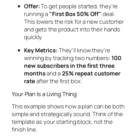
Offer:
To get people started, they’re
running a
"First Box 50% Off"
deal.
This lowers the risk for a new customer
and gets the product into their hands
quickly.
Key Metrics:
They'll know they're
winning by tracking two numbers:
100
new subscribers in the first three
months
and a
25% repeat customer
rate
after the first box.
Your Plan Is a Living Thing
This example shows how a plan can be both
simple and strategically sound. Think of the
template as your starting block, not the
finish line.