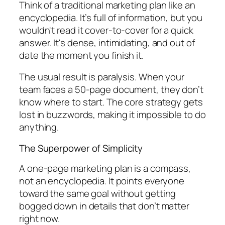
Think of a traditional marketing plan like an
encyclopedia. It’s full of information, but you
wouldn't read it cover-to-cover for a quick
answer. It's dense, intimidating, and out of
date the moment you finish it.
The usual result is paralysis. When your
team faces a 50-page document, they don’t
know where to start. The core strategy gets
lost in buzzwords, making it impossible to
do
anything.
The Superpower of Simplicity
A one-page marketing plan is a compass,
not an encyclopedia. It points everyone
toward the same goal without getting
bogged down in details that don’t matter
right now.