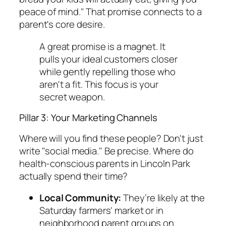
peace of mind." That promise connects to a
parent's core desire.
A great promise is a magnet. It
pulls your ideal customers closer
while gently repelling those who
aren't a fit. This focus is your
secret weapon.
Pillar 3: Your Marketing Channels
Where will you find these people? Don't just
write "social media." Be precise. Where do
health-conscious parents in Lincoln Park
actually spend their time?
Local Community:
They’re likely at the
Saturday farmers' market or in
neighborhood parent groups on