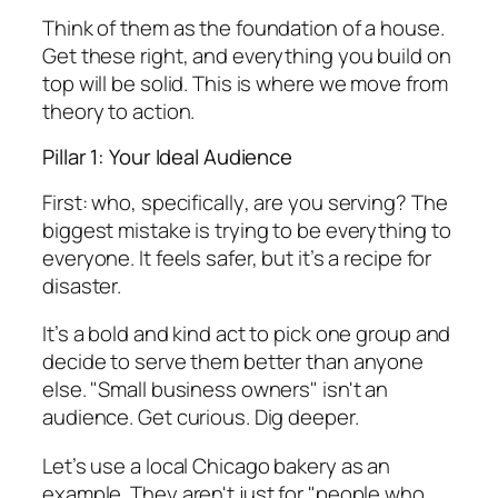
Think of them as the foundation of a house.
Get these right, and everything you build on
top will be solid. This is where we move from
theory to action.
Pillar 1: Your Ideal Audience
First: who,
specifically
, are you serving? The
biggest mistake is trying to be everything to
everyone. It feels safer, but it’s a recipe for
disaster.
It’s a bold and kind act to pick one group and
decide to serve them better than anyone
else. "Small business owners" isn't an
audience. Get curious. Dig deeper.
Let’s use a local Chicago bakery as an
example. They aren't just for "people who