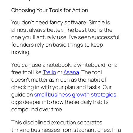
Choosing Your Tools for Action
You don't need fancy software. Simple is
almost always better. The best tool is the
one you’ll actually use. I've seen successful
founders rely on basic things to keep
moving.
You can use a notebook, a whiteboard, or a
free tool like
Trello
or
Asana
. The tool
doesn't matter as much as the habit of
checking in with your plan and tasks. Our
guide on
small business growth strategies
digs deeper into how these daily habits
compound over time.
This disciplined execution separates
thriving businesses from stagnant ones. In a