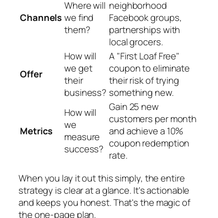
Where will
neighborhood
Channels
we find
Facebook groups,
them?
partnerships with
local grocers.
How will
A "First Loaf Free"
we get
coupon to eliminate
Offer
their
their risk of trying
business?
something new.
Gain 25 new
How will
customers per month
we
Metrics
and achieve a 10%
measure
coupon redemption
success?
rate.
When you lay it out this simply, the entire
strategy is clear at a glance. It's actionable
and keeps you honest. That's the magic of
the one-page plan.