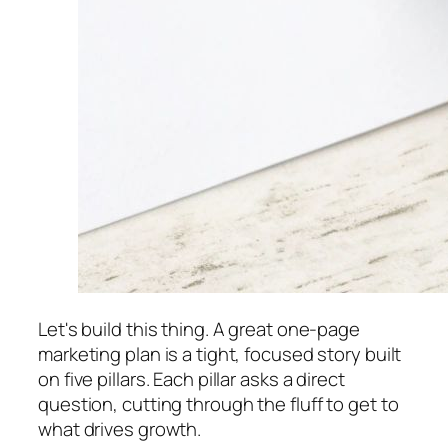
Let's build this thing. A great one-page
marketing plan is a tight, focused story built
on five pillars. Each pillar asks a direct
question, cutting through the fluff to get to
what drives growth.