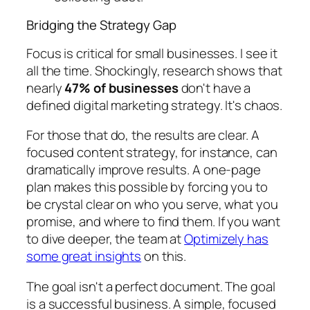
Bridging the Strategy Gap
Focus is critical for small businesses. I see it
all the time. Shockingly, research shows that
nearly
47% of businesses
don't have a
defined digital marketing strategy. It's chaos.
For those that do, the results are clear. A
focused content strategy, for instance, can
dramatically improve results. A one-page
plan makes this possible by forcing you to
be crystal clear on who you serve, what you
promise, and where to find them. If you want
to dive deeper, the team at
Optimizely has
some great insights
on this.
The goal isn't a perfect document. The goal
is a successful business. A simple, focused