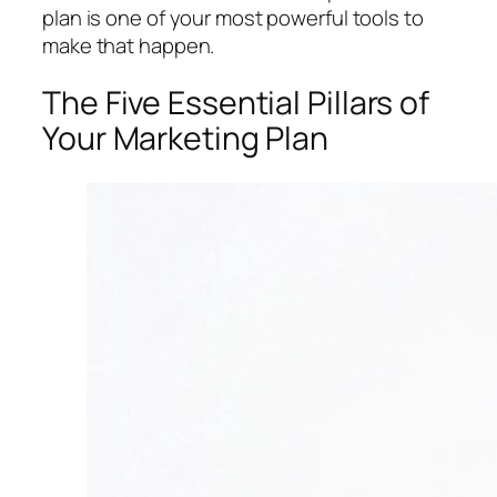
plan is one of your most powerful tools to
make that happen.
The Five Essential Pillars of
Your Marketing Plan