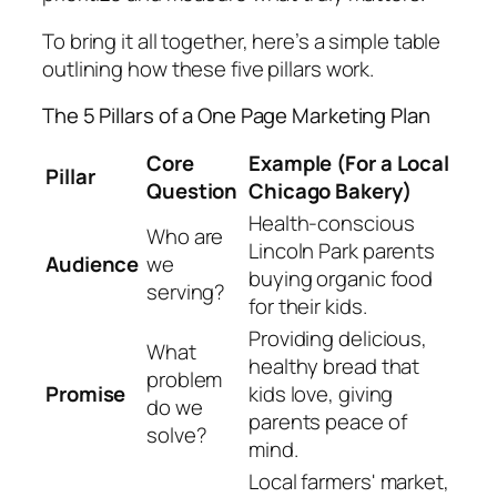
To bring it all together, here’s a simple table
outlining how these five pillars work.
The 5 Pillars of a One Page Marketing Plan
Core
Example (For a Local
Pillar
Question
Chicago Bakery)
Health-conscious
Who are
Lincoln Park parents
Audience
we
buying organic food
serving?
for their kids.
Providing delicious,
What
healthy bread that
problem
Promise
kids love, giving
do we
parents peace of
solve?
mind.
Local farmers' market,