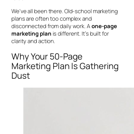
We've all been there. Old-school marketing
plans are often too complex and
disconnected from daily work. A
one-page
marketing plan
is different. It’s built for
clarity and action.
Why Your 50-Page
Marketing Plan Is Gathering
Dust