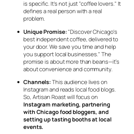
is specific. It's not just "coffee lovers." It
defines a real person with a real
problem.
Unique Promise:
"Discover Chicago's
best independent coffee, delivered to
your door. We save you time
and
help
you support local businesses." The
promise is about more than beans—it’s
about convenience and community.
Channels:
This audience lives on
Instagram and reads local food blogs.
So, Artisan Roast will focus on
Instagram marketing, partnering
with Chicago food bloggers, and
setting up tasting booths at local
events.