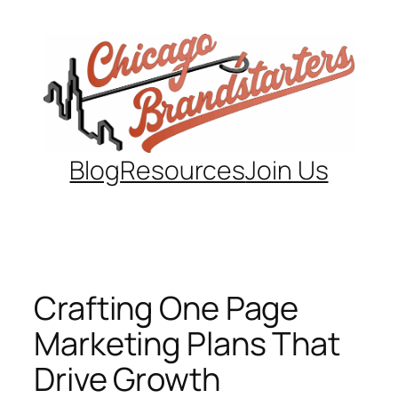
Skip
to
content
Blog
Resources
Join Us
Crafting One Page
Marketing Plans That
Drive Growth