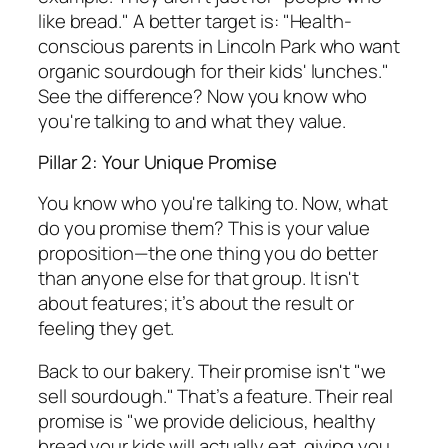
like bread." A better target is: "Health-
conscious parents in Lincoln Park who want
organic sourdough for their kids' lunches."
See the difference? Now you know who
you're talking to and what they value.
Pillar 2: Your Unique Promise
You know
who
you're talking to. Now, what
do you promise them? This is your value
proposition—the one thing you do better
than anyone else for that group. It isn't
about features; it’s about the result or
feeling they get.
Back to our bakery. Their promise isn't "we
sell sourdough." That’s a feature. Their real
promise is "we provide delicious, healthy
bread your kids will actually eat, giving you