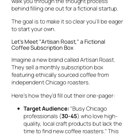
walk you through the
thought process
behind filling one out for a fictional startup.
The goal is to make it so clear you'll be eager
to start your own.
Let's Meet "Artisan Roast," a Fictional
Coffee Subscription Box
Imagine a new brand called Artisan Roast.
They sell a monthly subscription box
featuring ethically sourced coffee from
independent Chicago roasters.
Here’s how they’d fill out their one-pager:
Target Audience:
"Busy Chicago
professionals (
30-45
) who love high-
quality, local craft products but lack the
time to find new coffee roasters." This