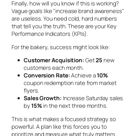
Finally, how will you know if this is working?
Vague goals like "increase brand awareness"
are useless. You need cold, hard numbers
that tell you the truth. These are your Key
Performance Indicators (KPIs).
For the bakery, success might look like:
Customer Acquisition:
Get
25
new
customers each month.
Conversion Rate:
Achieve a
10%
coupon redemption rate from market
flyers.
Sales Growth:
Increase Saturday sales
by
15%
in the next three months.
This is what makes a focused strategy so
powerful. A plan like this forces you to
prioritize and measure what truly matters.