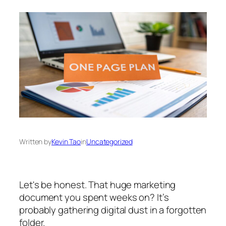
Written by
Kevin Tao
in
Uncategorized
Let's be honest. That huge marketing
document you spent weeks on? It’s
probably gathering digital dust in a forgotten
folder.