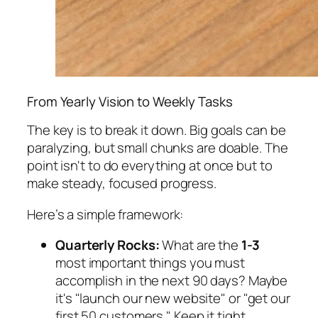
From Yearly Vision to Weekly Tasks
The key is to break it down. Big goals can be
paralyzing, but small chunks are doable. The
point isn't to do everything at once but to
make steady, focused progress.
Here’s a simple framework:
Quarterly Rocks:
What are the
1-3
most important things you
must
accomplish in the next 90 days? Maybe
it's "launch our new website" or "get our
first 50 customers." Keep it tight.