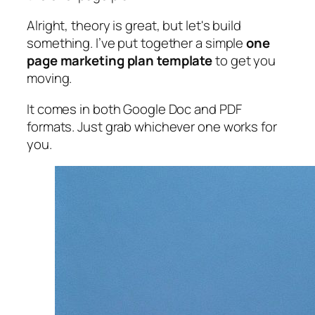
Alright, theory is great, but let's build
something. I’ve put together a simple
one
page marketing plan template
to get you
moving.
It comes in both Google Doc and PDF
formats. Just grab whichever one works for
you.