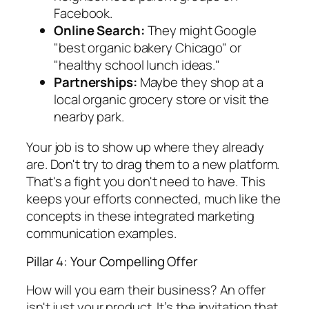
Facebook.
Online Search:
They might Google
"best organic bakery Chicago" or
"healthy school lunch ideas."
Partnerships:
Maybe they shop at a
local organic grocery store or visit the
nearby park.
Your job is to show up where they already
are. Don't try to drag them to a new platform.
That's a fight you don't need to have. This
keeps your efforts connected, much like the
concepts in these integrated marketing
communication examples.
Pillar 4: Your Compelling Offer
How will you earn their business? An offer
isn't just your product. It’s the invitation that