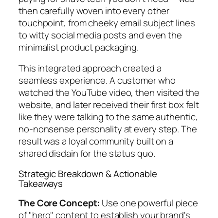
then carefully woven into every other
touchpoint, from cheeky email subject lines
to witty social media posts and even the
minimalist product packaging.
This integrated approach created a
seamless experience. A customer who
watched the YouTube video, then visited the
website, and later received their first box felt
like they were talking to the same authentic,
no-nonsense personality at every step. The
result was a loyal community built on a
shared disdain for the status quo.
Strategic Breakdown & Actionable
Takeaways
The Core Concept:
Use one powerful piece
of "hero" content to establish your brand's