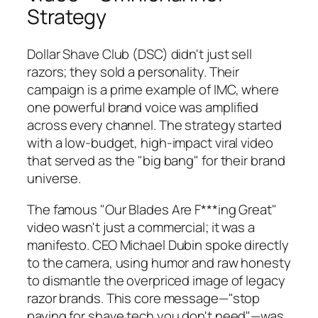
Strategy
Dollar Shave Club (DSC) didn't just sell
razors; they sold a personality. Their
campaign is a prime example of IMC, where
one powerful brand voice was amplified
across every channel. The strategy started
with a low-budget, high-impact viral video
that served as the "big bang" for their brand
universe.
The famous "Our Blades Are F***ing Great"
video wasn't just a commercial; it was a
manifesto. CEO Michael Dubin spoke directly
to the camera, using humor and raw honesty
to dismantle the overpriced image of legacy
razor brands. This core message—"stop
paying for shave tech you don't need"—was