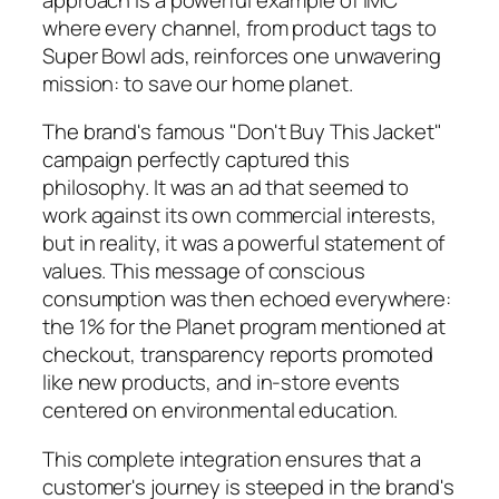
where every channel, from product tags to
Super Bowl ads, reinforces one unwavering
mission: to save our home planet.
The brand's famous "Don't Buy This Jacket"
campaign perfectly captured this
philosophy. It was an ad that seemed to
work against its own commercial interests,
but in reality, it was a powerful statement of
values. This message of conscious
consumption was then echoed everywhere:
the 1% for the Planet program mentioned at
checkout, transparency reports promoted
like new products, and in-store events
centered on environmental education.
This complete integration ensures that a
customer's journey is steeped in the brand's