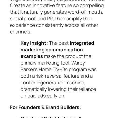
Create an innovative feature so compelling
that it naturally generates word-of-mouth,
social proof, and PR, then amplify that
experience consistently across all other
channels.
Key Insight:
The best
integrated
marketing communication
examples
make the product the
primary marketing tool. Warby
Parker's Home Try-On program was
both a risk-reversal feature and a
content-generation machine,
dramatically lowering their reliance
on paid ads early on.
For Founders & Brand Builders: