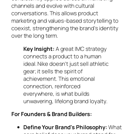
channels and evolve with cultural
conversations. This allows product
marketing and values-based storytelling to
coexist, strengthening the brand's identity
over the long term.
Key Insight:
A great IMC strategy
connects a product to a human
ideal. Nike doesn't just sell athletic
gear; it sells the spirit of
achievement. This emotional
connection, reinforced
everywhere, is what builds
unwavering, lifelong brand loyalty.
For Founders & Brand Builders:
Define Your Brand's Philosophy:
What