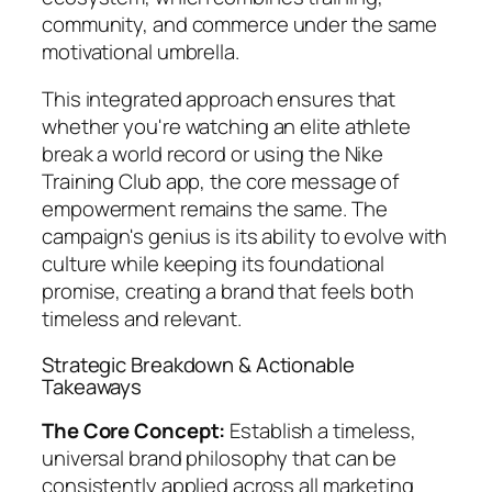
community, and commerce under the same
motivational umbrella.
This integrated approach ensures that
whether you're watching an elite athlete
break a world record or using the Nike
Training Club app, the core message of
empowerment remains the same. The
campaign's genius is its ability to evolve with
culture while keeping its foundational
promise, creating a brand that feels both
timeless and relevant.
Strategic Breakdown & Actionable
Takeaways
The Core Concept:
Establish a timeless,
universal brand philosophy that can be
consistently applied across all marketing