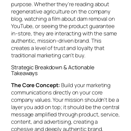
purpose. Whether they're reading about
regenerative agriculture on the company
blog, watching a film about dam removal on
YouTube, or seeing the product guarantee
in-store, they are interacting with the same
authentic, mission-driven brand. This
creates a level of trust and loyalty that
traditional marketing can't buy.
Strategic Breakdown & Actionable
Takeaways
The Core Concept:
Build your marketing
communications directly on your core
company values. Your mission shouldn't be a
layer you add on top; it should be the central
message amplified through product, service,
content, and advertising, creating a
cohesive and deeply authentic brand.