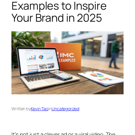
Examples to Inspire
Your Brand in 2025
Written by
Kevin Tao
in
Uncategorized
It’s not just a clever ad or a viral video. The