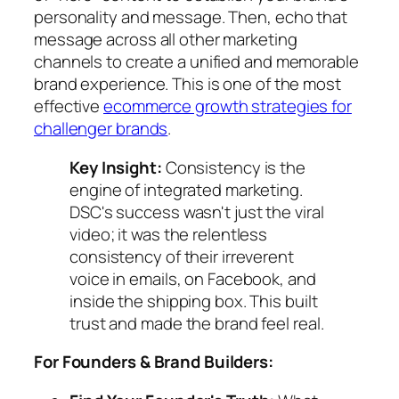
personality and message. Then, echo that
message across all other marketing
channels to create a unified and memorable
brand experience. This is one of the most
effective
ecommerce growth strategies for
challenger brands
.
Key Insight:
Consistency is the
engine of integrated marketing.
DSC's success wasn't just the viral
video; it was the relentless
consistency of their irreverent
voice in emails, on Facebook, and
inside the shipping box. This built
trust and made the brand feel real.
For Founders & Brand Builders: