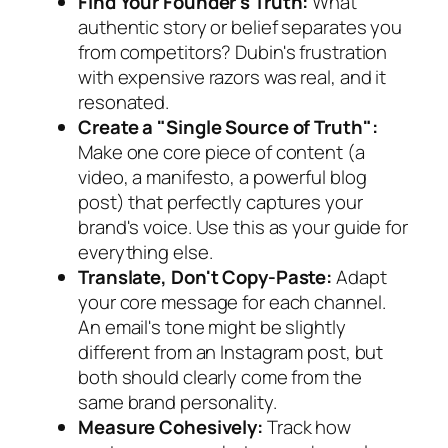
Find Your Founder's Truth:
What
authentic story or belief separates you
from competitors? Dubin's frustration
with expensive razors was real, and it
resonated.
Create a "Single Source of Truth":
Make one core piece of content (a
video, a manifesto, a powerful blog
post) that perfectly captures your
brand's voice. Use this as your guide for
everything else.
Translate, Don't Copy-Paste:
Adapt
your core message for each channel.
An email's tone might be slightly
different from an Instagram post, but
both should clearly come from the
same brand personality.
Measure Cohesively:
Track how