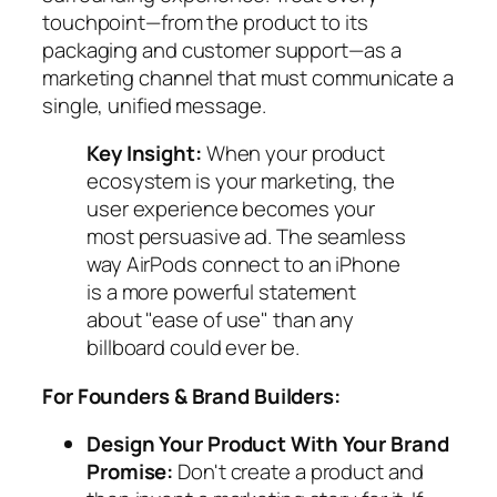
touchpoint—from the product to its
packaging and customer support—as a
marketing channel that must communicate a
single, unified message.
Key Insight:
When your product
ecosystem is your marketing, the
user experience becomes your
most persuasive ad. The seamless
way AirPods connect to an iPhone
is a more powerful statement
about "ease of use" than any
billboard could ever be.
For Founders & Brand Builders:
Design Your Product
With
Your Brand
Promise:
Don't create a product and