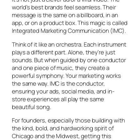
world’s best brands feel seamless. Their
message is the same on a billboard, in an
app, or on a product box. This magic is called
Integrated Marketing Communication (IMC).
Think of it like an orchestra. Each instrument
plays a different part. Alone, they’re just
sounds. But when guided by one conductor
and one piece of music, they create a
powerful symphony. Your marketing works
the same way. IMC is the conductor,
ensuring your ads, social media, and in-
store experiences all play the same
beautiful song.
For founders, especially those building with
the kind, bold, and hardworking spirit of
Chicago and the Midwest, getting this