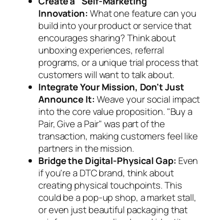
Create a "Self-Marketing"
Innovation:
What one feature can you
build into your product or service that
encourages sharing? Think about
unboxing experiences, referral
programs, or a unique trial process that
customers will want to talk about.
Integrate Your Mission, Don't Just
Announce It:
Weave your social impact
into the core value proposition. "Buy a
Pair, Give a Pair" was part of the
transaction, making customers feel like
partners in the mission.
Bridge the Digital-Physical Gap:
Even
if you're a DTC brand, think about
creating physical touchpoints. This
could be a pop-up shop, a market stall,
or even just beautiful packaging that