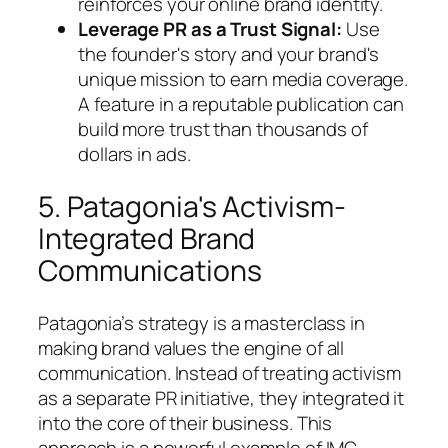
reinforces your online brand identity.
Leverage PR as a Trust Signal:
Use
the founder's story and your brand's
unique mission to earn media coverage.
A feature in a reputable publication can
build more trust than thousands of
dollars in ads.
5. Patagonia's Activism-
Integrated Brand
Communications
Patagonia’s strategy is a masterclass in
making brand values the engine of all
communication. Instead of treating activism
as a separate PR initiative, they integrated it
into the core of their business. This
approach is a powerful example of IMC