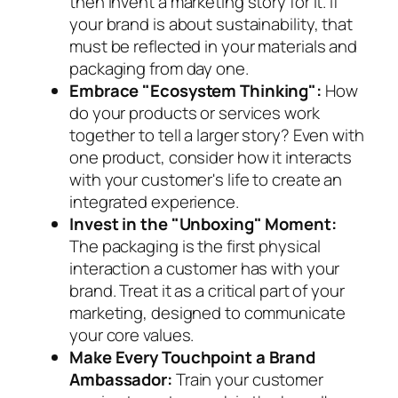
then invent a marketing story for it. If
your brand is about sustainability, that
must be reflected in your materials and
packaging from day one.
Embrace "Ecosystem Thinking":
How
do your products or services work
together to tell a larger story? Even with
one product, consider how it interacts
with your customer's life to create an
integrated experience.
Invest in the "Unboxing" Moment:
The packaging is the first physical
interaction a customer has with your
brand. Treat it as a critical part of your
marketing, designed to communicate
your core values.
Make Every Touchpoint a Brand
Ambassador:
Train your customer