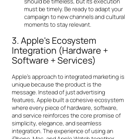
should be timeless, but its execution
must be timely. Be ready to adapt your
campaign to new channels and cultural
moments to stay relevant.
3. Apple's Ecosystem
Integration (Hardware +
Software + Services)
Apple’s approach to integrated marketing is
unique because the product
is
the
message. Instead of just advertising
features, Apple built a cohesive ecosystem
where every piece of hardware, software,
and service reinforces the core promise of
simplicity, elegance, and seamless
integration. The experience of using an
iPhone, Mac, and Apple Watch together