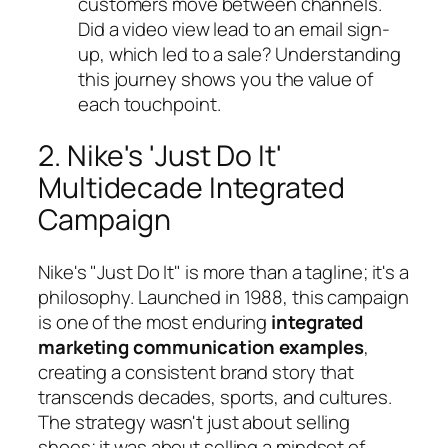
customers move between channels.
Did a video view lead to an email sign-
up, which led to a sale? Understanding
this journey shows you the value of
each touchpoint.
2. Nike's 'Just Do It'
Multidecade Integrated
Campaign
Nike's "Just Do It" is more than a tagline; it's a
philosophy. Launched in 1988, this campaign
is one of the most enduring
integrated
marketing communication examples
,
creating a consistent brand story that
transcends decades, sports, and cultures.
The strategy wasn't just about selling
shoes; it was about selling a mindset of