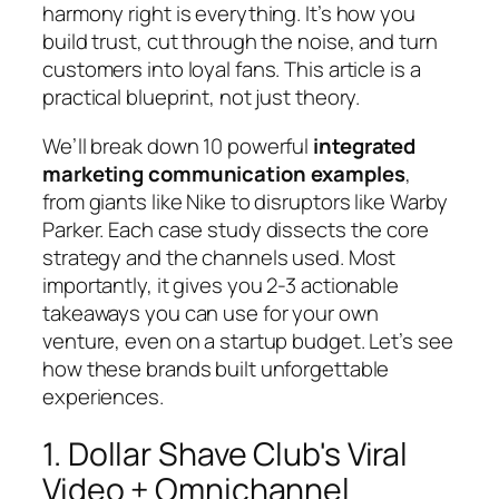
harmony right is everything. It’s how you
build trust, cut through the noise, and turn
customers into loyal fans. This article is a
practical blueprint, not just theory.
We’ll break down 10 powerful
integrated
marketing communication examples
,
from giants like Nike to disruptors like Warby
Parker. Each case study dissects the core
strategy and the channels used. Most
importantly, it gives you 2-3 actionable
takeaways you can use for your own
venture, even on a startup budget. Let’s see
how these brands built unforgettable
experiences.
1. Dollar Shave Club's Viral
Video + Omnichannel