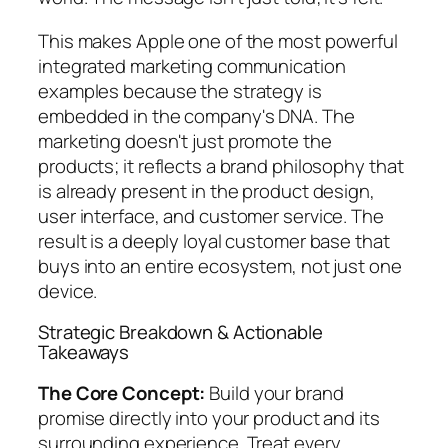
This makes Apple one of the most powerful
integrated marketing communication
examples because the strategy is
embedded in the company's DNA. The
marketing doesn't just promote the
products; it reflects a brand philosophy that
is already present in the product design,
user interface, and customer service. The
result is a deeply loyal customer base that
buys into an entire ecosystem, not just one
device.
Strategic Breakdown & Actionable
Takeaways
The Core Concept:
Build your brand
promise directly into your product and its
surrounding experience. Treat every