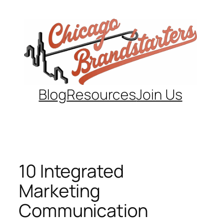
Skip
to
content
Blog
Resources
Join Us
10 Integrated
Marketing
Communication