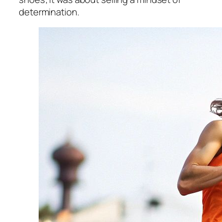
determination.