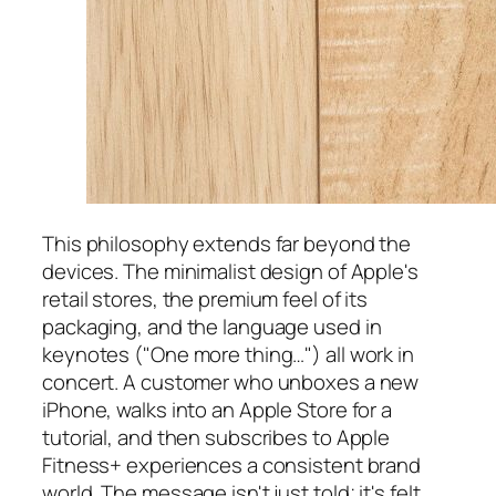
This philosophy extends far beyond the
devices. The minimalist design of Apple's
retail stores, the premium feel of its
packaging, and the language used in
keynotes ("One more thing…") all work in
concert. A customer who unboxes a new
iPhone, walks into an Apple Store for a
tutorial, and then subscribes to Apple
Fitness+ experiences a consistent brand
world. The message isn't just told; it's felt.