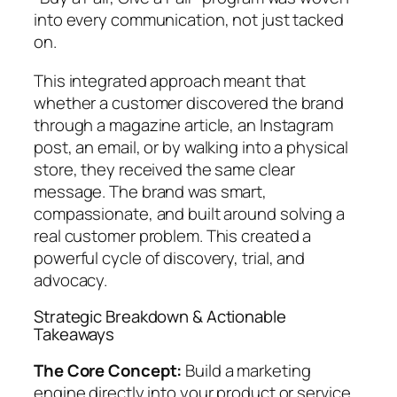
into every communication, not just tacked
on.
This integrated approach meant that
whether a customer discovered the brand
through a magazine article, an Instagram
post, an email, or by walking into a physical
store, they received the same clear
message. The brand was smart,
compassionate, and built around solving a
real customer problem. This created a
powerful cycle of discovery, trial, and
advocacy.
Strategic Breakdown & Actionable
Takeaways
The Core Concept:
Build a marketing
engine directly into your product or service.