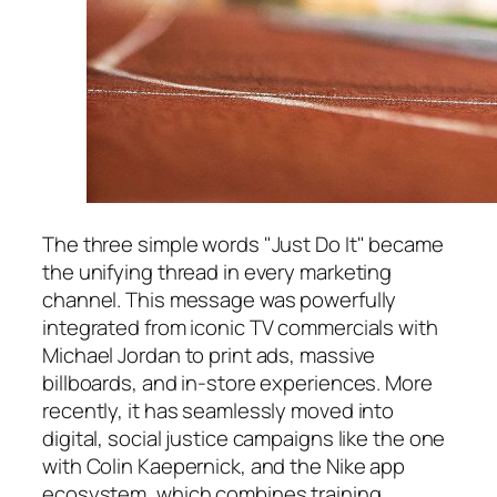
The three simple words "Just Do It" became
the unifying thread in every marketing
channel. This message was powerfully
integrated from iconic TV commercials with
Michael Jordan to print ads, massive
billboards, and in-store experiences. More
recently, it has seamlessly moved into
digital, social justice campaigns like the one
with Colin Kaepernick, and the Nike app
ecosystem, which combines training,