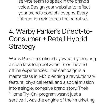
service team to speak in the brand's
voice. Design your website to reflect
your brand's core philosophy. Every
interaction reinforces the narrative.
4. Warby Parker's Direct-to-
Consumer + Retail Hybrid
Strategy
Warby Parker redefined eyewear by creating
a seamless loop between its online and
offline experiences. This campaign is a
masterclass in IMC, blending a revolutionary
feature, physical retail, and a social mission
into a single, cohesive brand story. Their
"Home Try-On" program wasn't just a
service; it was the engine of their marketing.