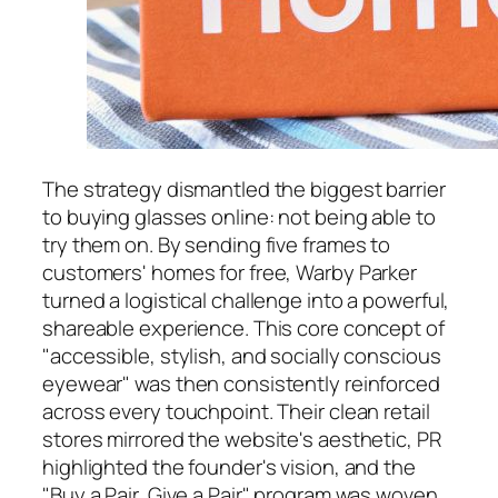
The strategy dismantled the biggest barrier
to buying glasses online: not being able to
try them on. By sending five frames to
customers' homes for free, Warby Parker
turned a logistical challenge into a powerful,
shareable experience. This core concept of
"accessible, stylish, and socially conscious
eyewear" was then consistently reinforced
across every touchpoint. Their clean retail
stores mirrored the website's aesthetic, PR
highlighted the founder's vision, and the
"Buy a Pair, Give a Pair" program was woven