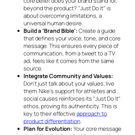
core belief does your brand stand for,
beyond the product? "Just Do It" is
about overcoming limitations, a
universal human desire.
Build a 'Brand Bible':
Create a guide
that defines your voice, tone, and core
message. This ensures every piece of
communication, from a tweet to a TV
ad, feels like it comes from the same
source.
Integrate Community and Values:
Don't just talk about your values; live
them. Nike's support for athletes and
social causes reinforces its "Just Do It"
ethos, proving its authenticity. This is
key to their effective
approach to
product differentiation
.
Plan for Evolution:
Your core message