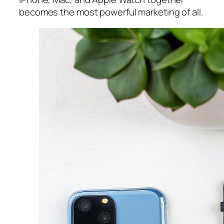
becomes the most powerful marketing of all.