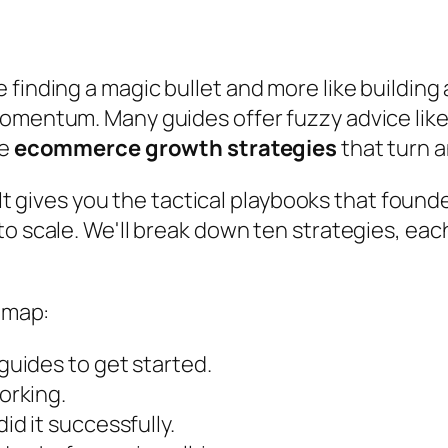
 finding a magic bullet and more like building
omentum. Many guides offer fuzzy advice like '
le
ecommerce growth strategies
that turn a
. It gives you the tactical playbooks that foun
to scale. We'll break down ten strategies, eac
admap:
uides to get started.
orking.
d it successfully.