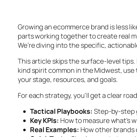
Growing an ecommerce brand is less like
parts working together to create real m
We’re diving into the specific, actionab
This article skips the surface-level tips
kind spirit common in the Midwest, use 
your stage, resources, and goals.
For each strategy, you'll get a clear ro
Tactical Playbooks:
Step-by-step g
Key KPIs:
How to measure what's w
Real Examples:
How other brands di