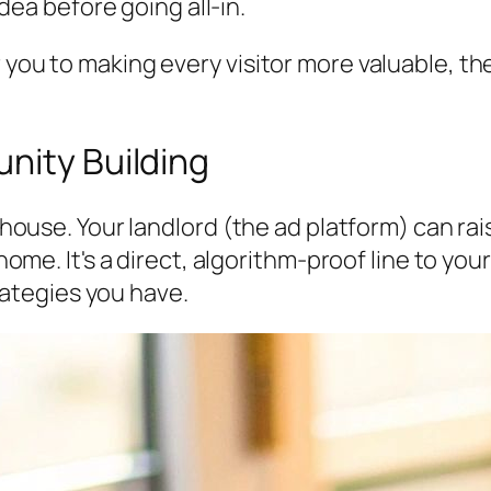
dea before going all-in.
r you to making every visitor more valuable, t
nity Building
a house. Your landlord (the ad platform) can ra
ur home. It's a direct, algorithm-proof line to
ategies you have.