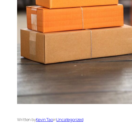
Written by
Kevin Tao
in
Uncategorized