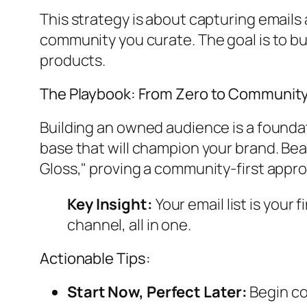
This strategy is about capturing emails 
community you curate. The goal is to bui
products.
The Playbook: From Zero to Communit
Building an owned audience is a foundati
base that will champion your brand. Bea
Gloss," proving a community-first approa
Key Insight:
Your email list is your
channel, all in one.
Actionable Tips:
Start Now, Perfect Later:
Begin co