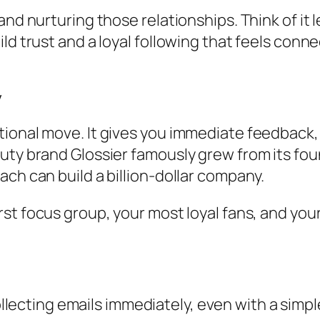
and nurturing those relationships. Think of it 
ld trust and a loyal following that feels conne
y
onal move. It gives you immediate feedback, dr
uty brand Glossier famously grew from its foun
ch can build a billion-dollar company.
 first focus group, your most loyal fans, and y
llecting emails immediately, even with a simp