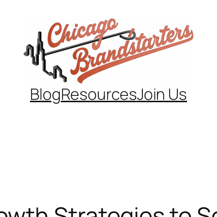
Blog
Resources
Join Us
th Strategies to Sca