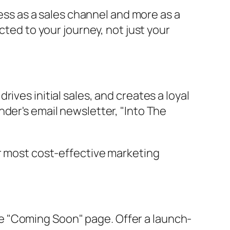
less as a sales channel and more as a
cted to your journey, not just your
ives initial sales, and creates a loyal
der's email newsletter, "Into The
our most cost-effective marketing
le "Coming Soon" page. Offer a launch-