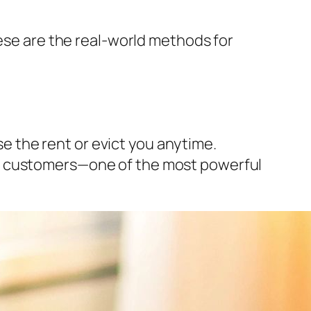
hese are the real-world methods for
ise the rent or evict you anytime.
 your customers—one of the most powerful