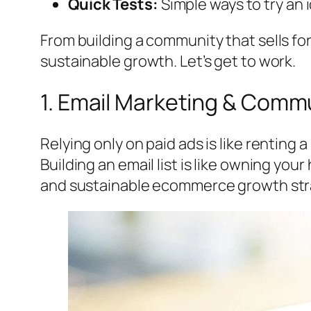
Quick Tests:
Simple ways to try an i
From building a community that sells fo
sustainable growth. Let’s get to work.
1. Email Marketing & Commu
Relying only on paid ads is like renting 
Building an email list is like owning yo
and sustainable ecommerce growth str