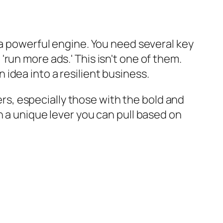
 a powerful engine. You need several key
run more ads.' This isn't one of them.
n idea into a resilient business.
ders, especially those with the bold and
h a unique lever you can pull based on