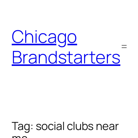
Skip
to
content
Chicago
Brandstarters
Tag:
social clubs near