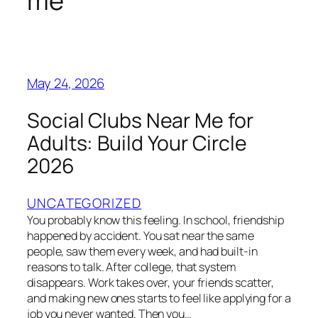
me
May 24, 2026
Social Clubs Near Me for
Adults: Build Your Circle
2026
UNCATEGORIZED
You probably know this feeling. In school, friendship
happened by accident. You sat near the same
people, saw them every week, and had built-in
reasons to talk. After college, that system
disappears. Work takes over, your friends scatter,
and making new ones starts to feel like applying for a
job you never wanted. Then you…