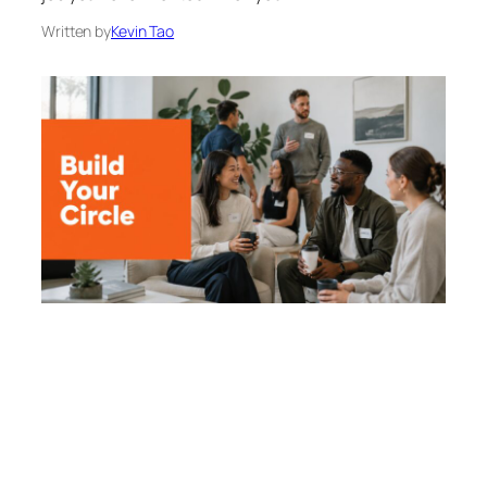
Written by
Kevin Tao