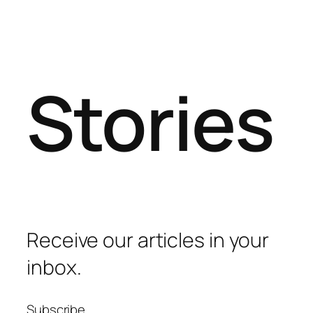
Stories
Receive our articles in your
inbox.
Subscribe