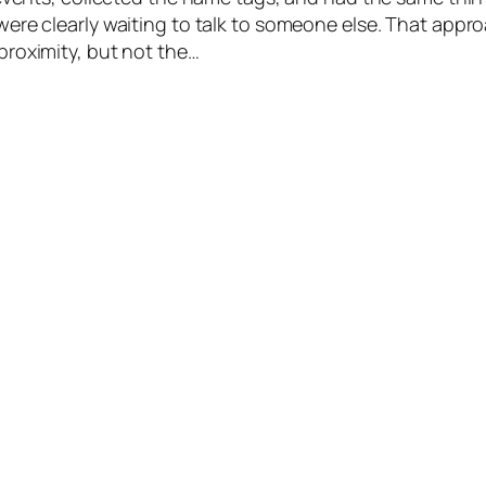
ere clearly waiting to talk to someone else. That appr
roximity, but not the…