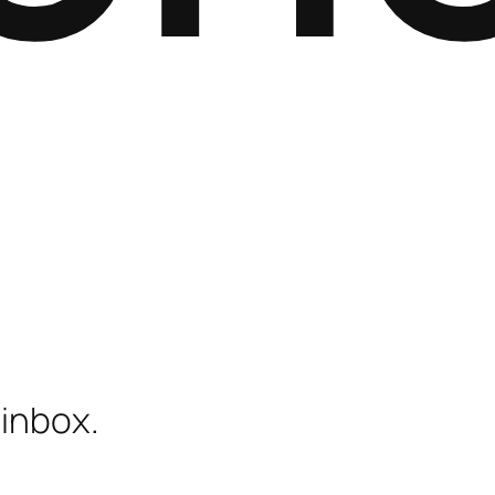
 inbox.