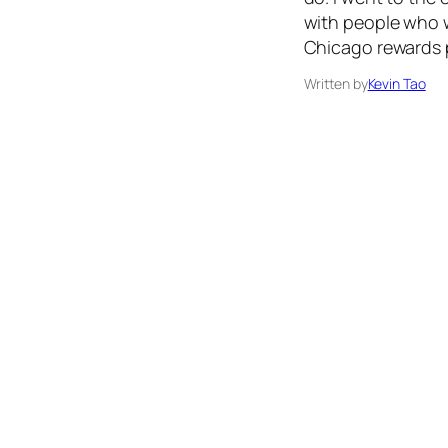
with people who w
Chicago rewards p
Written by
Kevin Tao