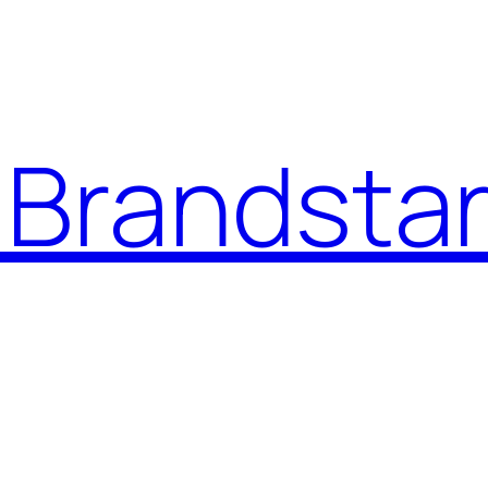
Brandstar