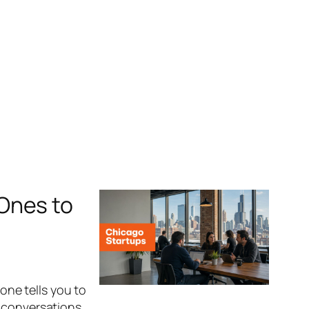
Ones to
yone tells you to
n conversations