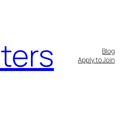
ters
Blog
Apply to Join