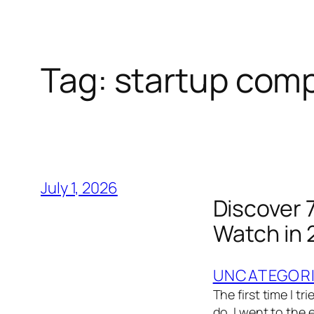
Tag:
startup com
July 1, 2026
Discover 
Watch in
UNCATEGOR
The first time I t
do. I went to the