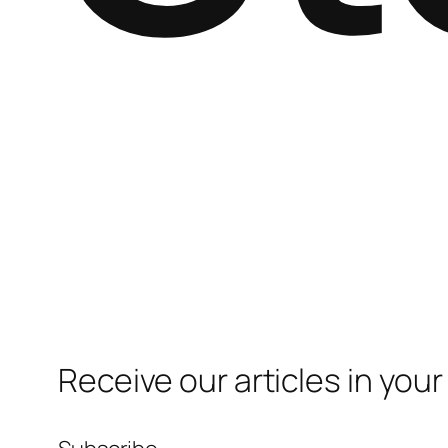
Receive our articles in your