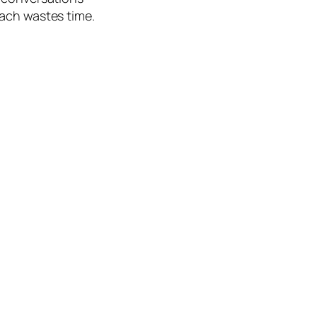
oach wastes time.