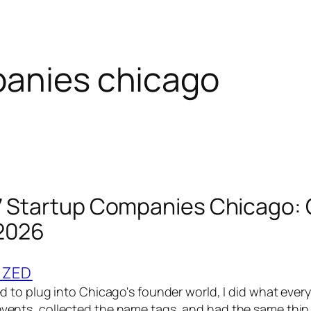
panies chicago
7 Startup Companies Chicago: 
 2026
IZED
ried to plug into Chicago's founder world, I did what ever
 events, collected the name tags, and had the same thi