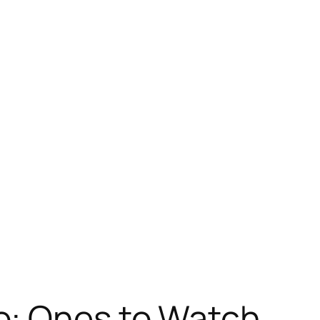
o: Ones to Watch