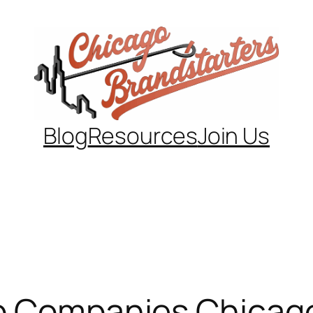
Blog
Resources
Join Us
up Companies Chicag