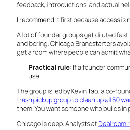
feedback, introductions, and actual hel
I recommend it first because access is no
A lot of founder groups get diluted fast
and boring. Chicago Brandstarters avoids 
get a room where people can admit wha
Practical rule:
If a founder communi
use.
The group is led by Kevin Tao, a co-fou
trash pickup group to clean up all 50 w
them. You want someone who builds in p
Chicago is deep. Analysts at
Dealroom re