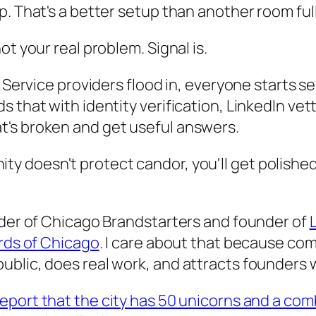
p. That's a better setup than another room fu
t your real problem. Signal is.
. Service providers flood in, everyone starts s
that with identity verification, LinkedIn vetti
t's broken and get useful answers.
ty doesn't protect candor, you'll get polished
nder of Chicago Brandstarters and founder of
L
ards of Chicago
. I care about that because co
ublic, does real work, and attracts founders
port that the city has 50 unicorns and a comb