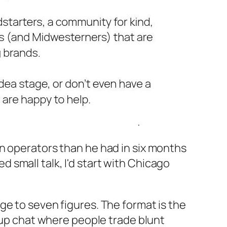
n operators than he had in six months
ed small talk, I'd start with Chicago
ge to seven figures. The format is the
roup chat where people trade blunt