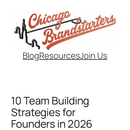
Skip
to
content
Blog
Resources
Join Us
10 Team Building
Strategies for
Founders in 2026