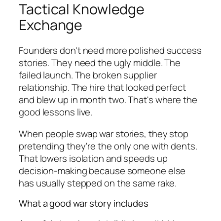
Tactical Knowledge
Exchange
Founders don't need more polished success
stories. They need the ugly middle. The
failed launch. The broken supplier
relationship. The hire that looked perfect
and blew up in month two. That's where the
good lessons live.
When people swap war stories, they stop
pretending they're the only one with dents.
That lowers isolation and speeds up
decision-making because someone else
has usually stepped on the same rake.
What a good war story includes