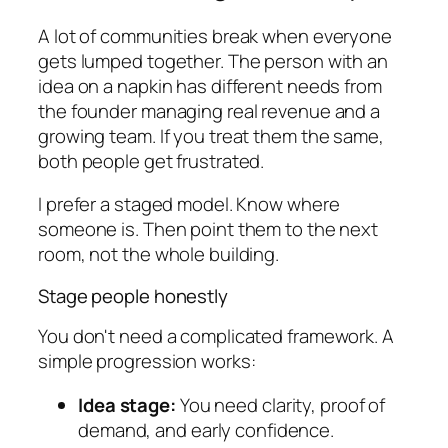
A lot of communities break when everyone
gets lumped together. The person with an
idea on a napkin has different needs from
the founder managing real revenue and a
growing team. If you treat them the same,
both people get frustrated.
I prefer a staged model. Know where
someone is. Then point them to the next
room, not the whole building.
Stage people honestly
You don't need a complicated framework. A
simple progression works:
Idea stage:
You need clarity, proof of
demand, and early confidence.