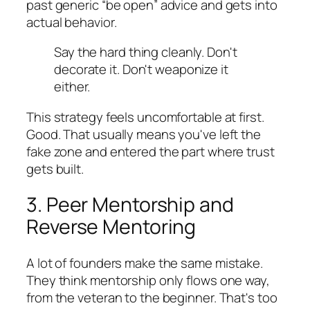
past generic “be open” advice and gets into
actual behavior.
Say the hard thing cleanly. Don't
decorate it. Don't weaponize it
either.
This strategy feels uncomfortable at first.
Good. That usually means you've left the
fake zone and entered the part where trust
gets built.
3. Peer Mentorship and
Reverse Mentoring
A lot of founders make the same mistake.
They think mentorship only flows one way,
from the veteran to the beginner. That's too