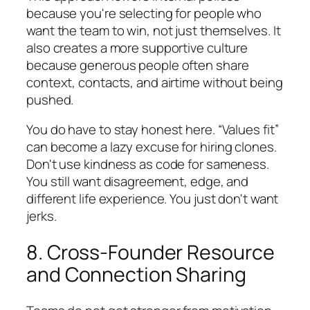
because you're selecting for people who
want the team to win, not just themselves. It
also creates a more supportive culture
because generous people often share
context, contacts, and airtime without being
pushed.
You do have to stay honest here. “Values fit”
can become a lazy excuse for hiring clones.
Don't use kindness as code for sameness.
You still want disagreement, edge, and
different life experience. You just don't want
jerks.
8. Cross-Founder Resource
and Connection Sharing