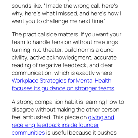
sounds like, “I made the wrong call, here's
why, here's what I missed, and here's how I
want you to challenge me next time.”
The practical side matters. If you want your
team to handle tension without meetings
turning into theater, build norms around
civility, active acknowledgment, accurate
reading of negative feedback, and clear
communication, which is exactly where
Workplace Strategies for Mental Health
focuses its guidance on stronger teams
.
A strong companion habit is learning how to
disagree without making the other person
feel ambushed. This piece on
giving and
receiving feedback inside founder
communities
is useful because it pushes