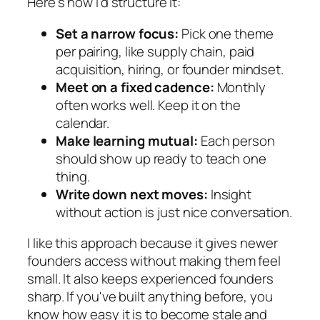
Here's how I'd structure it:
Set a narrow focus:
Pick one theme
per pairing, like supply chain, paid
acquisition, hiring, or founder mindset.
Meet on a fixed cadence:
Monthly
often works well. Keep it on the
calendar.
Make learning mutual:
Each person
should show up ready to teach one
thing.
Write down next moves:
Insight
without action is just nice conversation.
I like this approach because it gives newer
founders access without making them feel
small. It also keeps experienced founders
sharp. If you've built anything before, you
know how easy it is to become stale and