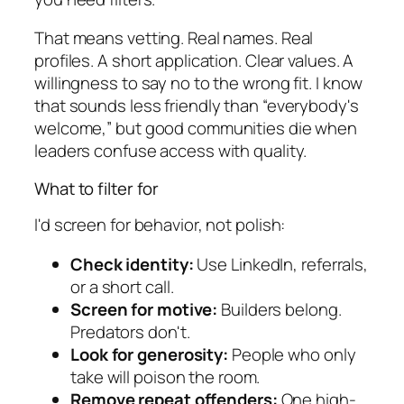
That means vetting. Real names. Real
profiles. A short application. Clear values. A
willingness to say no to the wrong fit. I know
that sounds less friendly than “everybody's
welcome,” but good communities die when
leaders confuse access with quality.
What to filter for
I'd screen for behavior, not polish:
Check identity:
Use LinkedIn, referrals,
or a short call.
Screen for motive:
Builders belong.
Predators don't.
Look for generosity:
People who only
take will poison the room.
Remove repeat offenders:
One high-