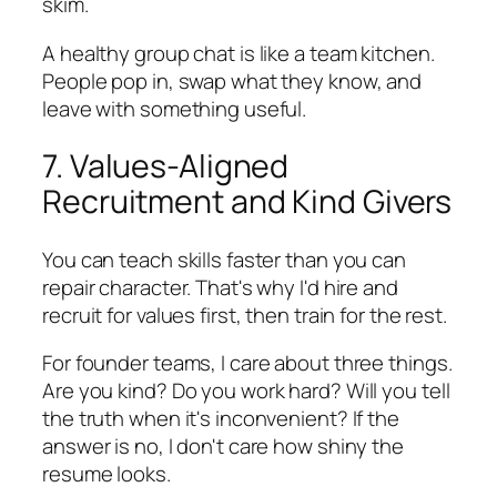
skim.
A healthy group chat is like a team kitchen.
People pop in, swap what they know, and
leave with something useful.
7. Values-Aligned
Recruitment and Kind Givers
You can teach skills faster than you can
repair character. That's why I'd hire and
recruit for values first, then train for the rest.
For founder teams, I care about three things.
Are you kind? Do you work hard? Will you tell
the truth when it's inconvenient? If the
answer is no, I don't care how shiny the
resume looks.