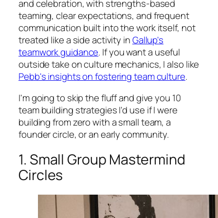
and celebration, with strengths-based
teaming, clear expectations, and frequent
communication built into the work itself, not
treated like a side activity in
Gallup's
teamwork guidance
. If you want a useful
outside take on culture mechanics, I also like
Pebb's insights on fostering team culture
.
I'm going to skip the fluff and give you 10
team building strategies I'd use if I were
building from zero with a small team, a
founder circle, or an early community.
1. Small Group Mastermind
Circles