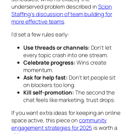
underserved problem described in
Scion
Staffing's discussion of team building for
more effective teams
.
I'd set a few rules early:
Use threads or channels:
Don't let
every topic crash into one stream.
Celebrate progress:
Wins create
momentum.
Ask for help fast:
Don't let people sit
on blockers too long.
Kill self-promotion:
The second the
chat feels like marketing, trust drops.
If you want extra ideas for keeping an online
space active, this piece on
community
engagement strategies for 2025
is worth a