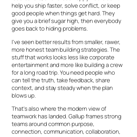
help you ship faster, solve conflict, or keep
good people when things get hard. They
give you a brief sugar high, then everybody
goes back to hiding problems.
I've seen better results from smaller, rawer,
more honest team building strategies. The
stuff that works looks less like corporate
entertainment and more like building a crew
for a long road trip. You need people who
can tell the truth, take feedback, share
context, and stay steady when the plan
blows up.
That's also where the modern view of
teamwork has landed. Gallup frames strong
teams around common purpose,
connection, communication, collaboration,