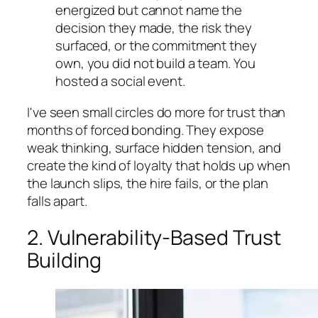
energized but cannot name the
decision they made, the risk they
surfaced, or the commitment they
own, you did not build a team. You
hosted a social event.
I've seen small circles do more for trust than
months of forced bonding. They expose
weak thinking, surface hidden tension, and
create the kind of loyalty that holds up when
the launch slips, the hire fails, or the plan
falls apart.
2. Vulnerability-Based Trust
Building