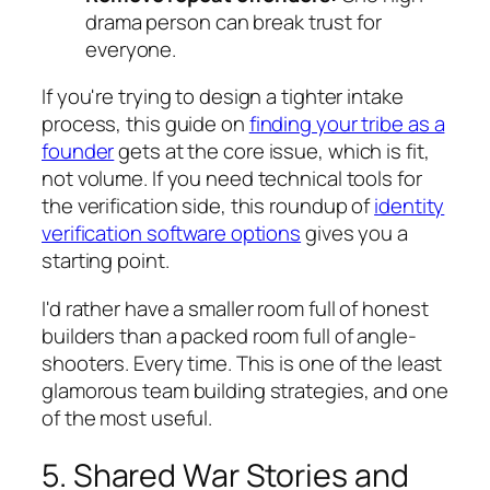
drama person can break trust for
everyone.
If you're trying to design a tighter intake
process, this guide on
finding your tribe as a
founder
gets at the core issue, which is fit,
not volume. If you need technical tools for
the verification side, this roundup of
identity
verification software options
gives you a
starting point.
I'd rather have a smaller room full of honest
builders than a packed room full of angle-
shooters. Every time. This is one of the least
glamorous team building strategies, and one
of the most useful.
5. Shared War Stories and