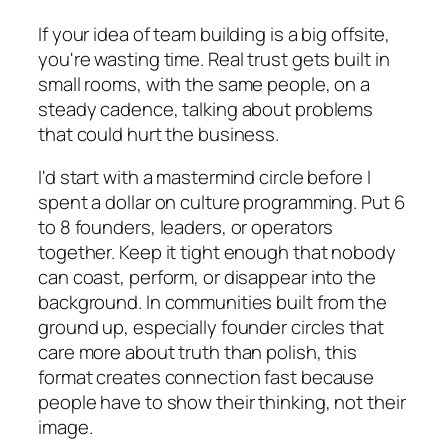
If your idea of team building is a big offsite,
you're wasting time. Real trust gets built in
small rooms, with the same people, on a
steady cadence, talking about problems
that could hurt the business.
I'd start with a mastermind circle before I
spent a dollar on culture programming. Put 6
to 8 founders, leaders, or operators
together. Keep it tight enough that nobody
can coast, perform, or disappear into the
background. In communities built from the
ground up, especially founder circles that
care more about truth than polish, this
format creates connection fast because
people have to show their thinking, not their
image.