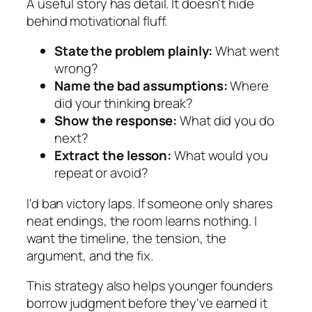
A useful story has detail. It doesn't hide
behind motivational fluff.
State the problem plainly:
What went
wrong?
Name the bad assumptions:
Where
did your thinking break?
Show the response:
What did you do
next?
Extract the lesson:
What would you
repeat or avoid?
I'd ban victory laps. If someone only shares
neat endings, the room learns nothing. I
want the timeline, the tension, the
argument, and the fix.
This strategy also helps younger founders
borrow judgment before they've earned it