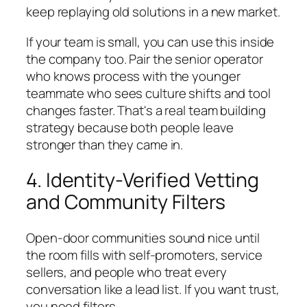
keep replaying old solutions in a new market.
If your team is small, you can use this inside
the company too. Pair the senior operator
who knows process with the younger
teammate who sees culture shifts and tool
changes faster. That's a real team building
strategy because both people leave
stronger than they came in.
4. Identity-Verified Vetting
and Community Filters
Open-door communities sound nice until
the room fills with self-promoters, service
sellers, and people who treat every
conversation like a lead list. If you want trust,
you need filters.