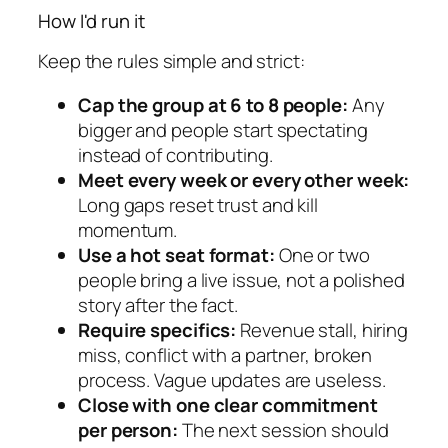
How I'd run it
Keep the rules simple and strict:
Cap the group at 6 to 8 people:
Any
bigger and people start spectating
instead of contributing.
Meet every week or every other week:
Long gaps reset trust and kill
momentum.
Use a hot seat format:
One or two
people bring a live issue, not a polished
story after the fact.
Require specifics:
Revenue stall, hiring
miss, conflict with a partner, broken
process. Vague updates are useless.
Close with one clear commitment
per person:
The next session should