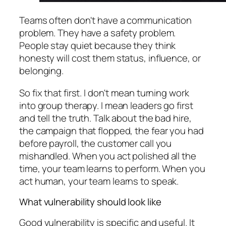
Teams often don't have a communication
problem. They have a safety problem.
People stay quiet because they think
honesty will cost them status, influence, or
belonging.
So fix that first. I don't mean turning work
into group therapy. I mean leaders go first
and tell the truth. Talk about the bad hire,
the campaign that flopped, the fear you had
before payroll, the customer call you
mishandled. When you act polished all the
time, your team learns to perform. When you
act human, your team learns to speak.
What vulnerability should look like
Good vulnerability is specific and useful. It