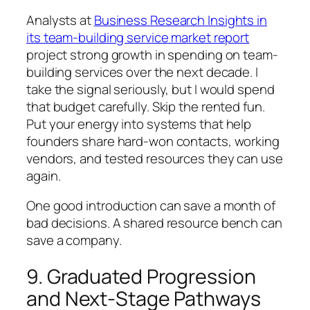
Analysts at
Business Research Insights in
its team-building service market report
project strong growth in spending on team-
building services over the next decade. I
take the signal seriously, but I would spend
that budget carefully. Skip the rented fun.
Put your energy into systems that help
founders share hard-won contacts, working
vendors, and tested resources they can use
again.
One good introduction can save a month of
bad decisions. A shared resource bench can
save a company.
9. Graduated Progression
and Next-Stage Pathways