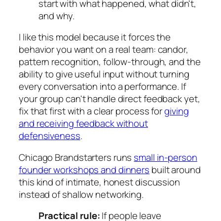
start with what happened, what didn't,
and why.
I like this model because it forces the
behavior you want on a real team: candor,
pattern recognition, follow-through, and the
ability to give useful input without turning
every conversation into a performance. If
your group can't handle direct feedback yet,
fix that first with a clear process for
giving
and receiving feedback without
defensiveness
.
Chicago Brandstarters runs
small in-person
founder workshops and dinners
built around
this kind of intimate, honest discussion
instead of shallow networking.
Practical rule:
If people leave