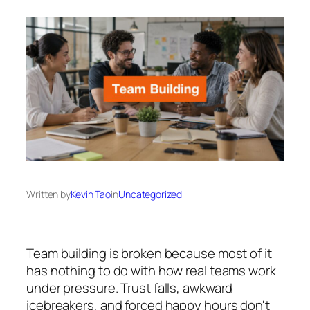
Written by
Kevin Tao
in
Uncategorized
Team building is broken because most of it
has nothing to do with how real teams work
under pressure. Trust falls, awkward
icebreakers, and forced happy hours don't