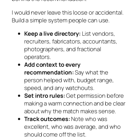
I would never leave this loose or accidental.
Build a simple system people can use.
Keep a live directory:
List vendors,
recruiters, fabricators, accountants,
photographers, and fractional
operators.
Add context to every
recommendation:
Say what the
person helped with, budget range,
speed, and any watchouts.
Set intro rules:
Get permission before
making a warm connection and be clear
about why the match makes sense.
Track outcomes:
Note who was
excellent, who was average, and who
should come off the list.