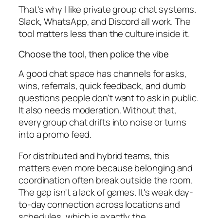
That's why I like private group chat systems.
Slack, WhatsApp, and Discord all work. The
tool matters less than the culture inside it.
Choose the tool, then police the vibe
A good chat space has channels for asks,
wins, referrals, quick feedback, and dumb
questions people don't want to ask in public.
It also needs moderation. Without that,
every group chat drifts into noise or turns
into a promo feed.
For distributed and hybrid teams, this
matters even more because belonging and
coordination often break outside the room.
The gap isn't a lack of games. It's weak day-
to-day connection across locations and
schedules, which is exactly the