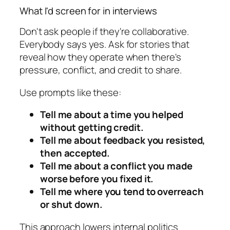
What I'd screen for in interviews
Don't ask people if they're collaborative.
Everybody says yes. Ask for stories that
reveal how they operate when there's
pressure, conflict, and credit to share.
Use prompts like these:
Tell me about a time you helped
without getting credit.
Tell me about feedback you resisted,
then accepted.
Tell me about a conflict you made
worse before you fixed it.
Tell me where you tend to overreach
or shut down.
This approach lowers internal politics