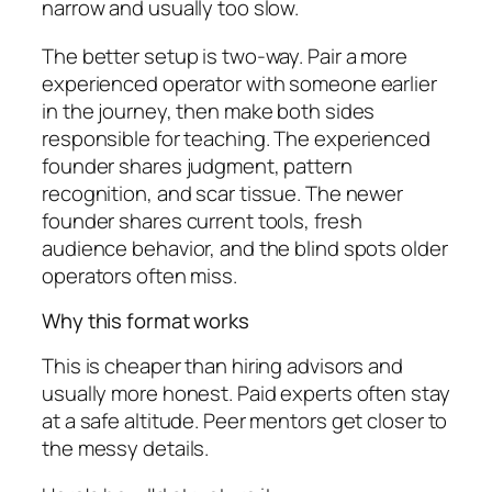
narrow and usually too slow.
The better setup is two-way. Pair a more
experienced operator with someone earlier
in the journey, then make both sides
responsible for teaching. The experienced
founder shares judgment, pattern
recognition, and scar tissue. The newer
founder shares current tools, fresh
audience behavior, and the blind spots older
operators often miss.
Why this format works
This is cheaper than hiring advisors and
usually more honest. Paid experts often stay
at a safe altitude. Peer mentors get closer to
the messy details.