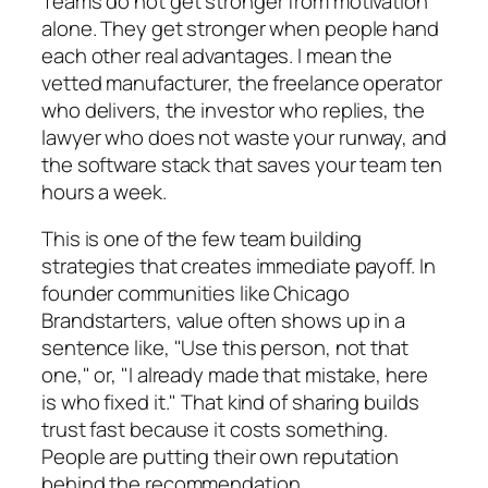
Teams do not get stronger from motivation
alone. They get stronger when people hand
each other real advantages. I mean the
vetted manufacturer, the freelance operator
who delivers, the investor who replies, the
lawyer who does not waste your runway, and
the software stack that saves your team ten
hours a week.
This is one of the few team building
strategies that creates immediate payoff. In
founder communities like Chicago
Brandstarters, value often shows up in a
sentence like, "Use this person, not that
one," or, "I already made that mistake, here
is who fixed it." That kind of sharing builds
trust fast because it costs something.
People are putting their own reputation
behind the recommendation.