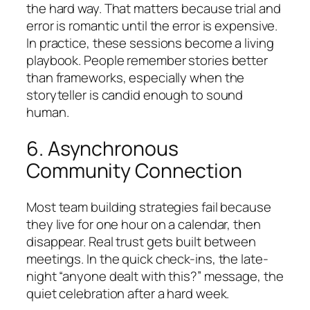
the hard way. That matters because trial and
error is romantic until the error is expensive.
In practice, these sessions become a living
playbook. People remember stories better
than frameworks, especially when the
storyteller is candid enough to sound
human.
6. Asynchronous
Community Connection
Most team building strategies fail because
they live for one hour on a calendar, then
disappear. Real trust gets built between
meetings. In the quick check-ins, the late-
night “anyone dealt with this?” message, the
quiet celebration after a hard week.