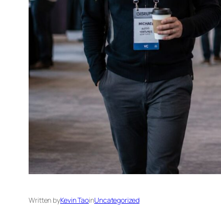
Written by
Kevin Tao
in
Uncategorized