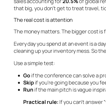
sales accounting for
20.5%
of global re
that big, you don't get to treat travel, 
The real cost is attention
The money matters. The bigger cost is 
Every day you spend at an event is a day 
cleaning up your inventory mess. So th
Use a simple test:
Go
if the conference can solve a p
Skip
if you're going because you fe
Run
if the main pitch is vague inspir
Practical rule:
If you can't answer 