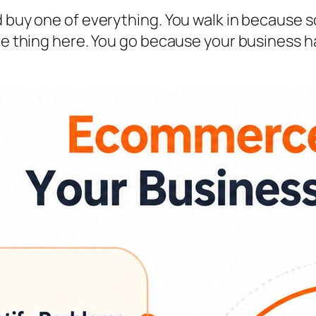
d buy one of everything. You walk in because s
ame thing here. You go because your business 