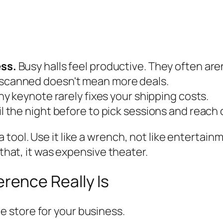
ss.
Busy halls feel productive. They often aren
scanned doesn't mean more deals.
hy keynote rarely fixes your shipping costs.
l the night before to pick sessions and reach 
ool. Use it like a wrench, not like entertainm
 that, it was expensive theater.
ence Really Is
 store for your business.