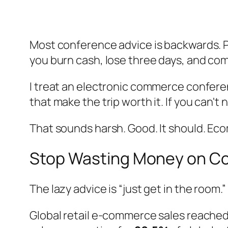
Most conference advice is backwards. P
you burn cash, lose three days, and come
I treat an electronic commerce conferenc
that make the trip worth it. If you can
That sounds harsh. Good. It should. Ec
Stop Wasting Money on C
The lazy advice is “just get in the room.” I
Global retail e-commerce sales reache