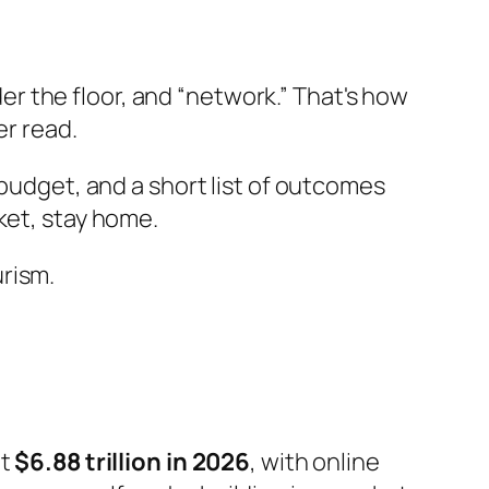
r the floor, and “network.” That's how
er read.
 budget, and a short list of outcomes
ket, stay home.
rism.
it
$6.88 trillion in 2026
, with online