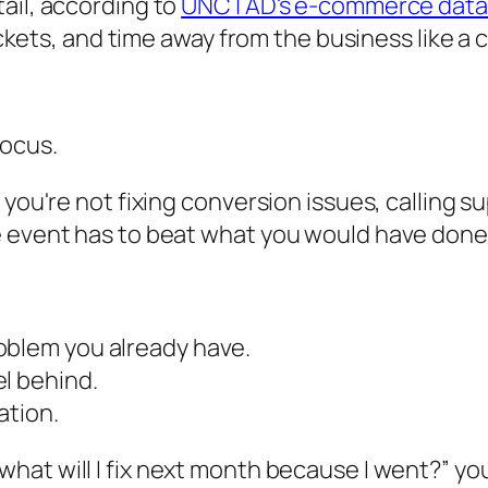
tail, according to
UNCTAD's e-commerce data
tickets, and time away from the business like a 
focus.
you're not fixing conversion issues, calling su
e event has to beat what you would have done
roblem you already have.
el behind.
ation.
“what will I fix next month because I went?” yo