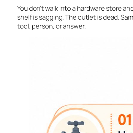
You don't walk into a hardware store an
shelf is sagging. The outlet is dead. S
tool, person, or answer.