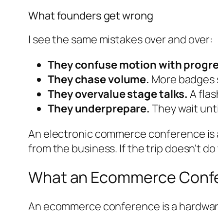
What founders get wrong
I see the same mistakes over and over:
They confuse motion with progre
They chase volume.
More badges 
They overvalue stage talks.
A flas
They underprepare.
They wait unti
An electronic commerce conference is a t
from the business. If the trip doesn't do
What an Ecommerce Confer
An ecommerce conference is a hardware