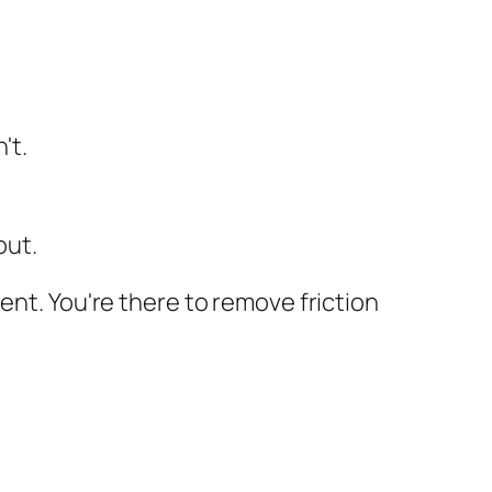
't.
out.
ent. You're there to remove friction