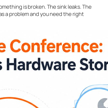
omething is broken. The sink leaks. The
has a problem and you need the right