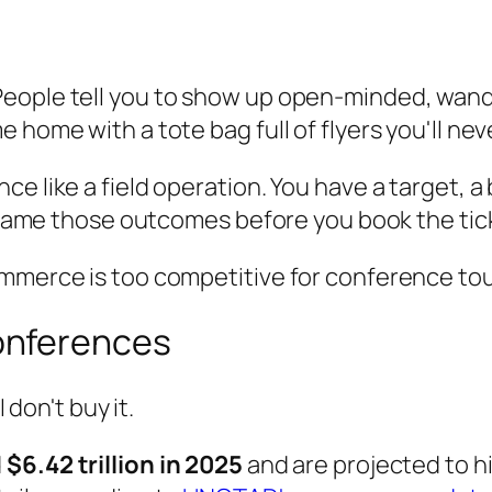
eople tell you to show up open-minded, wande
 home with a tote bag full of flyers you'll nev
e like a field operation. You have a target, a
't name those outcomes before you book the tic
ommerce is too competitive for conference tou
onferences
 don't buy it.
d
$6.42 trillion in 2025
and are projected to h