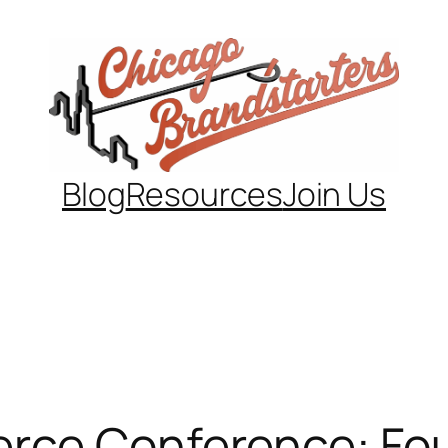
Blog
Resources
Join Us
rce Conference: Fou