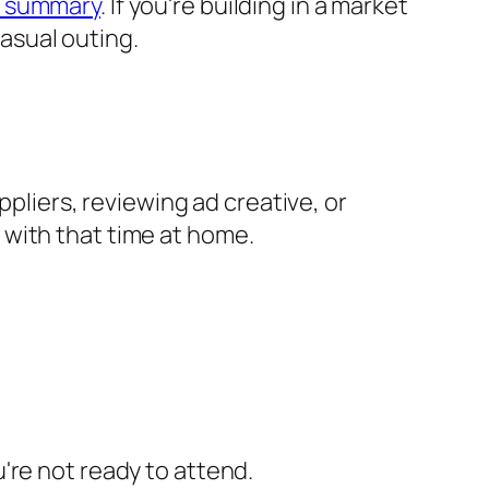
 summary
. If you're building in a market
casual outing.
ppliers, reviewing ad creative, or
 with that time at home.
u're not ready to attend.