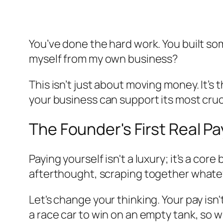
You’ve done the hard work. You built so
myself from my own business?
This isn’t just about moving money. It’
your business can support its most cruc
The Founder's First Real P
Paying yourself isn't a luxury; it’s a co
afterthought, scraping together whatever
Let's change your thinking. Your pay is
a race car to win on an empty tank, so w