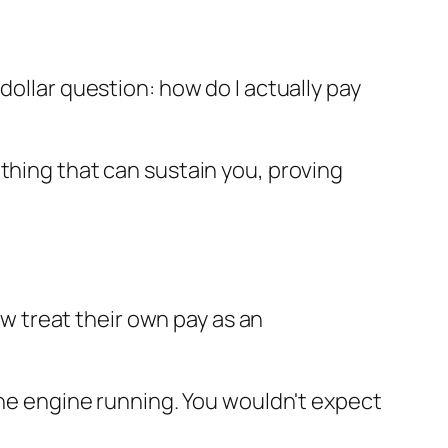
-dollar question:
how do I actually pay
ething that can sustain
you
, proving
ow treat their own pay as an
 the engine running. You wouldn't expect