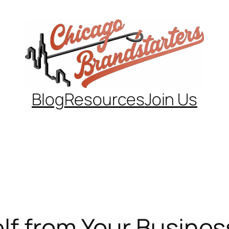
Blog
Resources
Join Us
lf from Your Busines