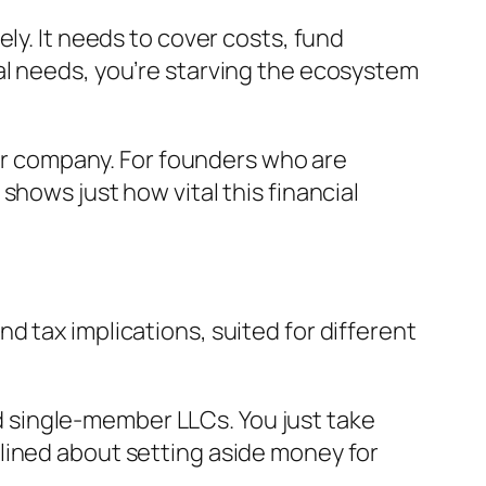
ly. It needs to cover costs, fund
al needs, you’re starving the ecosystem
our company. For founders who are
shows just how vital this financial
 tax implications, suited for different
d single-member LLCs. You just take
plined about setting aside money for