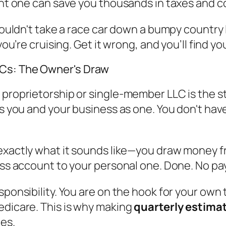
ight one can save you thousands in taxes and
 wouldn't take a race car down a bumpy country
you’re cruising. Get it wrong, and you’ll find y
LCs: The Owner's Draw
proprietorship or single-member LLC is the sta
es you and your business as one. You don't hav
’s exactly what it sounds like—you draw money 
ess account to your personal one. Done. No pay
esponsibility. You are on the hook for your ow
edicare. This is why making
quarterly estima
ies.