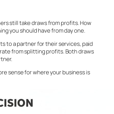
rs still take draws from profits. How
ing you should have from day one.
s to a partner for their services, paid
rate from splitting profits. Both draws
tner.
more sense for where your business is