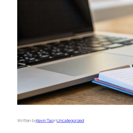
Written by
Kevin Tao
in
Uncategorized