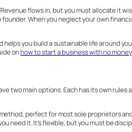
evenue flows in, but you must allocate it wise
he founder. When you neglect your own financi
nd helps you build a sustainable life around y
uide on
how to start a business with no money
e two main options. Each has its own rules and
t method, perfect for most sole proprietors an
 need it. It’s flexible, but you must be disci