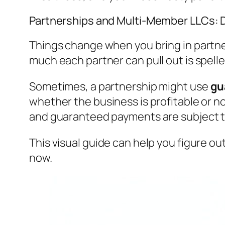
Partnerships and Multi-Member LLCs:
Things change when you bring in partner
much each partner can pull out is spel
Sometimes, a partnership might use
gu
whether the business is profitable or no
and guaranteed payments are subject to
This visual guide can help you figure ou
now.