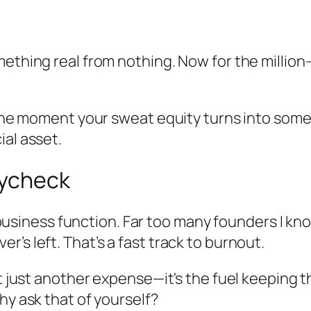
mething real from nothing. Now for the million
s the moment your sweat equity turns into som
ial asset.
aycheck
re business function. Far too many founders I kn
’s left. That’s a fast track to burnout.
n't just another expense—it's the fuel keeping
hy ask that of yourself?