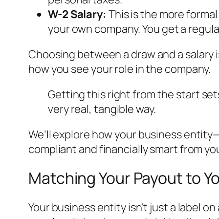
W-2 Salary:
This is the more formal
your own company. You get a regular
Choosing between a draw and a salary is 
how you see your role in the company.
Getting this right from the start se
very real, tangible way.
We’ll explore how your business entity—
compliant and financially smart from you
Matching Your Payout to Y
Your business entity isn't just a label o