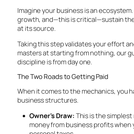
Imagine your business is an ecosystem. R
growth, and—this is critical—sustain t
at its source.
Taking this step validates your effort a
masters at starting from nothing, our g
discipline is from day one.
The Two Roads to Getting Paid
When it comes to the mechanics, you hav
business structures.
Owner's Draw:
This is the simples
money from business profits when you
personal taxes.