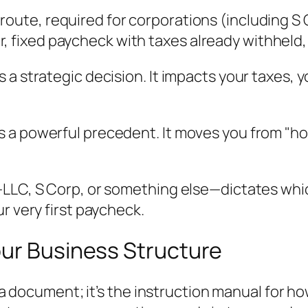
 route, required for corporations (including 
, fixed paycheck with taxes already withheld,
a strategic decision. It impacts your taxes, yo
ts a powerful precedent. It moves you from "ho
LLC, S Corp, or something else—dictates which
r very first paycheck.
our Business Structure
n a document; it’s the instruction manual for h