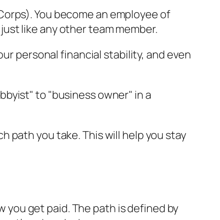
S Corps). You become an employee of
 just like any other team member.
ur personal financial stability, and even
bbyist" to "business owner" in a
 path you take. This will help you stay
ow you get paid. The path is defined by