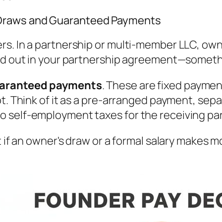
 Draws and Guaranteed Payments
s. In a partnership or multi-member LLC, owne
led out in your partnership agreement—someth
aranteed payments
. These are fixed payment
t. Think of it as a pre-arranged payment, sepa
 self-employment taxes for the receiving par
t if an owner's draw or a formal salary makes 