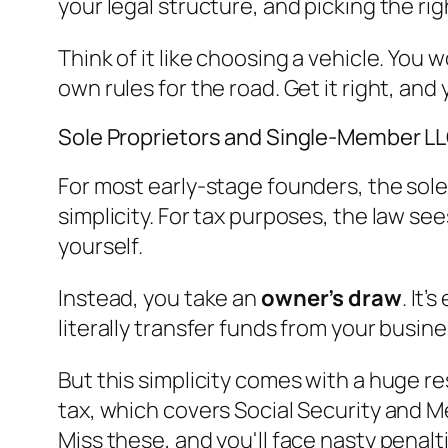
your legal structure, and picking the r
Think of it like choosing a vehicle. You
own rules for the road. Get it right, and 
Sole Proprietors and Single-Member L
For most early-stage founders, the sole 
simplicity. For tax purposes, the law se
yourself.
Instead, you take an
owner’s draw
. It
literally transfer funds from your busin
But this simplicity comes with a huge r
tax, which covers Social Security and M
Miss these, and you'll face nasty penalt