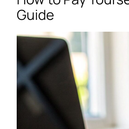
Guide