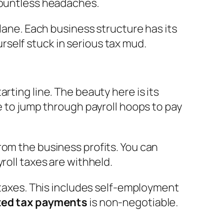
 countless headaches.
 lane. Each business structure has its
ourself stuck in serious tax mud.
rting line. The beauty here is its
e to jump through payroll hoops to pay
from the business profits. You can
roll taxes are withheld.
n taxes. This includes self-employment
ted tax payments
is non-negotiable.