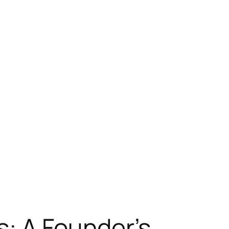
s: A Founder’s